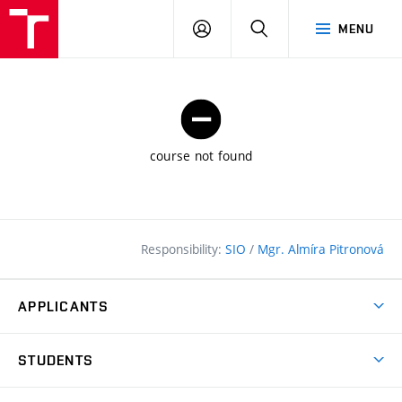
FCE
LOG
HLEDAT
MENU
BUT
ON
course not found
Responsibility:
SIO
/
Mgr. Almíra Pitronová
APPLICANTS
Why study at the FCE?
STUDENTS
Short-term study & Training
Academic Year