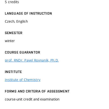
5 credits
LANGUAGE OF INSTRUCTION
Czech, English
SEMESTER
winter
COURSE GUARANTOR
prof. RNDr. Pavel Rovnaník, Ph.D.
INSTITUTE
Institute of Chemistry
FORMS AND CRITERIA OF ASSESSMENT
course-unit credit and examination