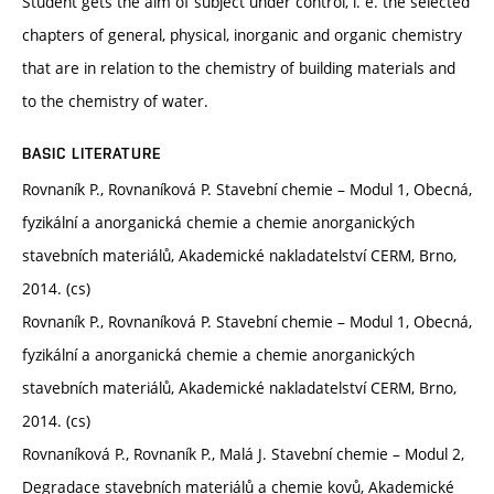
Student gets the aim of subject under control, i. e. the selected
chapters of general, physical, inorganic and organic chemistry
that are in relation to the chemistry of building materials and
to the chemistry of water.
BASIC LITERATURE
Rovnaník P., Rovnaníková P. Stavební chemie – Modul 1, Obecná,
fyzikální a anorganická chemie a chemie anorganických
stavebních materiálů, Akademické nakladatelství CERM, Brno,
2014. (cs)
Rovnaník P., Rovnaníková P. Stavební chemie – Modul 1, Obecná,
fyzikální a anorganická chemie a chemie anorganických
stavebních materiálů, Akademické nakladatelství CERM, Brno,
2014. (cs)
Rovnaníková P., Rovnaník P., Malá J. Stavební chemie – Modul 2,
Degradace stavebních materiálů a chemie kovů, Akademické