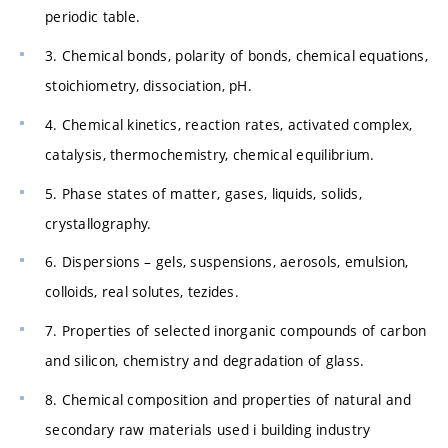
periodic table.
3. Chemical bonds, polarity of bonds, chemical equations,
stoichiometry, dissociation, pH.
4. Chemical kinetics, reaction rates, activated complex,
catalysis, thermochemistry, chemical equilibrium.
5. Phase states of matter, gases, liquids, solids,
crystallography.
6. Dispersions – gels, suspensions, aerosols, emulsion,
colloids, real solutes, tezides.
7. Properties of selected inorganic compounds of carbon
and silicon, chemistry and degradation of glass.
8. Chemical composition and properties of natural and
secondary raw materials used i building industry