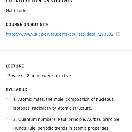
OFFERED TO FOREIGN STUDENTS
Not to offer
COURSE ON BUT SITE
https://www.vut.cz/en/students/courses/detail/290032
LECTURE
13 weeks, 2 hours/week, elective
SYLLABUS
1. Atomic mass, the mole, composition of nucleous,
isotopes, radioactivity, atomic structure.
2. Quantum numbers, Pauli principle, Aufbau principle,
Hund’s rule, periodic trends in atomic properties,