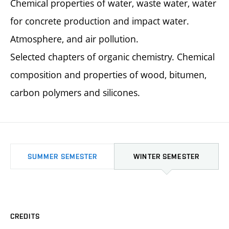
Chemical properties of water, waste water, water
for concrete production and impact water.
Atmosphere, and air pollution.
Selected chapters of organic chemistry. Chemical
composition and properties of wood, bitumen,
carbon polymers and silicones.
SUMMER SEMESTER
WINTER SEMESTER
CREDITS