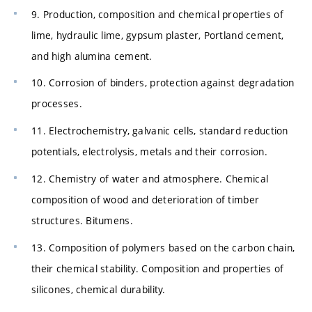
9. Production, composition and chemical properties of
lime, hydraulic lime, gypsum plaster, Portland cement,
and high alumina cement.
10. Corrosion of binders, protection against degradation
processes.
11. Electrochemistry, galvanic cells, standard reduction
potentials, electrolysis, metals and their corrosion.
12. Chemistry of water and atmosphere. Chemical
composition of wood and deterioration of timber
structures. Bitumens.
13. Composition of polymers based on the carbon chain,
their chemical stability. Composition and properties of
silicones, chemical durability.