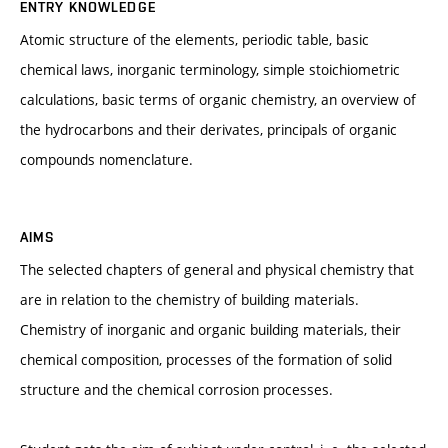
ENTRY KNOWLEDGE
Atomic structure of the elements, periodic table, basic
chemical laws, inorganic terminology, simple stoichiometric
calculations, basic terms of organic chemistry, an overview of
the hydrocarbons and their derivates, principals of organic
compounds nomenclature.
AIMS
The selected chapters of general and physical chemistry that
are in relation to the chemistry of building materials.
Chemistry of inorganic and organic building materials, their
chemical composition, processes of the formation of solid
structure and the chemical corrosion processes.