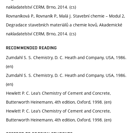
nakladatelství CERM, Brno, 2014. (cs)
Rovnaníková P., Rovnaník P., Malá J. Stavební chemie – Modul 2,
Degradace stavebních materiálů a chemie kovů, Akademické
nakladatelství CERM, Brno, 2014. (cs)
RECOMMENDED READING
Zumdahl S. S. Chemistry, D. C. Heath and Company, USA, 1986.
(en)
Zumdahl S. S. Chemistry, D. C. Heath and Company, USA, 1986.
(en)
Hewlett P. C. Lea’s Chemistry of Cement and Concrete,
Butterworth Heinemann, 4th edition, Oxford, 1998. (en)
Hewlett P. C. Lea’s Chemistry of Cement and Concrete,
Butterworth Heinemann, 4th edition, Oxford, 1998. (en)