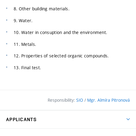
8. Other building materials.
9. Water.
10. Water in consuption and the environment.
11. Metals.
12. Properties of selected organic compounds.
13. Final test.
Responsibility:
SIO
/
Mgr. Almíra Pitronová
APPLICANTS
Why study at the FCE?