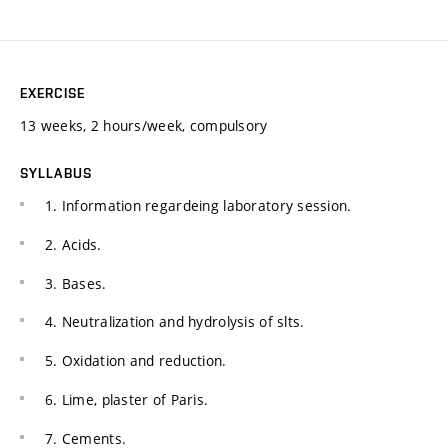
EXERCISE
13 weeks, 2 hours/week, compulsory
SYLLABUS
1. Information regardeing laboratory session.
2. Acids.
3. Bases.
4. Neutralization and hydrolysis of slts.
5. Oxidation and reduction.
6. Lime, plaster of Paris.
7. Cements.