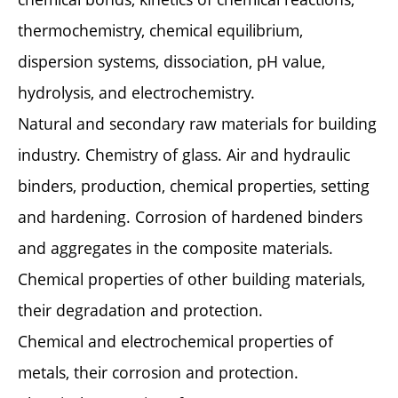
thermochemistry, chemical equilibrium,
dispersion systems, dissociation, pH value,
hydrolysis, and electrochemistry.
Natural and secondary raw materials for building
industry. Chemistry of glass. Air and hydraulic
binders, production, chemical properties, setting
and hardening. Corrosion of hardened binders
and aggregates in the composite materials.
Chemical properties of other building materials,
their degradation and protection.
Chemical and electrochemical properties of
metals, their corrosion and protection.