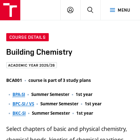
FCE
LOG
HLEDAT
MENU
BUT
ON
COURSE DETAILS
Building Chemistry
ACADEMIC YEAR 2025/26
BCA001
course is part of 3 study plans
BPA-SI
Summer Semester
1st year
BPC-SI / VS
Summer Semester
1st year
BKC-SI
Summer Semester
1st year
Select chapters of basic and physical chemistry,
chemical bonds, kinetics of chemical reactions,