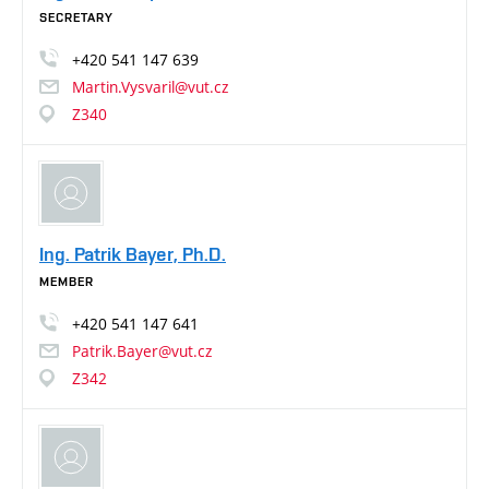
SECRETARY
+420
541
147
639
Martin.Vysvaril@vut.cz
Z340
Ing. Patrik Bayer, Ph.D.
MEMBER
+420
541
147
641
Patrik.Bayer@vut.cz
Z342