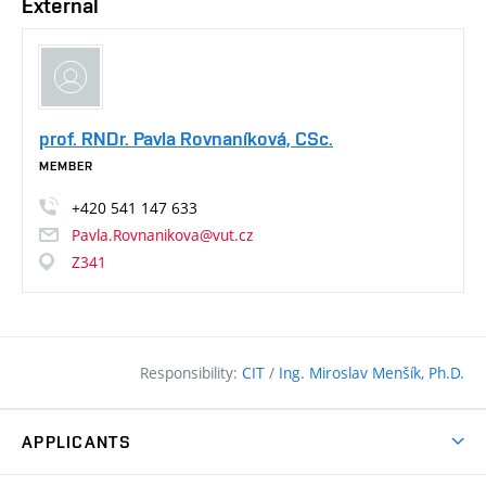
External
prof. RNDr. Pavla Rovnaníková, CSc.
MEMBER
+420
541
147
633
Pavla.Rovnanikova@vut.cz
Z341
Responsibility:
CIT
/
Ing. Miroslav Menšík, Ph.D.
APPLICANTS