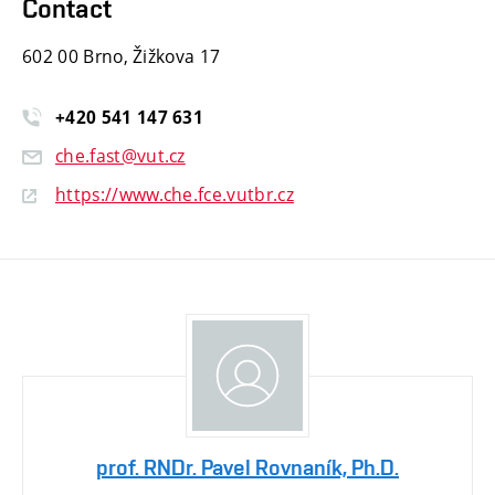
Contact
602 00 Brno, Žižkova 17
+420
541
147
631
che.fast@vut.cz
https://www.che.fce.vutbr.cz
prof. RNDr. Pavel Rovnaník, Ph.D.