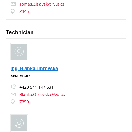
Tomas.Zizlavsky@vut.cz
Z345
Technician
Ing. Blanka Obrovská
SECRETARY
+420
541
147
631
Blanka.Obrovska@vut.cz
Z359