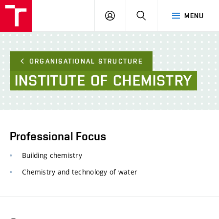
FCE
LOG
HLEDAT
MENU
BUT
ON
ORGANISATIONAL STRUCTURE
INSTITUTE
OF
CHEMISTRY
Professional Focus
Building chemistry
Chemistry and technology of water