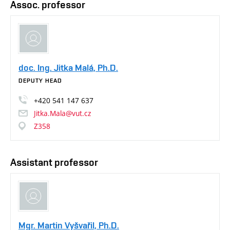
Assoc. professor
doc. Ing. Jitka Malá, Ph.D.
DEPUTY HEAD
+420
541
147
637
Jitka.Mala@vut.cz
Z358
Assistant professor
Mgr. Martin Vyšvařil, Ph.D.