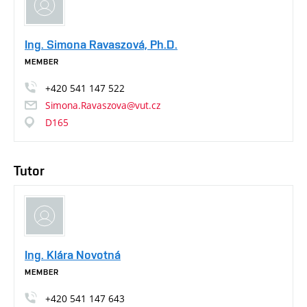
Ing. Simona Ravaszová, Ph.D.
MEMBER
+420
541
147
522
Simona.Ravaszova@vut.cz
D165
Tutor
Ing. Klára Novotná
MEMBER
+420
541
147
643