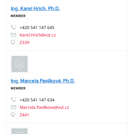
Ing. Karel Hrich, Ph.D.
MEMBER
+420
541
147
645
Karel.Hrich@vut.cz
Z339
Ing. Marcela Pavlíková, Ph.D.
MEMBER
+420
541
147
634
Marcela.Pavlikova@vut.cz
Z441