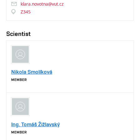
klara.novotna@vut.cz
Z345
Scientist
Nikola Smolíková
MEMBER
Ing. Tomáš Žižlavský
MEMBER