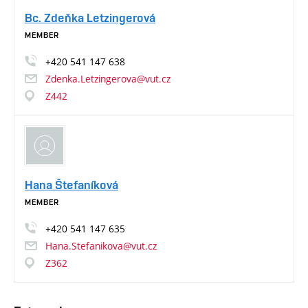
Bc. Zdeňka Letzingerová
MEMBER
+420
541
147
638
Zdenka.Letzingerova@vut.cz
Z442
Hana Štefaníková
MEMBER
+420
541
147
635
Hana.Stefanikova@vut.cz
Z362