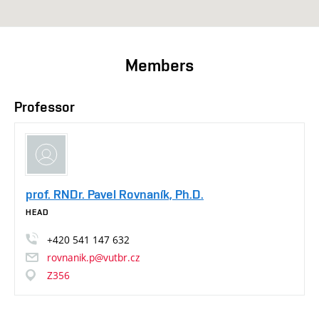
Members
Professor
prof. RNDr. Pavel Rovnaník, Ph.D.
HEAD
+420
541
147
632
rovnanik.p@vutbr.cz
Z356