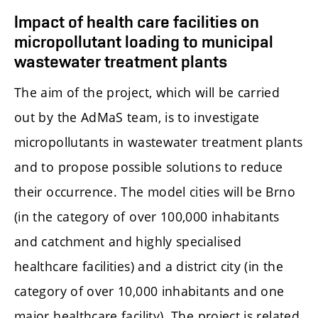
Impact of health care facilities on
micropollutant loading to municipal
wastewater treatment plants
The aim of the project, which will be carried
out by the AdMaS team, is to investigate
micropollutants in wastewater treatment plants
and to propose possible solutions to reduce
their occurrence. The model cities will be Brno
(in the category of over 100,000 inhabitants
and catchment and highly specialised
healthcare facilities) and a district city (in the
category of over 10,000 inhabitants and one
major healthcare facility). The project is related