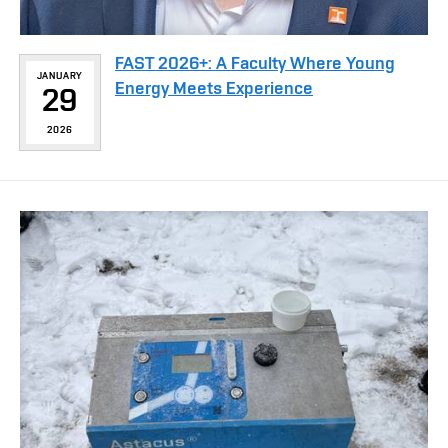
FAST 2026+: A Faculty Where Young
JANUARY
Energy Meets Experience
29
2026