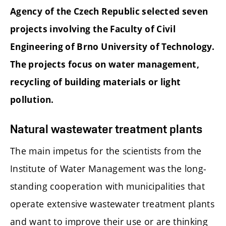
Agency of the Czech Republic selected seven
projects involving the Faculty of Civil
Engineering of Brno University of Technology.
The projects focus on water management,
recycling of building materials or light
pollution.
Natural wastewater treatment plants
The main impetus for the scientists from the
Institute of Water Management was the long-
standing cooperation with municipalities that
operate extensive wastewater treatment plants
and want to improve their use or are thinking