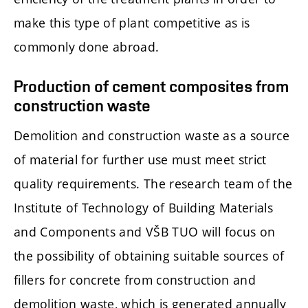
make this type of plant competitive as is
commonly done abroad.
Production of cement composites from
construction waste
Demolition and construction waste as a source
of material for further use must meet strict
quality requirements. The research team of the
Institute of Technology of Building Materials
and Components and VŠB TUO will focus on
the possibility of obtaining suitable sources of
fillers for concrete from construction and
demolition waste, which is generated annually