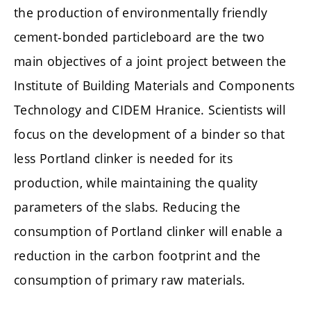
the production of environmentally friendly
cement-bonded particleboard are the two
main objectives of a joint project between the
Institute of Building Materials and Components
Technology and CIDEM Hranice. Scientists will
focus on the development of a binder so that
less Portland clinker is needed for its
production, while maintaining the quality
parameters of the slabs. Reducing the
consumption of Portland clinker will enable a
reduction in the carbon footprint and the
consumption of primary raw materials.