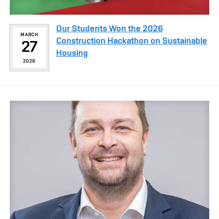
Our Students Won the 2026
MARCH
Construction Hackathon on Sustainable
27
Housing
2026