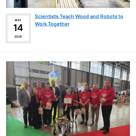
Scientists Teach Wood and Robots to
MAY
Work Together
14
2026