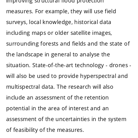
improving structural flood protection
measures. For example, they will use field
surveys, local knowledge, historical data
including maps or older satellite images,
surrounding forests and fields and the state of
the landscape in general to analyse the
situation. State-of-the-art technology - drones -
will also be used to provide hyperspectral and
multispectral data. The research will also
include an assessment of the retention
potential in the area of interest and an
assessment of the uncertainties in the system
of feasibility of the measures.