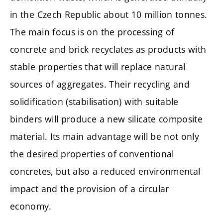
in the Czech Republic about 10 million tonnes.
The main focus is on the processing of
concrete and brick recyclates as products with
stable properties that will replace natural
sources of aggregates. Their recycling and
solidification (stabilisation) with suitable
binders will produce a new silicate composite
material. Its main advantage will be not only
the desired properties of conventional
concretes, but also a reduced environmental
impact and the provision of a circular
economy.