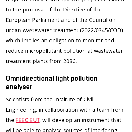
to the proposal of the Directive of the
European Parliament and of the Council on
urban wastewater treatment (2022/0345/COD),
which implies an obligation to monitor and
reduce micropollutant pollution at wastewater
treatment plants from 2036.
Omnidirectional light pollution
analyser
Scientists from the Institute of Civil
Engineering, in collaboration with a team from
the
FEEC BUT
, will develop an instrument that
will be able to analyse sources of interfering