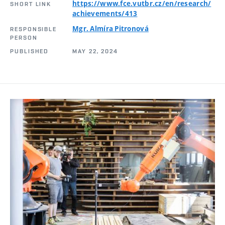
https://www.fce.vutbr.cz/en/research/
SHORT LINK
achievements/413
Mgr. Almíra Pitronová
RESPONSIBLE
PERSON
PUBLISHED
MAY 22, 2024