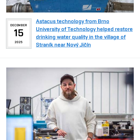
Astacus technology from Brno
DECEMBER
University of Technology helped restore
15
drinking water quality in the village of
2025
Straník near Nový Jičín