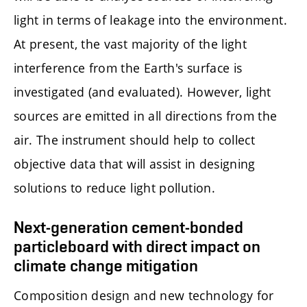
light in terms of leakage into the environment.
At present, the vast majority of the light
interference from the Earth's surface is
investigated (and evaluated). However, light
sources are emitted in all directions from the
air. The instrument should help to collect
objective data that will assist in designing
solutions to reduce light pollution.
Next-generation cement-bonded
particleboard with direct impact on
climate change mitigation
Composition design and new technology for