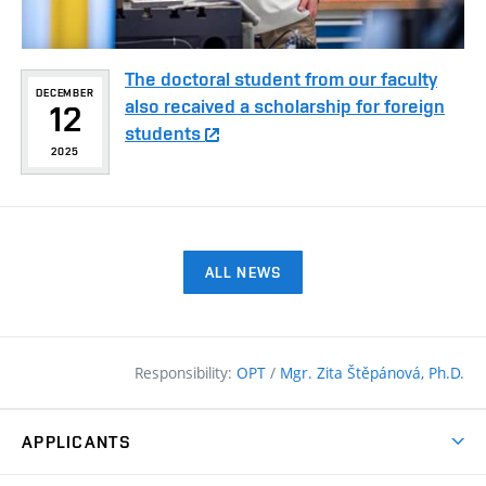
The doctoral student from our faculty
DECEMBER
also recaived a scholarship for foreign
12
students
2025
ALL NEWS
Responsibility:
OPT
/
Mgr. Zita Štěpánová, Ph.D.
APPLICANTS