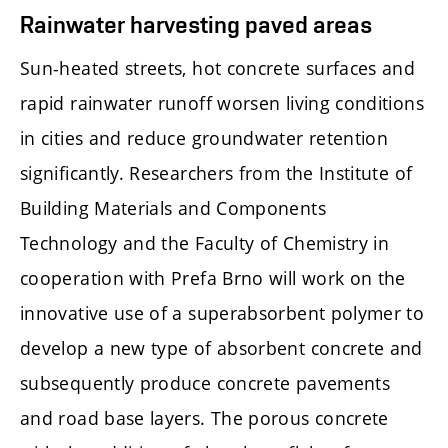
Rainwater harvesting paved areas
Sun-heated streets, hot concrete surfaces and
rapid rainwater runoff worsen living conditions
in cities and reduce groundwater retention
significantly. Researchers from the Institute of
Building Materials and Components
Technology and the Faculty of Chemistry in
cooperation with Prefa Brno will work on the
innovative use of a superabsorbent polymer to
develop a new type of absorbent concrete and
subsequently produce concrete pavements
and road base layers. The porous concrete