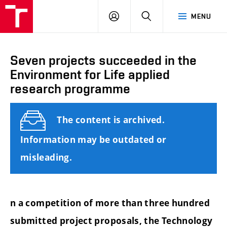
FCE
LOG
HLEDAT
MENU
BUT
ON
Seven projects succeeded in the
Environment for Life applied
research programme
The content is archived.
Information may be outdated or
misleading.
n a competition of more than three hundred
submitted project proposals, the Technology