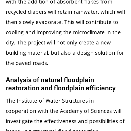
with the addition of absorbent flakes from
recycled diapers will retain rainwater, which will
then slowly evaporate. This will contribute to
cooling and improving the microclimate in the
city. The project will not only create a new
building material, but also a design solution for
the paved roads.
Analysis of natural floodplain
restoration and floodplain efficiency
The Institute of Water Structures in
cooperation with the Academy of Sciences will
investigate the effectiveness and possibilities of