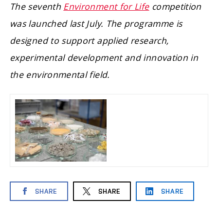
The seventh
Environment for Life
competition
was launched last July. The programme is
designed to support applied research,
experimental development and innovation in
the environmental field.
SHARE
SHARE
SHARE