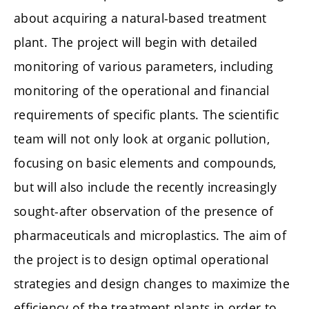
about acquiring a natural-based treatment
plant. The project will begin with detailed
monitoring of various parameters, including
monitoring of the operational and financial
requirements of specific plants. The scientific
team will not only look at organic pollution,
focusing on basic elements and compounds,
but will also include the recently increasingly
sought-after observation of the presence of
pharmaceuticals and microplastics. The aim of
the project is to design optimal operational
strategies and design changes to maximize the
efficiency of the treatment plants in order to