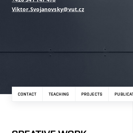
Viktor.Svojanovsky@vut.cz
CONTACT
TEACHING
PROJECTS
PUBLICA