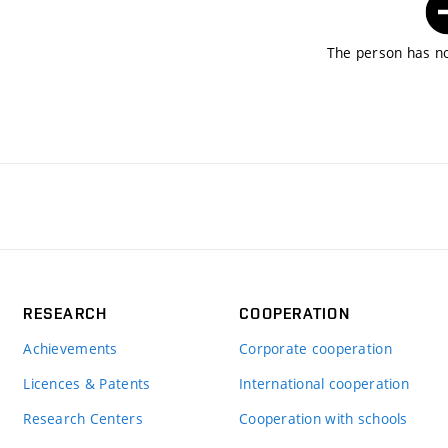
The person has no
RESEARCH
COOPERATION
Achievements
Corporate cooperation
Licences & Patents
International cooperation
Research Centers
Cooperation with schools