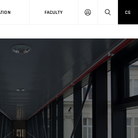
TION
FACULTY
CS
LOG
HLEDAT
ON