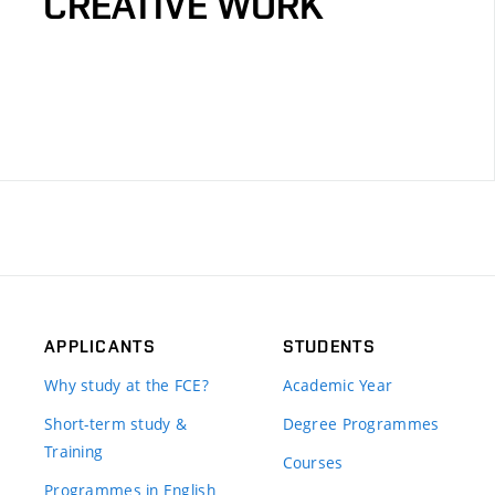
CREATIVE WORK
APPLICANTS
STUDENTS
Why study at the FCE?
Academic Year
Short-term study &
Degree Programmes
Training
Courses
Programmes in English