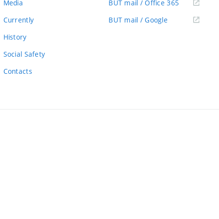
(external
Media
BUT mail / Office 365
link)
(external
Currently
BUT mail / Google
link)
History
Social Safety
Contacts
ernal