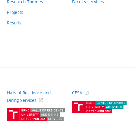
Research Themes
Faculty services
Projects
Results
Halls of Residence and
CESA
(ext
Dining Services
link)
(external
link)