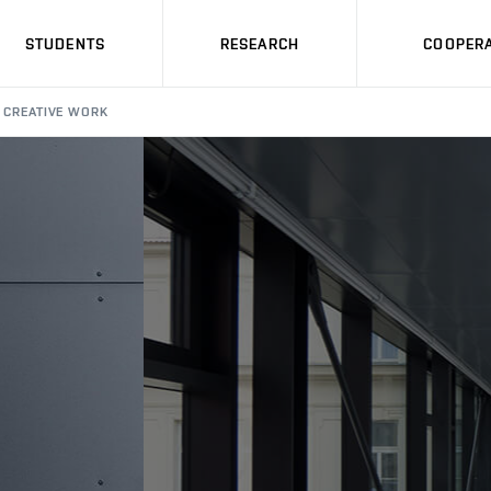
STUDENTS
RESEARCH
COOPERA
CREATIVE WORK