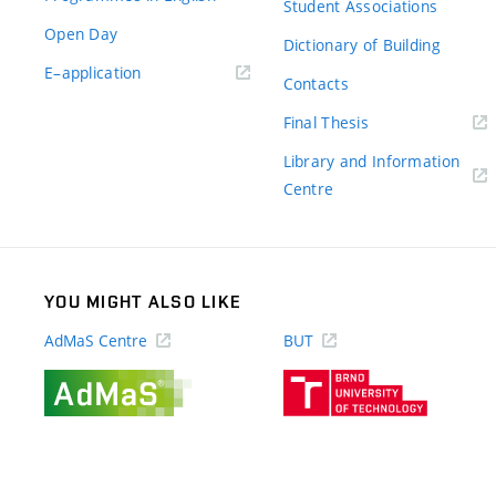
Student Associations
Open Day
Dictionary of Building
(external
E–application
Contacts
link)
(external
Final Thesis
link)
Library and Information
(external
Centre
link)
YOU MIGHT ALSO LIKE
AdMaS Centre
BUT
(external
(external
link)
link)