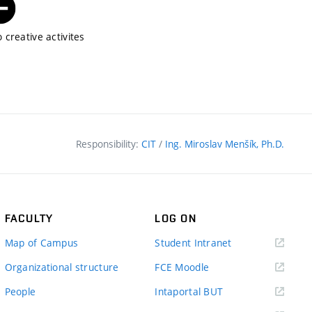
 creative activites
Responsibility:
CIT
/
Ing. Miroslav Menšík, Ph.D.
FACULTY
LOG ON
(external
Map of Campus
Student Intranet
link)
(external
Organizational structure
FCE Moodle
link)
(external
People
Intaportal BUT
link)