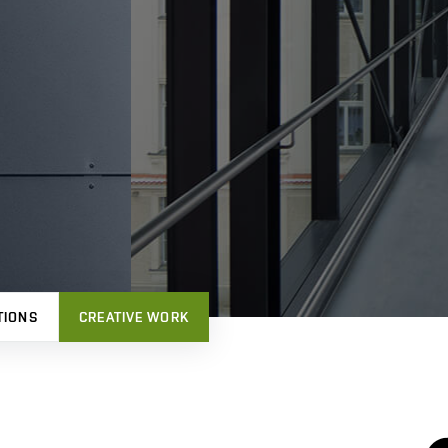
TIONS
CREATIVE WORK