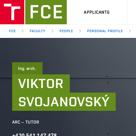
APPLICANTS
FCE
FACULTY
PEOPLE
PERSONAL PROFILE
Ing. arch.
VIKTOR
SVOJANOVSKÝ
ARC – TUTOR
+420
541
147
478