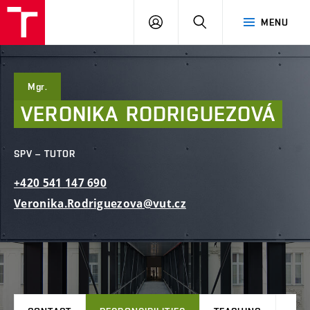
FCE
LOG
HLEDAT
MENU
BUT
ON
Mgr.
VERONIKA
RODRIGUEZOVÁ
SPV – TUTOR
+420
541
147
690
Veronika.Rodriguezova@vut.cz