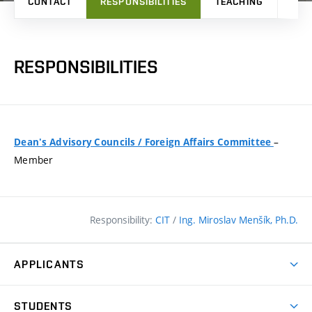
CONTACT
RESPONSIBILITIES
TEACHING
RES
RESPONSIBILITIES
–
Dean's Advisory Councils
/
Foreign Affairs Committee
Member
Responsibility:
CIT
/
Ing. Miroslav Menšík, Ph.D.
APPLICANTS
Why study at the FCE?
STUDENTS