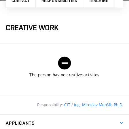
CONTACT
RESPONSIBILITIES
TEACHING
RES
CREATIVE WORK
The person has no creative activites
Responsibility:
CIT
/
Ing. Miroslav Menšík, Ph.D.
APPLICANTS