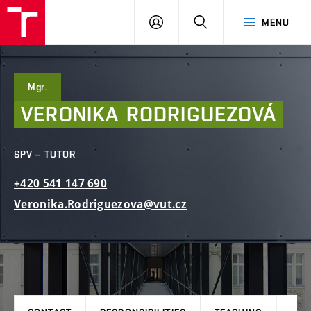
FCE
LOG
HLEDAT
MENU
BUT
ON
Mgr.
VERONIKA
RODRIGUEZOVÁ
SPV – TUTOR
+420
541
147
690
Veronika.Rodriguezova@vut.cz