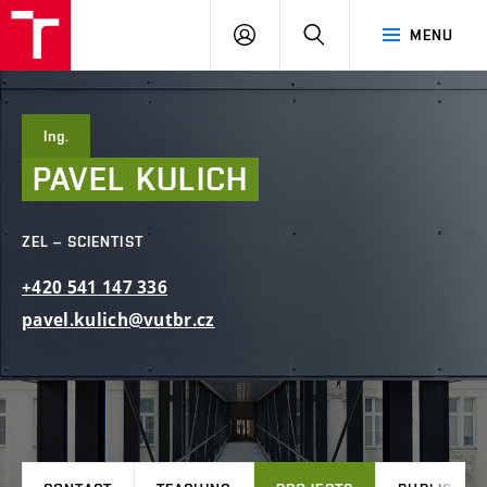
FCE
LOG
HLEDAT
MENU
BUT
ON
Ing.
PAVEL
KULICH
ZEL – SCIENTIST
+420
541
147
336
pavel.kulich@vutbr.cz