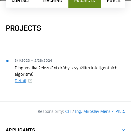
CONTACT
TEACHING
PROJECTS
PUBLICATI
PROJECTS
3/1/2023
–
2/28/2024
Diagnostika železniční dráhy s využitím inteligentních
algoritmů
Detail
Responsibility:
CIT
/
Ing. Miroslav Menšík, Ph.D.
APPLICANTS