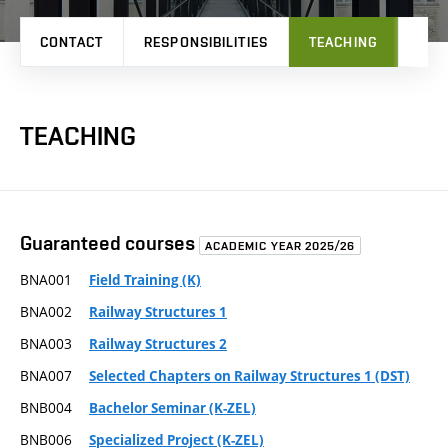
CONTACT
RESPONSIBILITIES
TEACHING
RES
TEACHING
Guaranteed courses
ACADEMIC YEAR 2025/26
BNA001
Field Training (K)
BNA002
Railway Structures 1
BNA003
Railway Structures 2
BNA007
Selected Chapters on Railway Structures 1 (DST)
BNB004
Bachelor Seminar (K-ZEL)
BNB006
Specialized Project (K-ZEL)