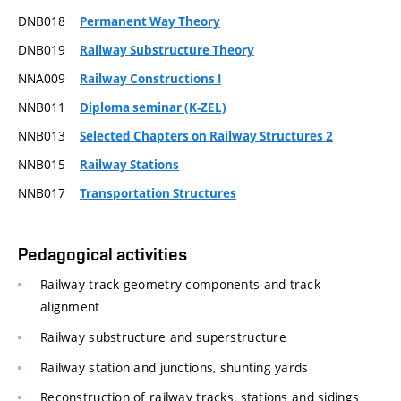
DNB018
Permanent Way Theory
DNB019
Railway Substructure Theory
NNA009
Railway Constructions I
NNB011
Diploma seminar (K-ZEL)
NNB013
Selected Chapters on Railway Structures 2
NNB015
Railway Stations
NNB017
Transportation Structures
Pedagogical activities
Railway track geometry components and track
alignment
Railway substructure and superstructure
Railway station and junctions, shunting yards
Reconstruction of railway tracks, stations and sidings