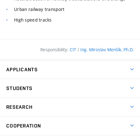
Urban railway transport
High speed tracks
Responsibility:
CIT
/
Ing. Miroslav Menšík, Ph.D.
APPLICANTS
Why study at the FCE?
STUDENTS
Short-term study & Training
Academic Year
Programmes in English
RESEARCH
Degree Programmes
Open Day
Achievements
Courses
COOPERATION
(external
E–application
Licences & Patents
link)
Student Associations
Corporate cooperation