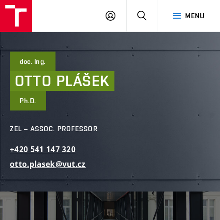
FCE
LOG
HLEDAT
MENU
BUT
ON
doc. Ing.
OTTO
PLÁŠEK
Ph.D.
ZEL – ASSOC. PROFESSOR
+420
541
147
320
otto.plasek@vut.cz