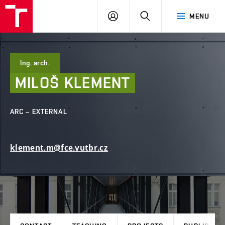
FCE
LOG
HLEDAT
MENU
BUT
ON
Ing. arch.
MILOŠ
KLEMENT
ARC – EXTERNAL
klement.m@fce.vutbr.cz