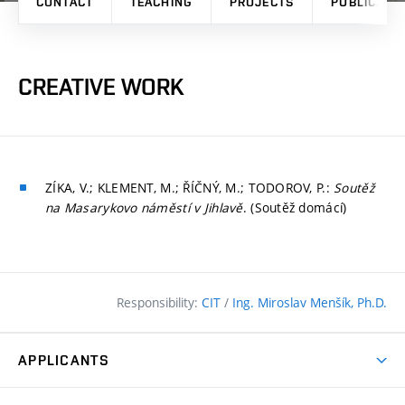
CONTACT
TEACHING
PROJECTS
PUBLICATI
CREATIVE WORK
ZÍKA, V.; KLEMENT, M.; ŘÍČNÝ, M.; TODOROV, P.:
Soutěž
na Masarykovo náměstí v Jihlavě
. (Soutěž domácí)
Responsibility:
CIT
/
Ing. Miroslav Menšík, Ph.D.
APPLICANTS
Why study at the FCE?