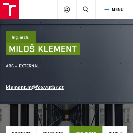
FCE
LOG
HLEDAT
MENU
BUT
ON
Ing. arch.
MILOŠ
KLEMENT
ARC – EXTERNAL
klement.m@fce.vutbr.cz