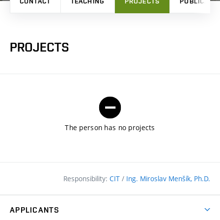
CONTACT
TEACHING
PROJECTS
PUBLICATI
PROJECTS
The person has no projects
Responsibility:
CIT
/
Ing. Miroslav Menšík, Ph.D.
APPLICANTS