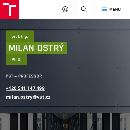
FCE
LOG
HLEDAT
MENU
BUT
ON
prof. Ing.
MILAN
OSTRÝ
Ph.D.
PST – PROFESSOR
+420
541
147
499
milan.ostry@vut.cz