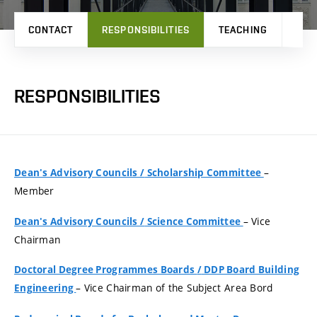
CONTACT
RESPONSIBILITIES
TEACHING
PRO
RESPONSIBILITIES
–
Dean's Advisory Councils
/
Scholarship Committee
Member
– Vice
Dean's Advisory Councils
/
Science Committee
Chairman
Doctoral Degree Programmes Boards
/
DDP Board Building
– Vice Chairman of the Subject Area Bord
Engineering