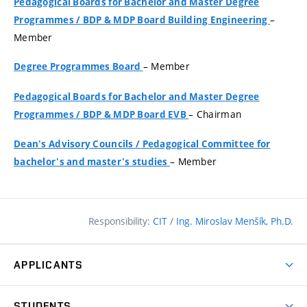
Pedagogical Boards for Bachelor and Master Degree
–
Programmes
/
BDP & MDP Board Building Engineering
Member
– Member
Degree Programmes Board
Pedagogical Boards for Bachelor and Master Degree
– Chairman
Programmes
/
BDP & MDP Board EVB
Dean's Advisory Councils
/
Pedagogical Committee for
– Member
bachelor's and master's studies
Responsibility:
CIT
/
Ing. Miroslav Menšík, Ph.D.
APPLICANTS
Why study at the FCE?
STUDENTS