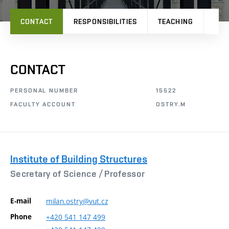
CONTACT
RESPONSIBILITIES
TEACHING
PRO
CONTACT
PERSONAL NUMBER
15522
FACULTY ACCOUNT
OSTRY.M
Institute of Building Structures
Secretary of Science /
Professor
E-mail
milan.ostry@vut.cz
Phone
+420
541
147
499