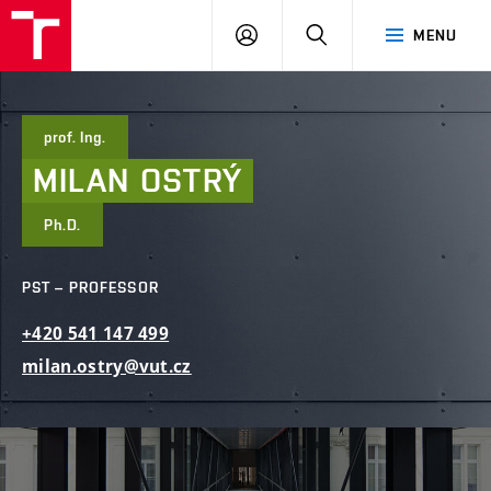
FCE
LOG
HLEDAT
MENU
BUT
ON
prof. Ing.
MILAN
OSTRÝ
Ph.D.
PST – PROFESSOR
+420
541
147
499
milan.ostry@vut.cz