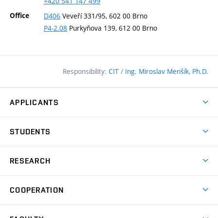
+420
541
147
499
Office
D406
Veveří 331/95, 602 00 Brno
P4-2.08
Purkyňova 139, 612 00 Brno
Responsibility:
CIT
/
Ing. Miroslav Menšík, Ph.D.
APPLICANTS
Why study at the FCE?
STUDENTS
Short-term study & Training
Academic Year
Programmes in English
RESEARCH
Degree Programmes
Open Day
Achievements
Courses
COOPERATION
(external
E–application
Licences & Patents
link)
Student Associations
Corporate cooperation
Research Centers