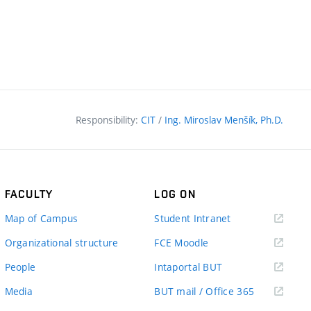
Responsibility:
CIT
/
Ing. Miroslav Menšík, Ph.D.
FACULTY
LOG ON
(external
Map of Campus
Student Intranet
link)
(external
Organizational structure
FCE Moodle
link)
(external
People
Intaportal BUT
link)
(external
Media
BUT mail / Office 365
link)