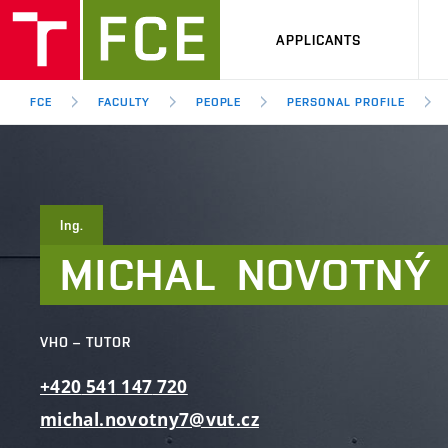
APPLICANTS
FCE
FACULTY
PEOPLE
PERSONAL PROFILE
Ing.
MICHAL
NOVOTNÝ
VHO – TUTOR
+420
541
147
720
michal.novotny7@vut.cz