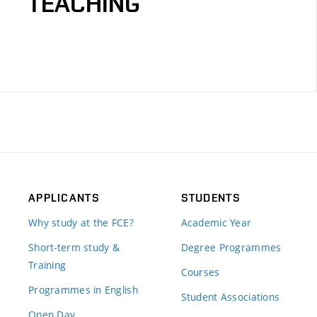
TEACHING
APPLICANTS
STUDENTS
Why study at the FCE?
Academic Year
Short-term study &
Degree Programmes
Training
Courses
Programmes in English
Student Associations
Open Day