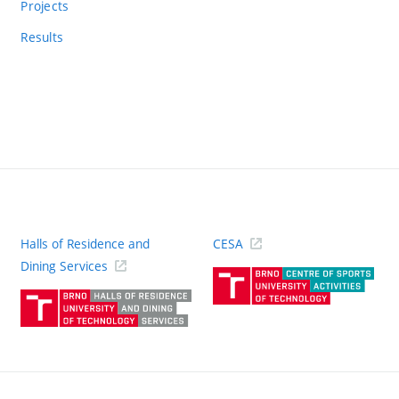
Projects
Results
Halls of Residence and
CESA
(ext
Dining Services
link)
(external
link)