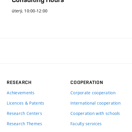
úterý, 10:00-12:00
RESEARCH
COOPERATION
Achievements
Corporate cooperation
Licences & Patents
International cooperation
Research Centers
Cooperation with schools
Research Themes
Faculty services