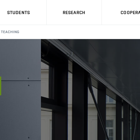
STUDENTS
RESEARCH
COOPERA
TEACHING