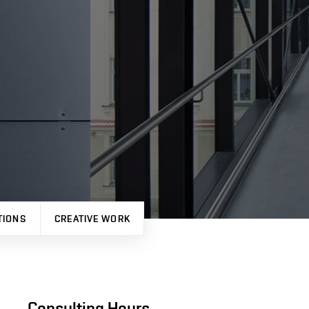
TIONS
CREATIVE WORK
Consulting Hours