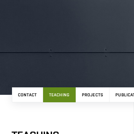
CONTACT
TEACHING
PROJECTS
PUBLICA