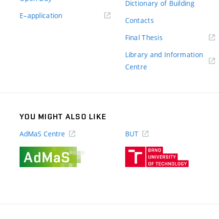
Dictionary of Building
(external
E–application
Contacts
link)
(external
Final Thesis
link)
Library and Information
(external
Centre
link)
YOU MIGHT ALSO LIKE
AdMaS Centre
BUT
(external
(external
link)
link)