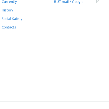
(external
Currently
BUT mail / Google
link)
History
Social Safety
Contacts
ernal