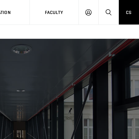
TION
FACULTY
CS
LOG
HLEDAT
ON