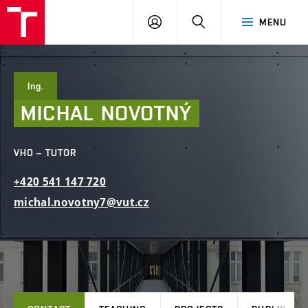
FCE
LOG
HLEDAT
MENU
BUT
ON
Ing.
MICHAL
NOVOTNÝ
VHO – TUTOR
+420
541
147
720
michal.novotny7@vut.cz