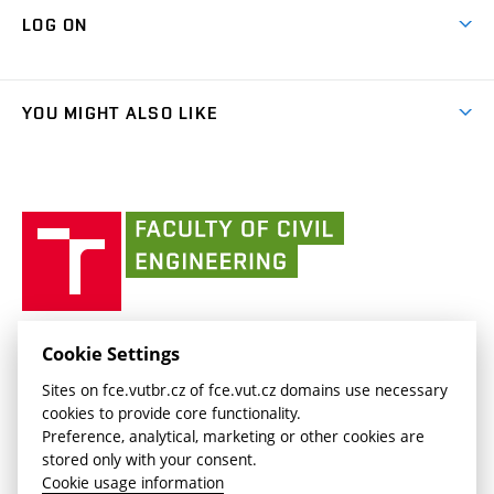
Map of Campus
Cooperation with schools
LOG ON
Projects
(external
Final Thesis
Organizational structure
Faculty services
link)
Results
(external
Student Intranet
(external
Library and Information Centre
People
link)
link)
(external
FCE Moodle
YOU MIGHT ALSO LIKE
Media
link)
(external
Intaportal BUT
Currently
AdMaS Centre
link)
(external
(external
BUT mail / Office 365
History
link)
link)
(external
Faculty
BUT mail / Google
Social Safety
BUT
link)
of
Contacts
(external
Civil
link)
Engineering
BUT
Halls of Residence and Dining Services
FACULTY OF CIVIL ENGINEERING BUT
Cookie Settings
(external
Veveří 331/95
www.fce.vutbr.cz
Sites on fce.vutbr.cz of fce.vut.cz domains use necessary
link)
602 00 Brno, Czech Republic
contactus.fce@vutbr.cz
cookies to provide core functionality.
CESA
Preference, analytical, marketing or other cookies are
(external
stored only with your consent.
link)
Cookie usage information