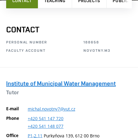
CONTACT
TEACHING
PROJECTS
PUBLICATI
CONTACT
PERSONAL NUMBER
188658
FACULTY ACCOUNT
NOVOTNY.M3
Institute of Municipal Water Management
Tutor
E-mail
michal.novotny7@vut.cz
Phone
+420
541
147
720
+420
541
148
077
Office
P1-2.11
Purkyňova 139, 612 00 Brno