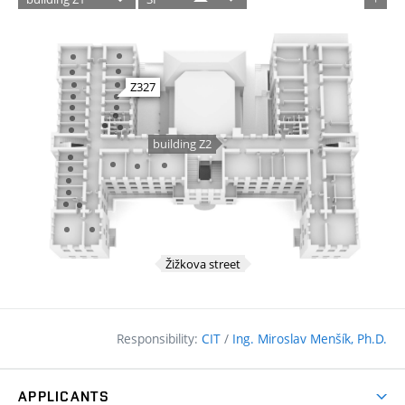
Responsibility:
CIT
/
Ing. Miroslav Menšík, Ph.D.
APPLICANTS