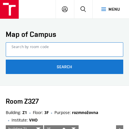
FCE
LOG
HLEDAT
MENU
BUT
ON
Map of Campus
Search by room code
SEARCH
Room Z327
Building:
Floor:
Purpose:
Z1
3F
rozmnožovna
Institute:
VHO