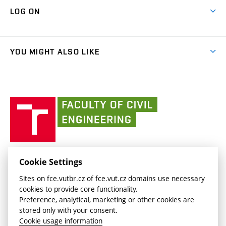
Map of Campus
Cooperation with schools
LOG ON
Projects
(external
Final Thesis
Organizational structure
Faculty services
link)
Results
(external
Student Intranet
(external
Library and Information Centre
People
link)
link)
(external
FCE Moodle
YOU MIGHT ALSO LIKE
Media
link)
(external
Intaportal BUT
Currently
AdMaS Centre
link)
(external
(external
BUT mail / Office 365
History
link)
link)
(external
Faculty
BUT mail / Google
Social Safety
BUT
link)
of
Contacts
(external
Civil
link)
Engineering
BUT
Halls of Residence and Dining Services
FACULTY OF CIVIL ENGINEERING BUT
Cookie Settings
(external
Veveří 331/95
www.fce.vutbr.cz
Sites on fce.vutbr.cz of fce.vut.cz domains use necessary
link)
602 00 Brno, Czech Republic
contactus.fce@vutbr.cz
cookies to provide core functionality.
CESA
Preference, analytical, marketing or other cookies are
(external
stored only with your consent.
link)
Cookie usage information