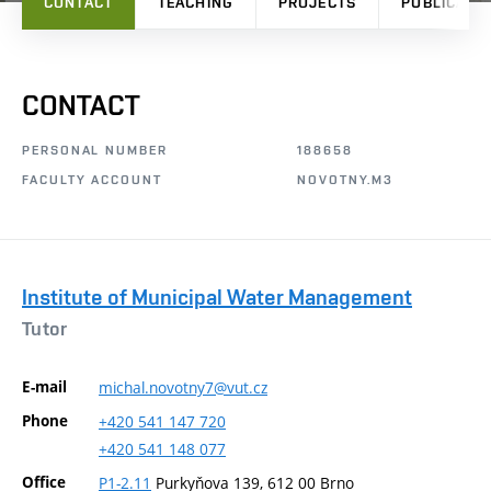
CONTACT
TEACHING
PROJECTS
PUBLICATI
CONTACT
PERSONAL NUMBER
188658
FACULTY ACCOUNT
NOVOTNY.M3
Institute of Municipal Water Management
Tutor
E-mail
michal.novotny7@vut.cz
Phone
+420
541
147
720
+420
541
148
077
Office
P1-2.11
Purkyňova 139, 612 00 Brno