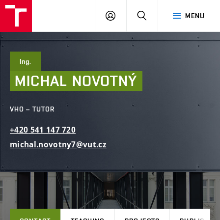
FCE
LOG
HLEDAT
MENU
BUT
ON
Ing.
MICHAL
NOVOTNÝ
VHO – TUTOR
+420
541
147
720
michal.novotny7@vut.cz