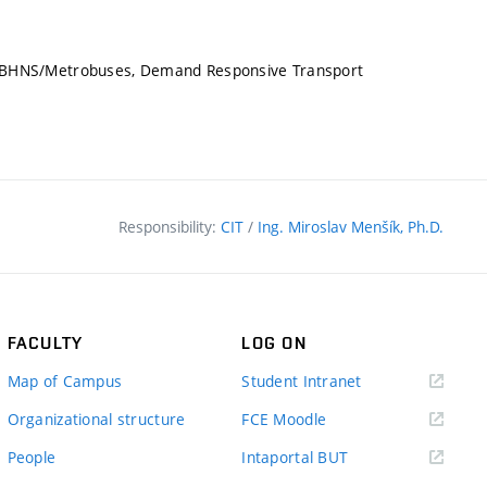
LS/BHNS/Metrobuses, Demand Responsive Transport
Responsibility:
CIT
/
Ing. Miroslav Menšík, Ph.D.
FACULTY
LOG ON
(external
Map of Campus
Student Intranet
link)
(external
Organizational structure
FCE Moodle
link)
(external
People
Intaportal BUT
link)