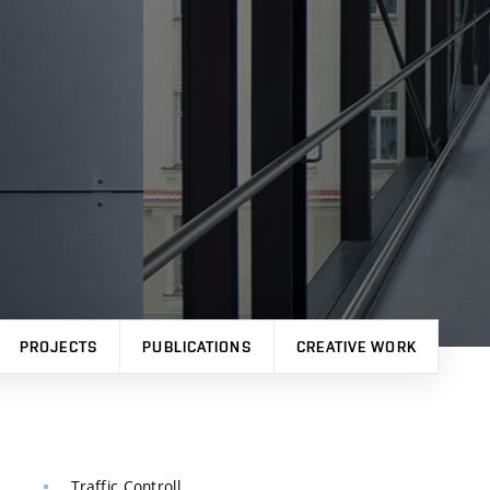
PROJECTS
PUBLICATIONS
CREATIVE WORK
Traffic Controll