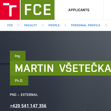
APPLICANTS
FCE
FACULTY
PEOPLE
PERSONAL PROFILE
Ing.
MARTIN
VŠETEČK
Ph.D.
PKO – EXTERNAL
+420
541
147
356