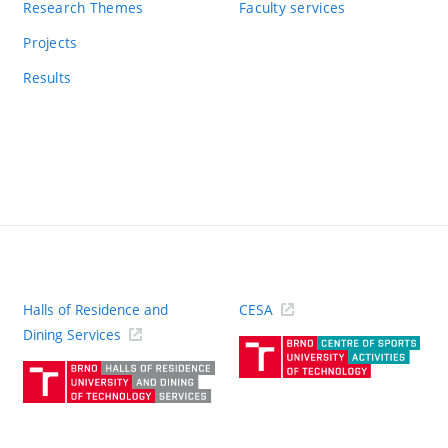
Research Themes
Faculty services
Projects
Results
Halls of Residence and
CESA
(ext
Dining Services
link)
(external
link)