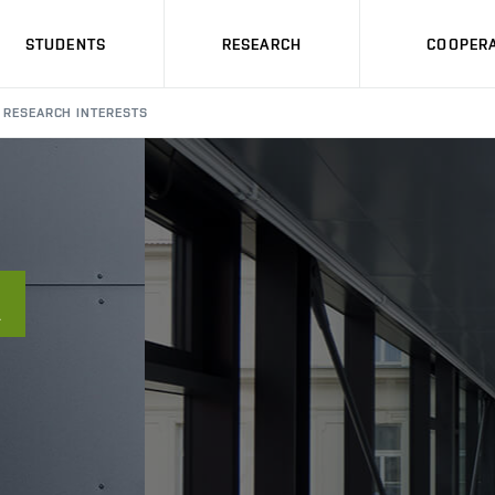
STUDENTS
RESEARCH
COOPERA
RESEARCH INTERESTS
A