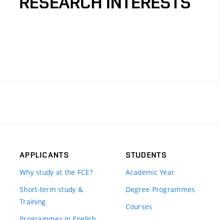
RESEARCH INTERESTS
APPLICANTS
STUDENTS
Why study at the FCE?
Academic Year
Short-term study &
Degree Programmes
Training
Courses
Programmes in English