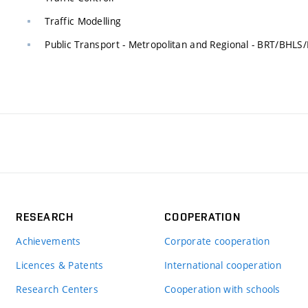
Traffic Modelling
Public Transport - Metropolitan and Regional - BRT/BH
RESEARCH
COOPERATION
Achievements
Corporate cooperation
Licences & Patents
International cooperation
Research Centers
Cooperation with schools