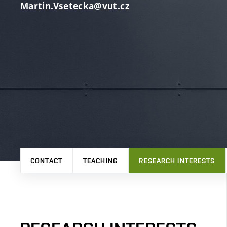
Martin.Vsetecka@vut.cz
CONTACT
TEACHING
RESEARCH INTERESTS