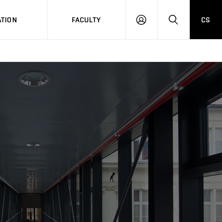
TION
FACULTY
CS
LOG
HLEDAT
ON