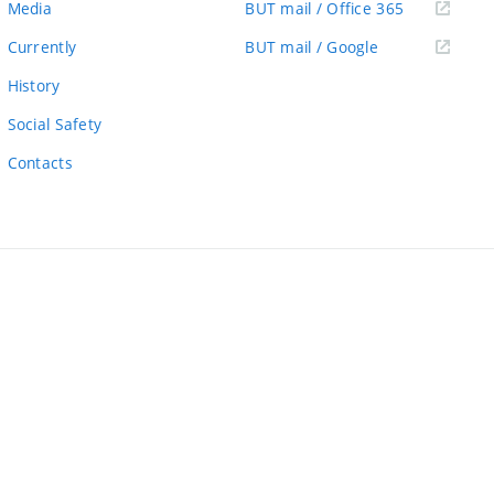
(external
Media
BUT mail / Office 365
link)
(external
Currently
BUT mail / Google
link)
History
Social Safety
Contacts
ernal