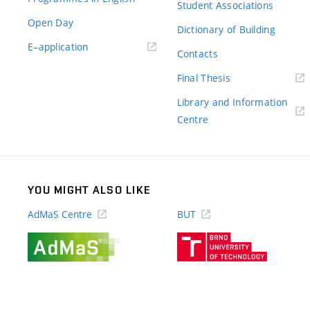
Student Associations
Open Day
Dictionary of Building
(external
E–application
Contacts
link)
(external
Final Thesis
link)
Library and Information
(external
Centre
link)
YOU MIGHT ALSO LIKE
AdMaS Centre
BUT
(external
(external
link)
link)