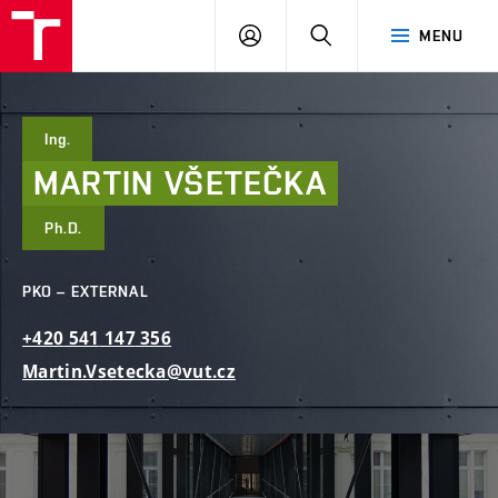
FCE
LOG
HLEDAT
MENU
BUT
ON
Ing.
MARTIN
VŠETEČKA
Ph.D.
PKO – EXTERNAL
+420
541
147
356
Martin.Vsetecka@vut.cz