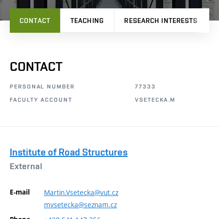
CONTACT
TEACHING
RESEARCH INTERESTS
CONTACT
PERSONAL NUMBER
77333
FACULTY ACCOUNT
VSETECKA.M
Institute of Road Structures
External
E-mail
Martin.Vsetecka@vut.cz
mvsetecka@seznam.cz