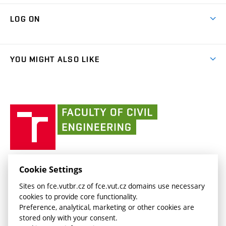
Research Themes
Contacts
Map of Campus
Cooperation with schools
LOG ON
Projects
(external
Final Thesis
Organizational structure
Faculty services
link)
Results
(external
Student Intranet
(external
Library and Information Centre
People
link)
link)
(external
FCE Moodle
YOU MIGHT ALSO LIKE
Media
link)
(external
Intaportal BUT
Currently
AdMaS Centre
link)
(external
(external
BUT mail / Office 365
History
link)
link)
(external
Faculty
BUT mail / Google
Social Safety
BUT
link)
of
Contacts
(external
Civil
link)
Engineering
BUT
Halls of Residence and Dining Services
FACULTY OF CIVIL ENGINEERING BUT
Cookie Settings
(external
Veveří 331/95
www.fce.vutbr.cz
Sites on fce.vutbr.cz of fce.vut.cz domains use necessary
link)
602 00 Brno, Czech Republic
contactus.fce@vutbr.cz
cookies to provide core functionality.
CESA
Preference, analytical, marketing or other cookies are
(external
stored only with your consent.