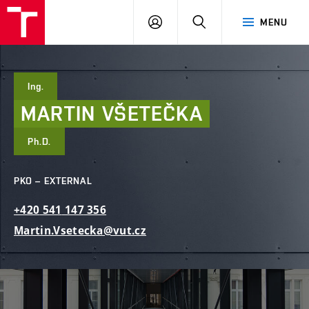
FCE
LOG
HLEDAT
MENU
BUT
ON
Ing.
MARTIN
VŠETEČKA
Ph.D.
PKO – EXTERNAL
+420
541
147
356
Martin.Vsetecka@vut.cz