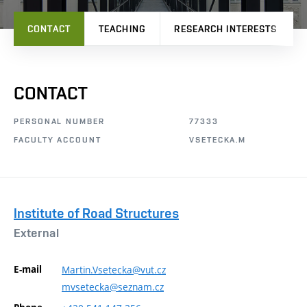
CONTACT
TEACHING
RESEARCH INTERESTS
CONTACT
PERSONAL NUMBER
77333
FACULTY ACCOUNT
VSETECKA.M
Institute of Road Structures
External
E-mail
Martin.Vsetecka@vut.cz
mvsetecka@seznam.cz