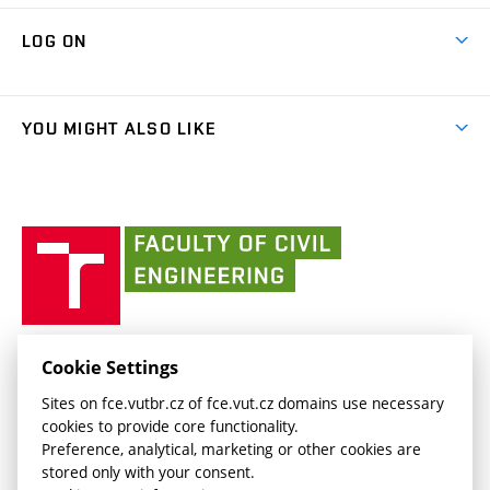
Research Themes
Contacts
Map of Campus
Cooperation with schools
LOG ON
Projects
(external
Final Thesis
Organizational structure
Faculty services
link)
Results
(external
Student Intranet
(external
Library and Information Centre
People
link)
link)
(external
FCE Moodle
YOU MIGHT ALSO LIKE
Media
link)
(external
Intaportal BUT
Currently
AdMaS Centre
link)
(external
(external
BUT mail / Office 365
History
link)
link)
(external
Faculty
BUT mail / Google
Social Safety
BUT
link)
of
Contacts
(external
Civil
link)
Engineering
BUT
Halls of Residence and Dining Services
FACULTY OF CIVIL ENGINEERING BUT
Cookie Settings
(external
Veveří 331/95
www.fce.vutbr.cz
Sites on fce.vutbr.cz of fce.vut.cz domains use necessary
link)
602 00 Brno, Czech Republic
contactus.fce@vutbr.cz
cookies to provide core functionality.
CESA
Preference, analytical, marketing or other cookies are
(external
stored only with your consent.