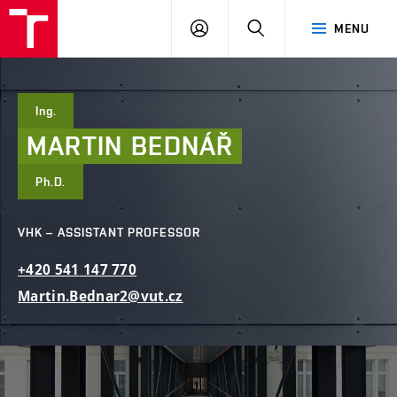
FCE
LOG
HLEDAT
MENU
BUT
ON
Ing.
MARTIN
BEDNÁŘ
Ph.D.
VHK – ASSISTANT PROFESSOR
+420
541
147
770
Martin.Bednar2@vut.cz