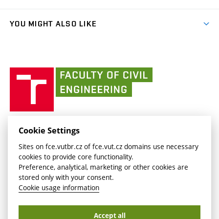
link)
Results
(external
Student Intranet
(external
Library and Information Centre
People
link)
link)
(external
FCE Moodle
YOU MIGHT ALSO LIKE
Media
link)
(external
Intaportal BUT
Currently
AdMaS Centre
link)
(external
(external
BUT mail / Office 365
History
link)
link)
(external
Faculty
BUT mail / Google
Social Safety
BUT
link)
of
Contacts
(external
Civil
link)
Engineering
BUT
Halls of Residence and Dining Services
FACULTY OF CIVIL ENGINEERING BUT
Cookie Settings
(external
Veveří 331/95
www.fce.vutbr.cz
Sites on fce.vutbr.cz of fce.vut.cz domains use necessary
link)
602 00 Brno, Czech Republic
contactus.fce@vutbr.cz
cookies to provide core functionality.
CESA
Preference, analytical, marketing or other cookies are
(external
stored only with your consent.
link)
Cookie usage information
Accept all