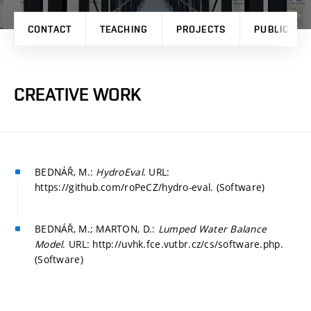
CONTACT
TEACHING
PROJECTS
PUBLICATI
CREATIVE WORK
BEDNÁŘ, M.:
HydroEval
. URL:
https://github.com/roPeCZ/hydro-eval. (Software)
BEDNÁŘ, M.; MARTON, D.:
Lumped Water Balance
Model
. URL: http://uvhk.fce.vutbr.cz/cs/software.php.
(Software)