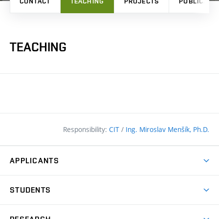
CONTACT
TEACHING
PROJECTS
PUBLICATI
TEACHING
Responsibility:
CIT
/
Ing. Miroslav Menšík, Ph.D.
APPLICANTS
Why study at the FCE?
STUDENTS
Short-term study & Training
Academic Year
Programmes in English