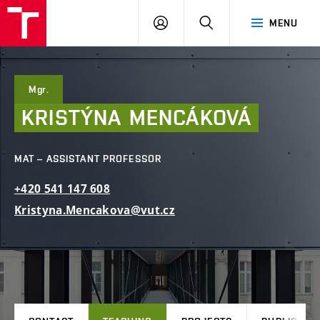
FCE
LOG
HLEDAT
MENU
BUT
ON
Mgr.
KRISTÝNA
MENCÁKOVÁ
MAT – ASSISTANT PROFESSOR
+420
541
147
608
Kristyna.Mencakova@vut.cz