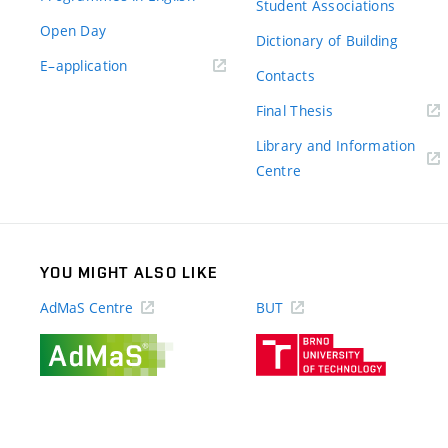
Student Associations
Open Day
Dictionary of Building
(external
E–application
Contacts
link)
(external
Final Thesis
link)
Library and Information
(external
Centre
link)
YOU MIGHT ALSO LIKE
AdMaS Centre
BUT
(external
(external
link)
link)