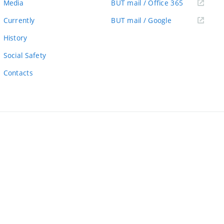
(external
Media
BUT mail / Office 365
link)
(external
Currently
BUT mail / Google
link)
History
Social Safety
Contacts
ernal