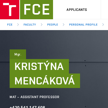
APPLICANTS
FCE
FACULTY
PEOPLE
PERSONAL PROFILE
Mgr.
KRISTÝNA
MENCÁKOVÁ
MAT – ASSISTANT PROFESSOR
+420
541
147
608