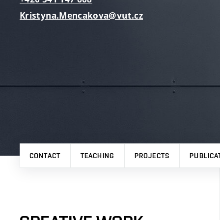
Kristyna.Mencakova@vut.cz
CONTACT
TEACHING
PROJECTS
PUBLICA