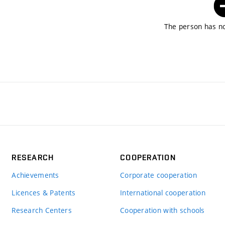
The person has no
RESEARCH
COOPERATION
Achievements
Corporate cooperation
Licences & Patents
International cooperation
Research Centers
Cooperation with schools