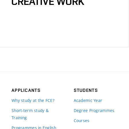
CREATIVE WORK
APPLICANTS
STUDENTS
Why study at the FCE?
Academic Year
Short-term study &
Degree Programmes
Training
Courses
Programmes in English