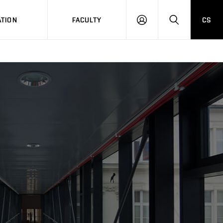
TION
FACULTY
CS
LOG
HLEDAT
ON