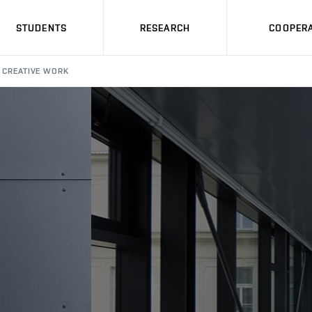
STUDENTS
RESEARCH
COOPERA
CREATIVE WORK