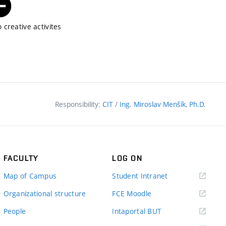
 creative activites
Responsibility:
CIT
/
Ing. Miroslav Menšík, Ph.D.
FACULTY
LOG ON
(external
Map of Campus
Student Intranet
link)
(external
Organizational structure
FCE Moodle
link)
(external
People
Intaportal BUT
link)