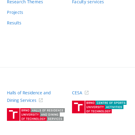
Research Themes
Faculty services
Projects
Results
Halls of Residence and
CESA
(ext
Dining Services
link)
(external
link)