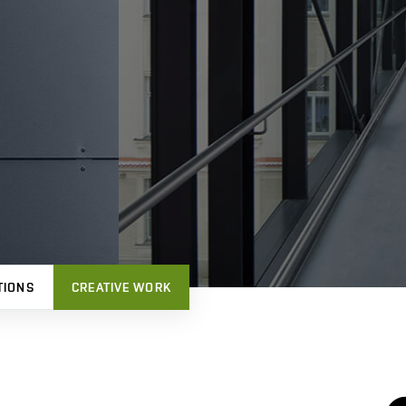
TIONS
CREATIVE WORK