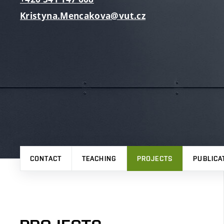
Kristyna.Mencakova@vut.cz
CONTACT
TEACHING
PROJECTS
PUBLICA