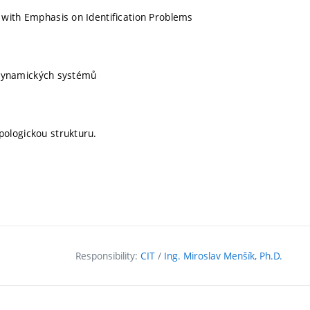
with Emphasis on Identification Problems
h dynamických systémů
ologickou strukturu.
Responsibility:
CIT
/
Ing. Miroslav Menšík, Ph.D.