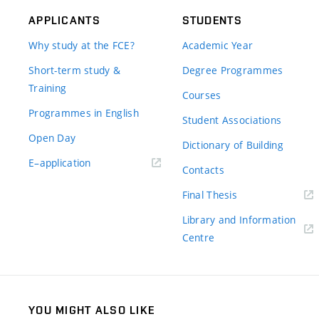
APPLICANTS
STUDENTS
Why study at the FCE?
Academic Year
Short-term study &
Degree Programmes
Training
Courses
Programmes in English
Student Associations
Open Day
Dictionary of Building
(external
E–application
Contacts
link)
(external
Final Thesis
link)
Library and Information
(external
Centre
link)
YOU MIGHT ALSO LIKE