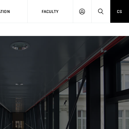
TION
FACULTY
CS
LOG
HLEDAT
ON