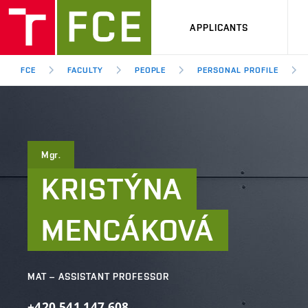
APPLICANTS
FCE
FACULTY
PEOPLE
PERSONAL PROFILE
Mgr.
KRISTÝNA
MENCÁKOVÁ
MAT – ASSISTANT PROFESSOR
+420
541
147
608