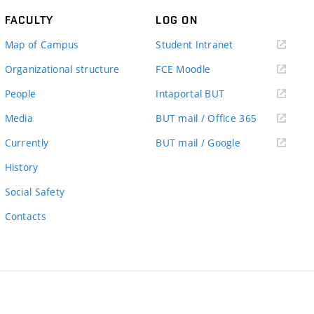
FACULTY
LOG ON
(external
Map of Campus
Student Intranet
link)
(external
Organizational structure
FCE Moodle
link)
(external
People
Intaportal BUT
link)
(external
Media
BUT mail / Office 365
link)
(external
Currently
BUT mail / Google
link)
History
Social Safety
Contacts