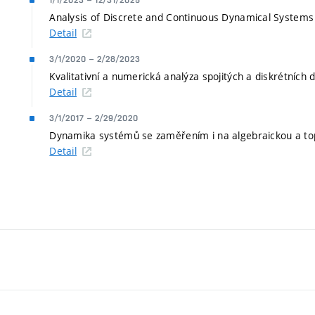
1/1/2023
–
12/31/2025
Analysis of Discrete and Continuous Dynamical Systems 
Detail
3/1/2020
–
2/28/2023
Kvalitativní a numerická analýza spojitých a diskrétníc
Detail
3/1/2017
–
2/29/2020
Dynamika systémů se zaměřením i na algebraickou a top
Detail