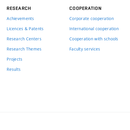
RESEARCH
COOPERATION
Achievements
Corporate cooperation
Licences & Patents
International cooperation
Research Centers
Cooperation with schools
Research Themes
Faculty services
Projects
Results