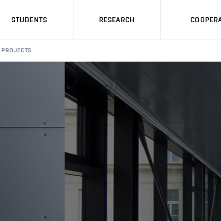
STUDENTS
RESEARCH
COOPERA
PROJECTS