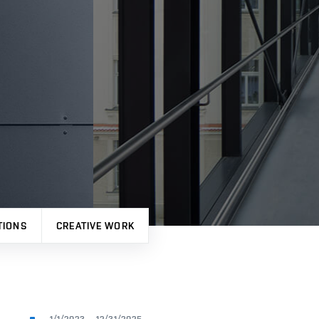
TIONS
CREATIVE WORK