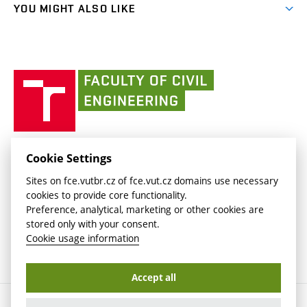
link)
(external
FCE Moodle
YOU MIGHT ALSO LIKE
Media
link)
(external
Intaportal BUT
Currently
AdMaS Centre
link)
(external
(external
BUT mail / Office 365
History
link)
link)
(external
Faculty
BUT mail / Google
Social Safety
BUT
link)
of
Contacts
(external
Civil
link)
Engineering
BUT
Halls of Residence and Dining Services
FACULTY OF CIVIL ENGINEERING BUT
Cookie Settings
(external
Veveří 331/95
www.fce.vutbr.cz
Sites on fce.vutbr.cz of fce.vut.cz domains use necessary
link)
602 00 Brno, Czech Republic
contactus.fce@vutbr.cz
cookies to provide core functionality.
CESA
Preference, analytical, marketing or other cookies are
(external
stored only with your consent.
link)
Cookie usage information
Accept all
Copyright © 2026 Brno University of Technology