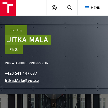
FCE
LOG
HLEDAT
MENU
BUT
ON
doc. Ing.
JITKA
MALÁ
Ph.D.
CHE – ASSOC. PROFESSOR
+420
541
147
637
Jitka.Mala@vut.cz