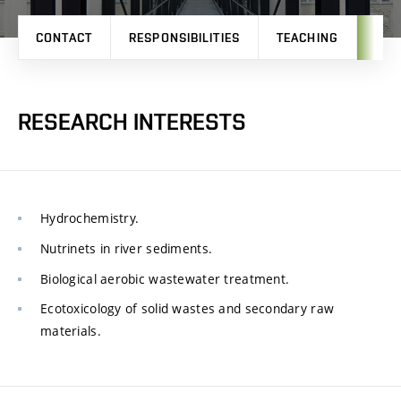
CONTACT
RESPONSIBILITIES
TEACHING
RES
RESEARCH INTERESTS
Hydrochemistry.
Nutrinets in river sediments.
Biological aerobic wastewater treatment.
Ecotoxicology of solid wastes and secondary raw
materials.