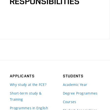
RESPONSIBILITIES
APPLICANTS
STUDENTS
Why study at the FCE?
Academic Year
Short-term study &
Degree Programmes
Training
Courses
Programmes in English