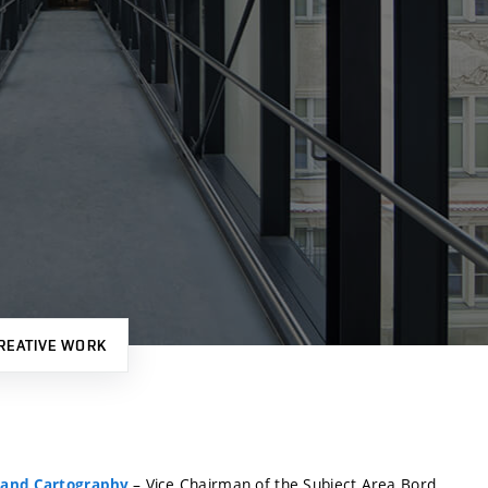
REATIVE WORK
– Vice Chairman of the Subject Area Bord
 and Cartography