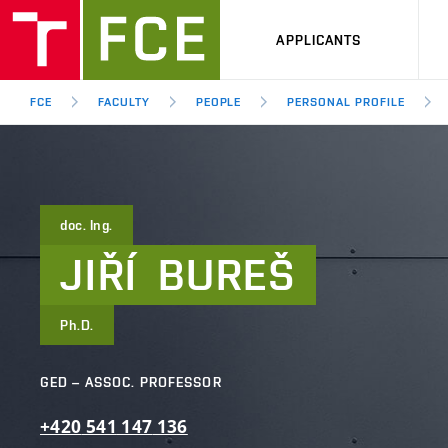
APPLICANTS
FCE
FACULTY
PEOPLE
PERSONAL PROFILE
doc. Ing.
JIŘÍ
BUREŠ
Ph.D.
GED – ASSOC. PROFESSOR
+420
541
147
136