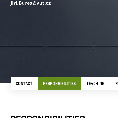
Jiri.Bures@vut.cz
CONTACT
RESPONSIBILITIES
TEACHING
R