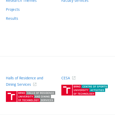
Research Themes
Faculty services
Projects
Results
Halls of Residence and
CESA
(ext
Dining Services
link)
(external
link)