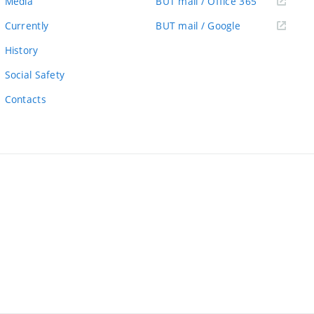
(external
Media
BUT mail / Office 365
link)
(external
Currently
BUT mail / Google
link)
History
Social Safety
Contacts
ernal