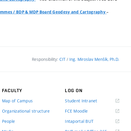
–
grammes
/
BDP & MDP Board Geodesy and Cartography
Responsibility:
CIT
/
Ing. Miroslav Menšík, Ph.D.
FACULTY
LOG ON
(external
Map of Campus
Student Intranet
link)
(external
Organizational structure
FCE Moodle
link)
(external
People
Intaportal BUT
link)