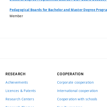
Pedagogical Boards for Bachelor and Master Degree Pro
Member
RESEARCH
COOPERATION
Achievements
Corporate cooperation
Licences & Patents
International cooperation
Research Centers
Cooperation with schools