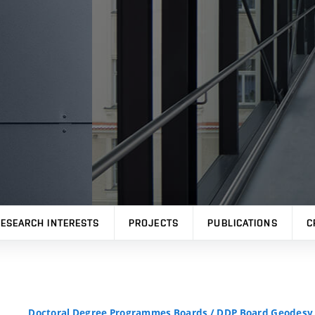
ESEARCH INTERESTS
PROJECTS
PUBLICATIONS
C
Doctoral Degree Programmes Boards
/
DDP Board Geodesy