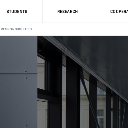
STUDENTS
RESEARCH
COOPERA
RESPONSIBILITIES