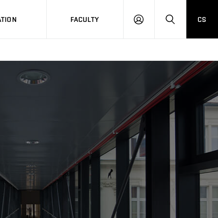
TION
FACULTY
CS
LOG
HLEDAT
ON