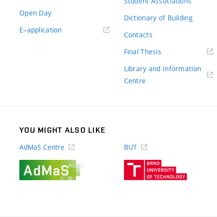
Student Associations
Open Day
Dictionary of Building
(external
E–application
Contacts
link)
(external
Final Thesis
link)
Library and Information
(external
Centre
link)
YOU MIGHT ALSO LIKE
AdMaS Centre
BUT
(external
(external
link)
link)