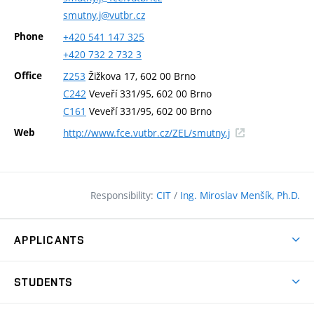
smutny.j@vutbr.cz
Phone
+420
541
147
325
+420
732
2
732
3
Office
Z253
Žižkova 17, 602 00 Brno
C242
Veveří 331/95, 602 00 Brno
C161
Veveří 331/95, 602 00 Brno
(external
Web
http://www.fce.vutbr.cz/ZEL/smutny.j
link)
Responsibility:
CIT
/
Ing. Miroslav Menšík, Ph.D.
APPLICANTS
Why study at the FCE?
STUDENTS
Short-term study & Training
Academic Year