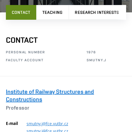
CONTACT
TEACHING
RESEARCH INTERESTS
CONTACT
PERSONAL NUMBER
1976
FACULTY ACCOUNT
SMUTNY.J
Institute of Railway Structures and
Constructions
Professor
E-mail
smutny.j@fce.vutbr.cz
smutny.j@fce.vutbr.cz