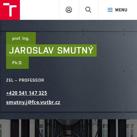
FCE
LOG
HLEDAT
MENU
BUT
ON
prof. Ing.
JAROSLAV
SMUTNÝ
Ph.D.
ZEL – PROFESSOR
+420
541
147
325
smutny.j@fce.vutbr.cz