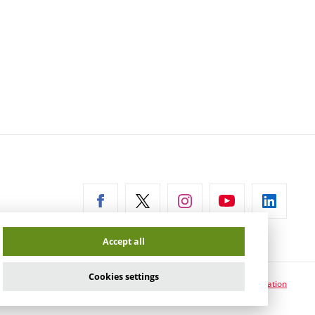
ernal
Accept all
Cookies settings
Cookie usage information