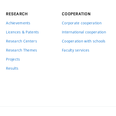
RESEARCH
COOPERATION
Achievements
Corporate cooperation
Licences & Patents
International cooperation
Research Centers
Cooperation with schools
Research Themes
Faculty services
Projects
Results