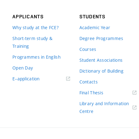
APPLICANTS
STUDENTS
Why study at the FCE?
Academic Year
Short-term study &
Degree Programmes
Training
Courses
Programmes in English
Student Associations
Open Day
Dictionary of Building
(external
E–application
Contacts
link)
(external
Final Thesis
link)
Library and Information
(external
Centre
link)