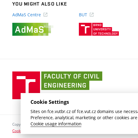
YOU MIGHT ALSO LIKE
AdMaS Centre
BUT
(external
(external
link)
link)
Faculty
of
Civil
Engineering
Cookie Settings
BUT
Sites on fce.vutbr.cz of fce.vut.cz domains use necessa
Preference, analytical, marketing or other cookies are
Cookie usage information
Copyright © 2026 Brno University of Technology
Cookies settings