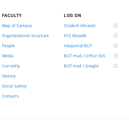
FACULTY
LOG ON
(external
Map of Campus
Student Intranet
link)
(external
Organizational structure
FCE Moodle
link)
(external
People
Intaportal BUT
link)
(external
Media
BUT mail / Office 365
link)
(external
Currently
BUT mail / Google
link)
History
Social Safety
Contacts