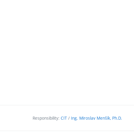
Responsibility:
CIT
/
Ing. Miroslav Menšík, Ph.D.