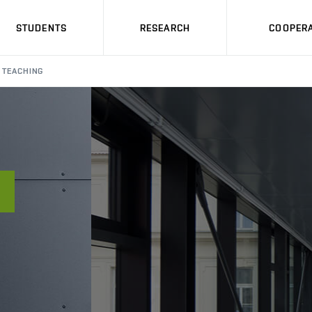
STUDENTS
RESEARCH
COOPERA
TEACHING
Á