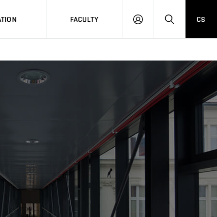
TION
FACULTY
CS
LOG
HLEDAT
ON