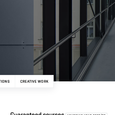
TIONS
CREATIVE WORK
Guaranteed courses