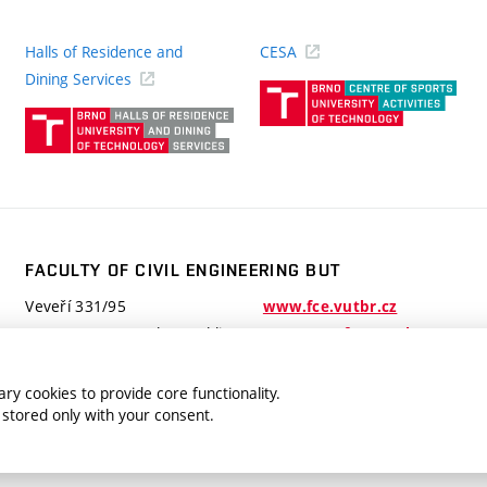
Halls of Residence and
CESA
(ext
Dining Services
link)
(external
link)
FACULTY OF CIVIL ENGINEERING BUT
Veveří 331/95
www.fce.vutbr.cz
602 00 Brno, Czech Republic
contactus.fce@vutbr.cz
ry cookies to provide core functionality.
 stored only with your consent.