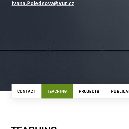
Ivana.Polednova@vut.cz
CONTACT
TEACHING
PROJECTS
PUBLICA