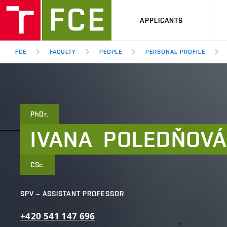
APPLICANTS
FCE
FACULTY
PEOPLE
PERSONAL PROFILE
PhDr.
IVANA
POLEDŇOV
CSc.
SPV – ASSISTANT PROFESSOR
+420
541
147
696