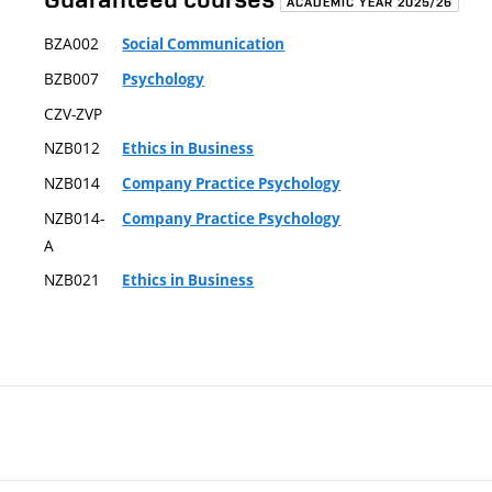
ACADEMIC YEAR 2025/26
BZA002
Social Communication
BZB007
Psychology
CZV-ZVP
NZB012
Ethics in Business
NZB014
Company Practice Psychology
NZB014-
Company Practice Psychology
A
NZB021
Ethics in Business