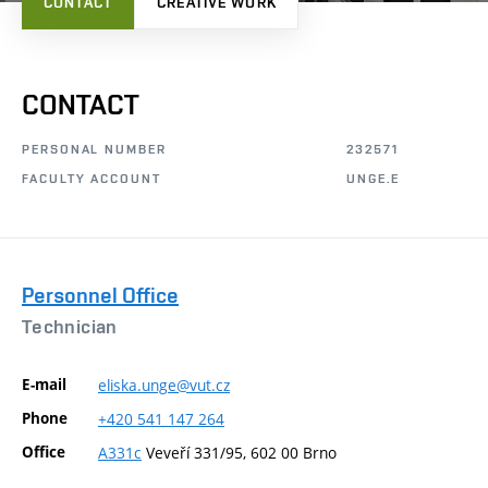
CONTACT
CREATIVE WORK
CONTACT
PERSONAL NUMBER
232571
FACULTY ACCOUNT
UNGE.E
Personnel Office
Technician
E-mail
eliska.unge@vut.cz
Phone
+420
541
147
264
Office
A331c
Veveří 331/95, 602 00 Brno