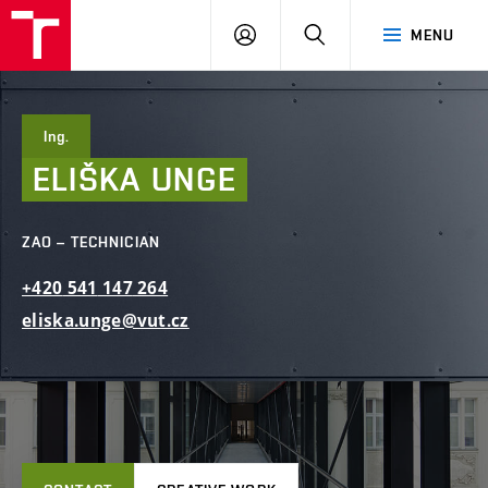
FCE
LOG
HLEDAT
MENU
BUT
ON
Ing.
ELIŠKA
UNGE
ZAO – TECHNICIAN
+420
541
147
264
eliska.unge@vut.cz