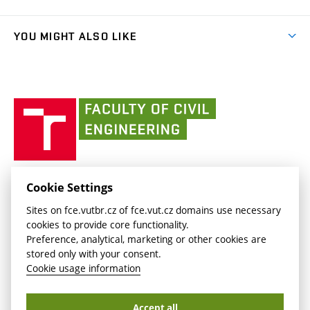
link)
Results
(external
Student Intranet
(external
Library and Information Centre
People
link)
link)
(external
FCE Moodle
YOU MIGHT ALSO LIKE
Media
link)
(external
Intaportal BUT
Currently
AdMaS Centre
link)
(external
(external
BUT mail / Office 365
History
link)
link)
(external
Faculty
BUT mail / Google
Social Safety
BUT
link)
of
Contacts
(external
Civil
link)
Engineering
BUT
Halls of Residence and Dining Services
FACULTY OF CIVIL ENGINEERING BUT
Cookie Settings
(external
Veveří 331/95
www.fce.vutbr.cz
Sites on fce.vutbr.cz of fce.vut.cz domains use necessary
link)
602 00 Brno, Czech Republic
contactus.fce@vutbr.cz
cookies to provide core functionality.
CESA
Preference, analytical, marketing or other cookies are
(external
stored only with your consent.
link)
Cookie usage information
Accept all