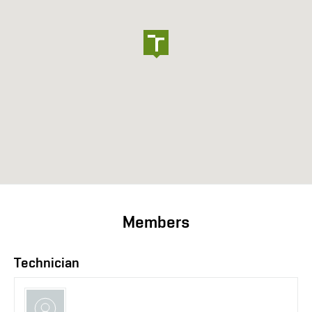
Members
Technician