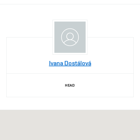
Ivana Dostálová
HEAD