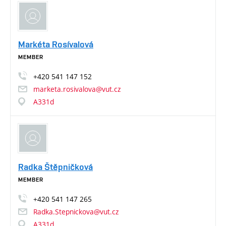
Markéta Rosívalová
MEMBER
+420
541
147
152
marketa.rosivalova@vut.cz
A331d
Radka Štěpničková
MEMBER
+420
541
147
265
Radka.Stepnickova@vut.cz
A331d