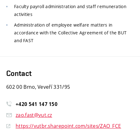
Faculty payroll administration and staff remuneration
activities
Administration of employee welfare matters in
accordance with the Collective Agreement of the BUT
and FAST
Contact
602 00 Brno, Veveří 331/95
+420
541
147
150
zao.fast@vut.cz
https://vutbr.sharepoint.com/sites/ZAO_FCE