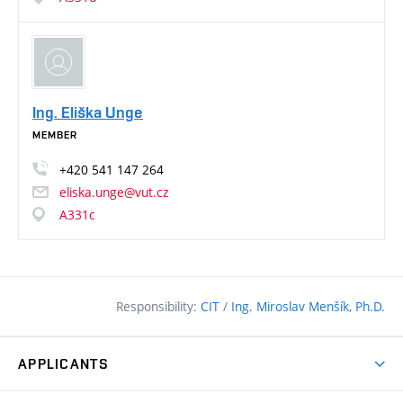
Ing. Eliška Unge
MEMBER
+420
541
147
264
eliska.unge@vut.cz
A331c
Responsibility:
CIT
/
Ing. Miroslav Menšík, Ph.D.
APPLICANTS
Why study at the FCE?