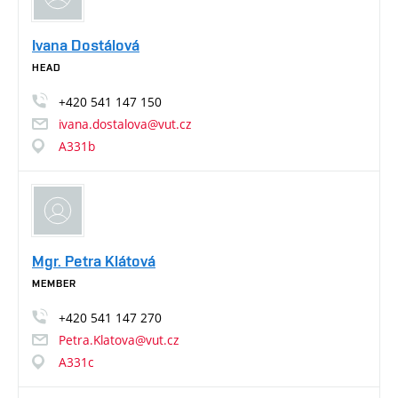
Ivana Dostálová
HEAD
+420
541
147
150
ivana.dostalova@vut.cz
A331b
Mgr. Petra Klátová
MEMBER
+420
541
147
270
Petra.Klatova@vut.cz
A331c