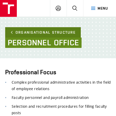
FCE
LOG
HLEDAT
MENU
BUT
ON
ORGANISATIONAL STRUCTURE
PERSONNEL
OFFICE
Professional Focus
Complex professional administrative activities in the field
of employee relations
Faculty personnel and payroll administration
Selection and recruitment procedures for filling faculty
posts