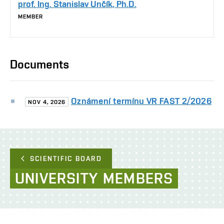
prof. Ing. Stanislav Unčík, Ph.D.
MEMBER
Documents
Oznámení termínu VR FAST 2/2026
NOV 4, 2026
SCIENTIFIC BOARD
UNIVERSITY
MEMBERS