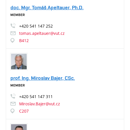
doc. Mgr. Tomáš Apeltauer, Ph.D.
MEMBER
+420
541
147
252
tomas.apeltauer@vut.cz
B412
prof. Ing. Miroslav Bajer, CSc.
MEMBER
+420
541
147
311
Miroslav.Bajer@vut.cz
C207