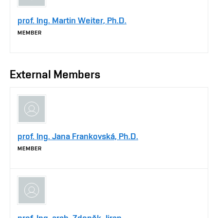
prof. Ing. Martin Weiter, Ph.D.
MEMBER
External Members
prof. Ing. Jana Frankovská, Ph.D.
MEMBER
prof. Ing. arch. Zdeněk Jiran