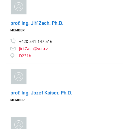
prof. Ing. Jiří Zach, Ph.D.
MEMBER
+420
541
147
516
Jiri.Zach@vut.cz
D231b
prof. Ing. Jozef Kaiser, Ph.D.
MEMBER