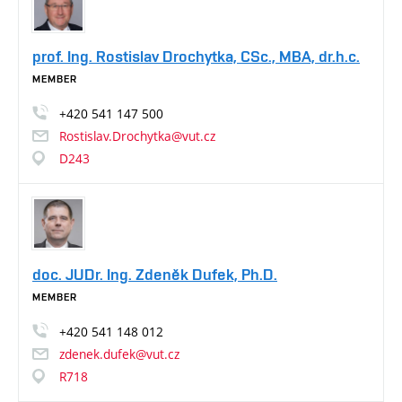
prof. Ing. Rostislav Drochytka, CSc., MBA, dr.h.c.
MEMBER
+420
541
147
500
Rostislav.Drochytka@vut.cz
D243
doc. JUDr. Ing. Zdeněk Dufek, Ph.D.
MEMBER
+420
541
148
012
zdenek.dufek@vut.cz
R718