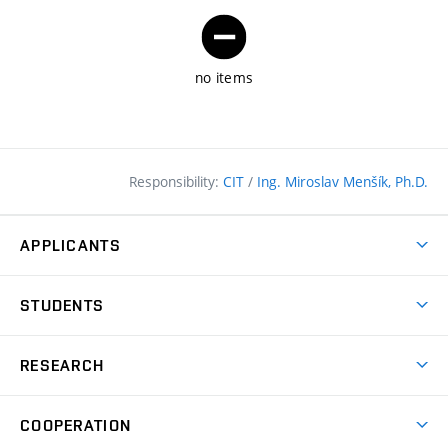
no items
Responsibility:
CIT
/
Ing. Miroslav Menšík, Ph.D.
APPLICANTS
Why study at the FCE?
STUDENTS
Short-term study & Training
Academic Year
Programmes in English
RESEARCH
Degree Programmes
Open Day
Achievements
Courses
COOPERATION
(external
E–application
Licences & Patents