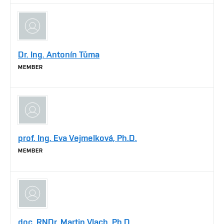
Dr. Ing. Antonín Tůma
MEMBER
prof. Ing. Eva Vejmelková, Ph.D.
MEMBER
doc. RNDr. Martin Vlach, Ph.D.