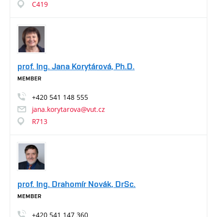
C419
prof. Ing. Jana Korytárová, Ph.D.
MEMBER
+420
541
148
555
jana.korytarova@vut.cz
R713
prof. Ing. Drahomír Novák, DrSc.
MEMBER
+420
541
147
360