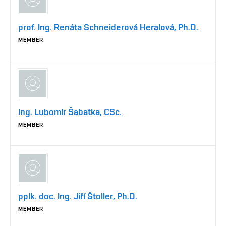
prof. Ing. Renáta Schneiderová Heralová, Ph.D.
MEMBER
Ing. Lubomír Šabatka, CSc.
MEMBER
pplk. doc. Ing. Jiří Štoller, Ph.D.
MEMBER