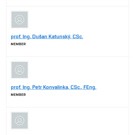
prof. Ing. Dušan Katunský, CSc.
MEMBER
prof. Ing. Petr Konvalinka, CSc., FEng.
MEMBER