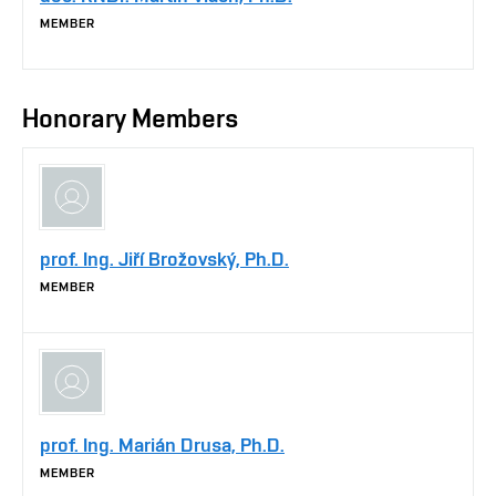
MEMBER
Honorary Members
prof. Ing. Jiří Brožovský, Ph.D.
MEMBER
prof. Ing. Marián Drusa, Ph.D.
MEMBER