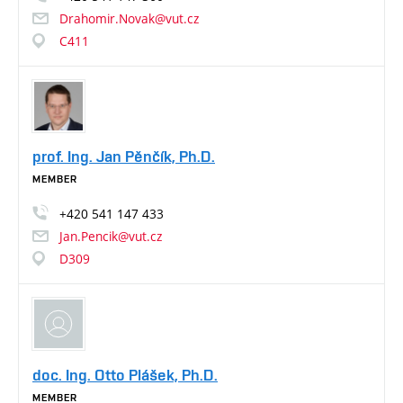
Drahomir.Novak@vut.cz
C411
prof. Ing. Jan Pěnčík, Ph.D.
MEMBER
+420
541
147
433
Jan.Pencik@vut.cz
D309
doc. Ing. Otto Plášek, Ph.D.
MEMBER