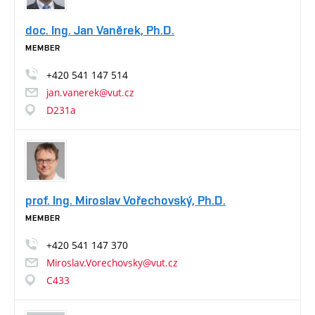
doc. Ing. Jan Vaněrek, Ph.D.
MEMBER
+420
541
147
514
jan.vanerek@vut.cz
D231a
prof. Ing. Miroslav Vořechovský, Ph.D.
MEMBER
+420
541
147
370
Miroslav.Vorechovsky@vut.cz
C433