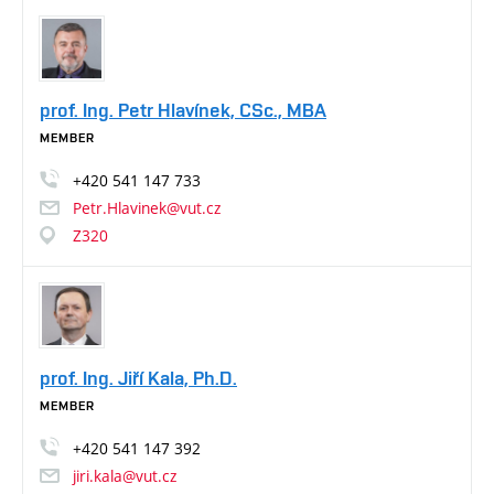
prof. Ing. Petr Hlavínek, CSc., MBA
MEMBER
+420
541
147
733
Petr.Hlavinek@vut.cz
Z320
prof. Ing. Jiří Kala, Ph.D.
MEMBER
+420
541
147
392
jiri.kala@vut.cz