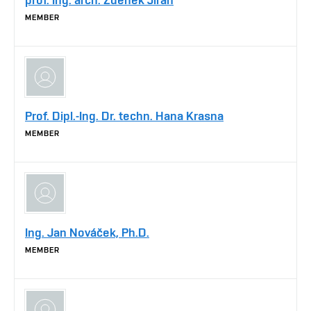
MEMBER
Prof. Dipl.-Ing. Dr. techn. Hana Krasna
MEMBER
Ing. Jan Nováček, Ph.D.
MEMBER