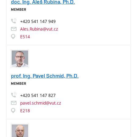
doc. Ing. Aleš Rubina, Ph.D.
MEMBER
+420
541
147
949
Ales.Rubina@vut.cz
E514
prof. Ing. Pavel Schmid, Ph.D.
MEMBER
+420
541
147
827
pavel.schmid@vut.cz
E218