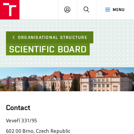
FCE
LOG
HLEDAT
MENU
BUT
ON
ORGANISATIONAL STRUCTURE
SCIENTIFIC
BOARD
Contact
Veveří 331/95
602 00 Brno, Czech Republic