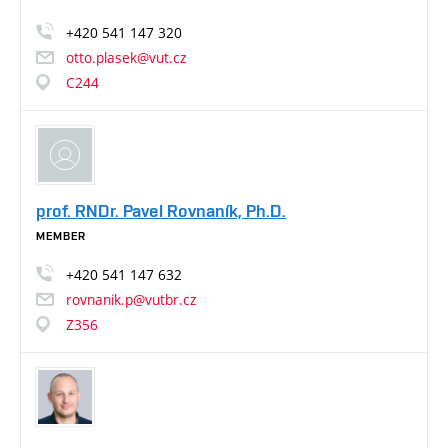
+420
541
147
320
otto.plasek@vut.cz
C244
prof. RNDr. Pavel Rovnaník, Ph.D.
MEMBER
+420
541
147
632
rovnanik.p@vutbr.cz
Z356