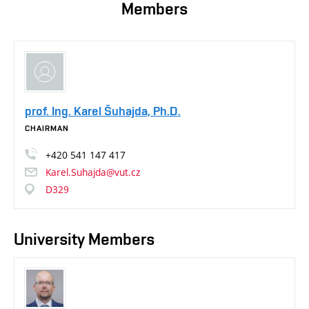
Members
prof. Ing. Karel Šuhajda, Ph.D.
CHAIRMAN
+420
541
147
417
Karel.Suhajda@vut.cz
D329
University Members