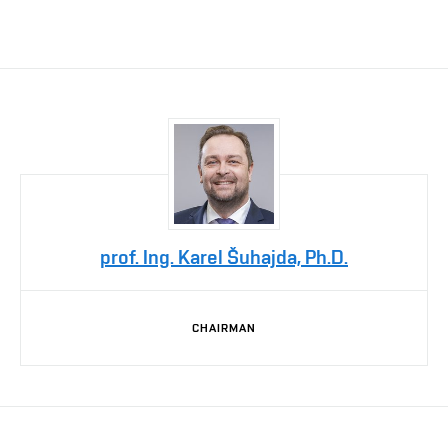
prof. Ing. Karel Šuhajda, Ph.D.
CHAIRMAN