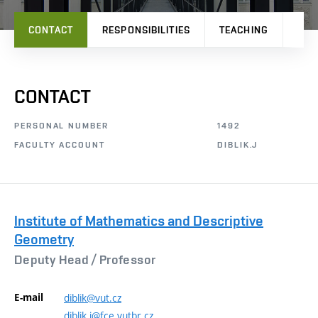
CONTACT
RESPONSIBILITIES
TEACHING
RES
CONTACT
PERSONAL NUMBER
1492
FACULTY ACCOUNT
DIBLIK.J
Institute of Mathematics and Descriptive
Geometry
Deputy Head /
Professor
E-mail
diblik@vut.cz
diblik.j@fce.vutbr.cz