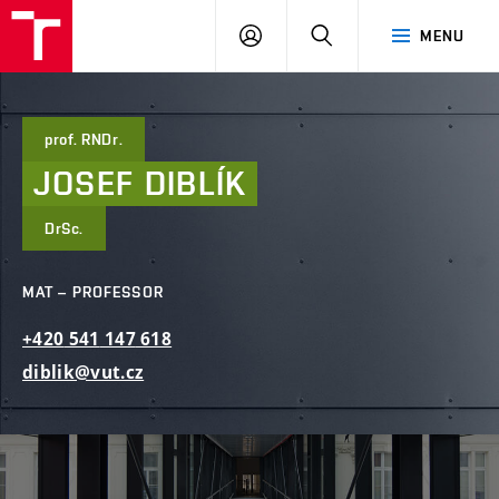
FCE
LOG
HLEDAT
MENU
BUT
ON
prof. RNDr.
JOSEF
DIBLÍK
DrSc.
MAT – PROFESSOR
+420
541
147
618
diblik@vut.cz