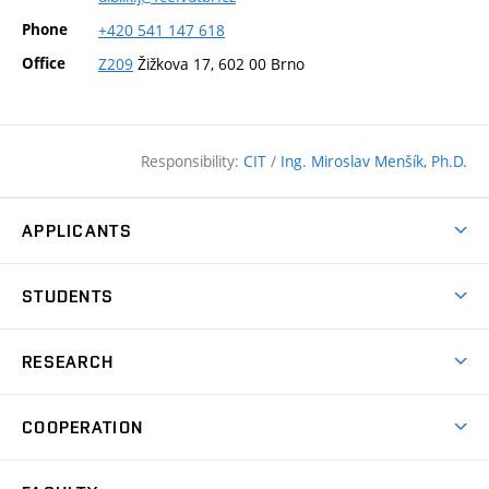
Phone
+420
541
147
618
Office
Z209
Žižkova 17, 602 00 Brno
Responsibility:
CIT
/
Ing. Miroslav Menšík, Ph.D.
APPLICANTS
Why study at the FCE?
STUDENTS
Short-term study & Training
Academic Year
Programmes in English
RESEARCH
Degree Programmes
Open Day
Achievements
Courses
COOPERATION
(external
E–application
Licences & Patents
link)
Student Associations
Corporate cooperation
Research Centers