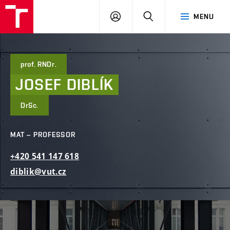
FCE
LOG
HLEDAT
MENU
BUT
ON
prof. RNDr.
JOSEF
DIBLÍK
DrSc.
MAT – PROFESSOR
+420
541
147
618
diblik@vut.cz