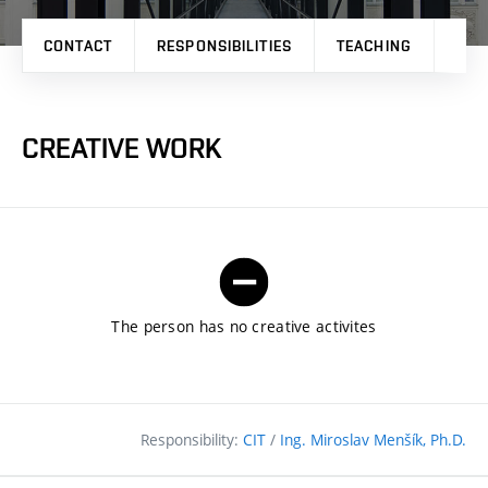
CONTACT
RESPONSIBILITIES
TEACHING
RES
CREATIVE WORK
The person has no creative activites
Responsibility:
CIT
/
Ing. Miroslav Menšík, Ph.D.