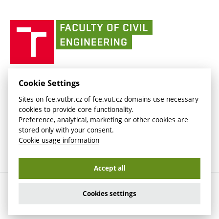
link)
(external
(external
BUT mail / Office 365
History
link)
link)
(external
Faculty
BUT mail / Google
Social Safety
BUT
link)
of
Contacts
(external
Civil
link)
Engineering
BUT
Halls of Residence and Dining Services
FACULTY OF CIVIL ENGINEERING BUT
Cookie Settings
(external
Veveří 331/95
www.fce.vutbr.cz
Sites on fce.vutbr.cz of fce.vut.cz domains use necessary
link)
602 00 Brno, Czech Republic
contactus.fce@vutbr.cz
cookies to provide core functionality.
CESA
Preference, analytical, marketing or other cookies are
(external
stored only with your consent.
link)
Cookie usage information
Accept all
Copyright © 2026 Brno University of Technology
Cookies settings
Cookies settings
Cookie usage information