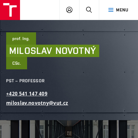
FCE
LOG
HLEDAT
MENU
BUT
ON
prof. Ing.
MILOSLAV
NOVOTNÝ
CSc.
PST – PROFESSOR
+420
541
147
409
miloslav.novotny@vut.cz