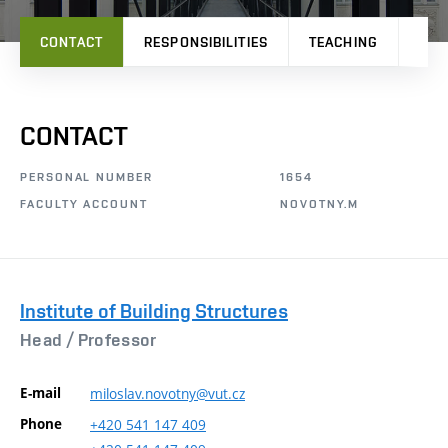
CONTACT
RESPONSIBILITIES
TEACHING
PRO
CONTACT
PERSONAL NUMBER
1654
FACULTY ACCOUNT
NOVOTNY.M
Institute of Building Structures
Head /
Professor
E-mail
miloslav.novotny@vut.cz
Phone
+420
541
147
409