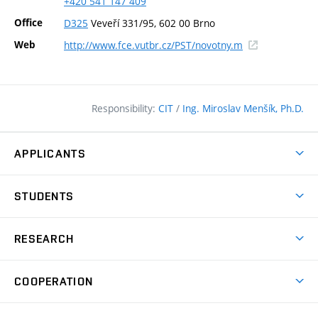
+420
541
147
409
Office
D325
Veveří 331/95, 602 00 Brno
(external
Web
http://www.fce.vutbr.cz/PST/novotny.m
link)
Responsibility:
CIT
/
Ing. Miroslav Menšík, Ph.D.
APPLICANTS
Why study at the FCE?
STUDENTS
Short-term study & Training
Academic Year
Programmes in English
RESEARCH
Degree Programmes
Open Day
Achievements
Courses
COOPERATION
(external
E–application
Licences & Patents
link)
Student Associations
Corporate cooperation