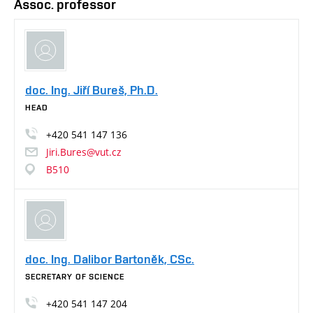
Assoc. professor
doc. Ing. Jiří Bureš, Ph.D.
HEAD
+420
541
147
136
Jiri.Bures@vut.cz
B510
doc. Ing. Dalibor Bartoněk, CSc.
SECRETARY OF SCIENCE
+420
541
147
204