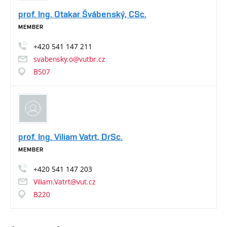
prof. Ing. Otakar Švábenský, CSc.
MEMBER
+420
541
147
211
svabensky.o@vutbr.cz
B507
prof. Ing. Viliam Vatrt, DrSc.
MEMBER
+420
541
147
203
Viliam.Vatrt@vut.cz
B220