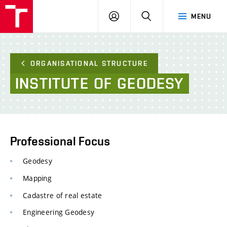
FCE
LOG
HLEDAT
MENU
BUT
ON
ORGANISATIONAL STRUCTURE
INSTITUTE
OF
GEODESY
Professional Focus
Geodesy
Mapping
Cadastre of real estate
Engineering Geodesy