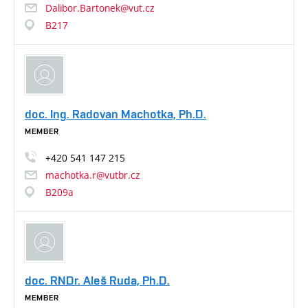
Dalibor.Bartonek@vut.cz
B217
doc. Ing. Radovan Machotka, Ph.D.
MEMBER
+420
541
147
215
machotka.r@vutbr.cz
B209a
doc. RNDr. Aleš Ruda, Ph.D.
MEMBER