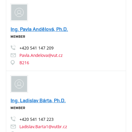
Ing. Pavla Andělová, Ph.D.
MEMBER
+420
541
147
209
Pavla.Andelova@vut.cz
B216
Ing. Ladislav Bárta, Ph.D.
MEMBER
+420
541
147
223
Ladislav.Barta1@vutbr.cz