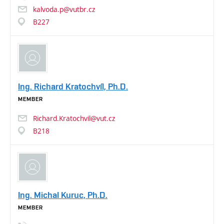
kalvoda.p@vutbr.cz
B227
Ing. Richard Kratochvíl, Ph.D.
MEMBER
Richard.Kratochvil@vut.cz
B218
Ing. Michal Kuruc, Ph.D.
MEMBER