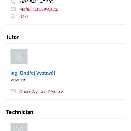
+420
541
147
200
Michal.Kuruc@vut.cz
B221
Tutor
Ing. Ondřej Vystavěl
MEMBER
Ondrej.Vystavel@vut.cz
Technician