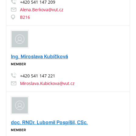
+420
541
147
209
Alena.Berkova@vut.cz
B216
Ing. Miroslava Kubíčková
MEMBER
+420
541
147
221
Miroslava.Kubickova@vut.cz
doc. RNDr. Lubomil Pospíšil, CSc.
MEMBER