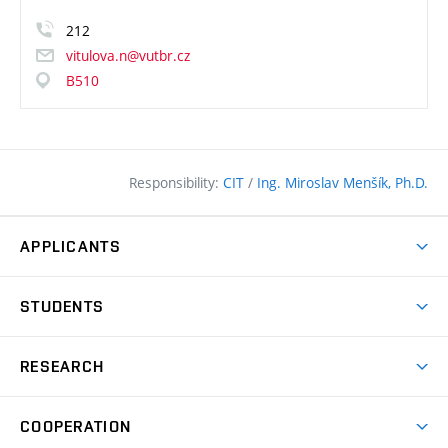
212
vitulova.n@vutbr.cz
B510
Responsibility:
CIT
/
Ing. Miroslav Menšík, Ph.D.
APPLICANTS
Why study at the FCE?
STUDENTS
Short-term study & Training
Academic Year
Programmes in English
RESEARCH
Degree Programmes
Open Day
Achievements
Courses
COOPERATION
(external
E–application
Licences & Patents