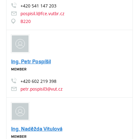
+420
541
147
203
pospisil.l@fce.vutbr.cz
B220
Ing. Petr Pospíšil
MEMBER
+420
602
219
398
petr.pospisil3@vut.cz
Ing. Naděžda Vitulová
MEMBER