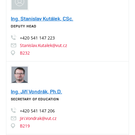
Ing. Stanislav Kutálek, CSc.
DEPUTY HEAD
+420
541
147
223
Stanislav.Kutalek@vut.cz
B232
Ing. Jiří Vondrák, Ph.D.
SECRETARY OF EDUCATION
+420
541
147
206
Jiri.Vondrak@vut.cz
B219