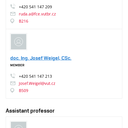
+420
541
147
209
ruda.a@fce.vutbr.cz
B216
doc. Ing. Josef Weigel, CSc.
MEMBER
+420
541
147
213
Josef.Weigel@vut.cz
B509
Assistant professor