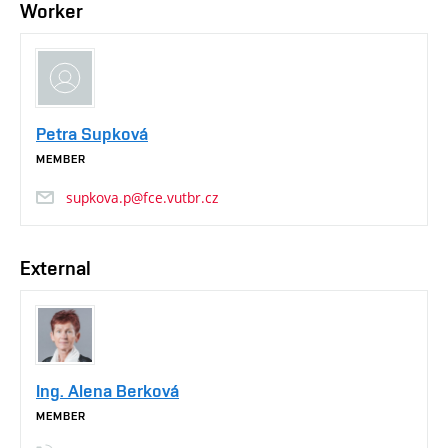
Worker
Petra Supková
MEMBER
supkova.p@fce.vutbr.cz
External
Ing. Alena Berková
MEMBER