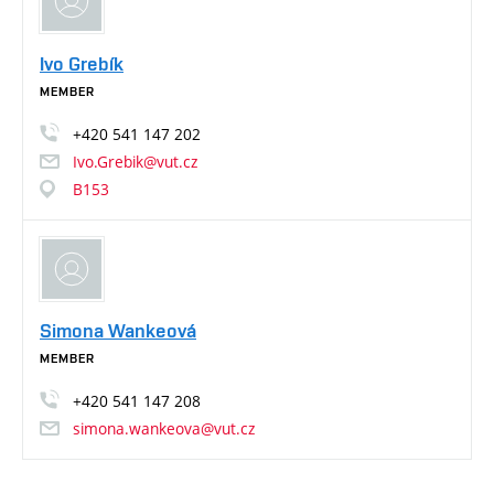
Ivo Grebík
MEMBER
+420
541
147
202
Ivo.Grebik@vut.cz
B153
Simona Wankeová
MEMBER
+420
541
147
208
simona.wankeova@vut.cz