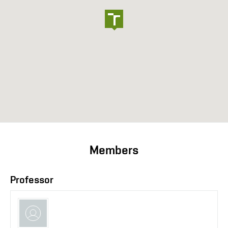
Members
Professor