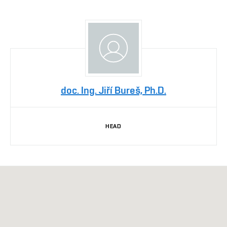
doc. Ing. Jiří Bureš, Ph.D.
HEAD