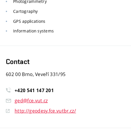
Photogrammetry
Cartography
GPS applications
Information systems
Contact
602 00 Brno, Veveří 331/95
+420
541
147
201
ged@fce.vut.cz
http://geodesy.fce.vutbr.cz/