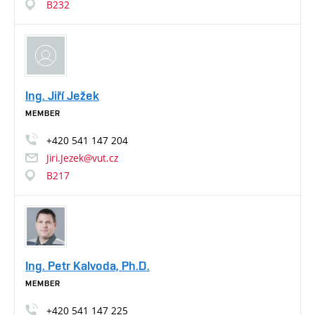
B232
Ing. Jiří Ježek
MEMBER
+420
541
147
204
Jiri.Jezek@vut.cz
B217
Ing. Petr Kalvoda, Ph.D.
MEMBER
+420
541
147
225