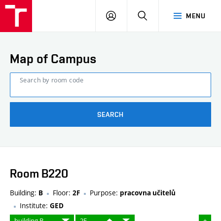
FCE
LOG
HLEDAT
MENU
BUT
ON
Map of Campus
Search by room code
SEARCH
Room B220
Building:
Floor:
Purpose:
B
2F
pracovna učitelů
Institute:
GED