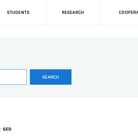
STUDENTS
RESEARCH
COOPERA
SEARCH
e:
GED