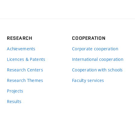
RESEARCH
COOPERATION
Achievements
Corporate cooperation
Licences & Patents
International cooperation
Research Centers
Cooperation with schools
Research Themes
Faculty services
Projects
Results