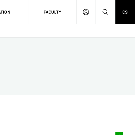
TION
FACULTY
CS
LOG
HLEDAT
ON