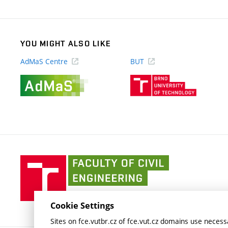
link)
YOU MIGHT ALSO LIKE
AdMaS Centre
BUT
(external
(external
link)
link)
Faculty
of
Civil
Engineering
Cookie Settings
BUT
Sites on fce.vutbr.cz of fce.vut.cz domains use necessa