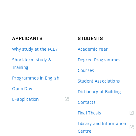
APPLICANTS
STUDENTS
Why study at the FCE?
Academic Year
Short-term study &
Degree Programmes
Training
Courses
Programmes in English
Student Associations
Open Day
Dictionary of Building
(external
E–application
Contacts
link)
(external
Final Thesis
link)
Library and Information
(external
Centre