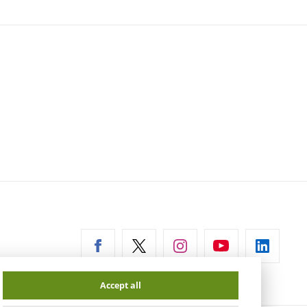
ernal
Accept all