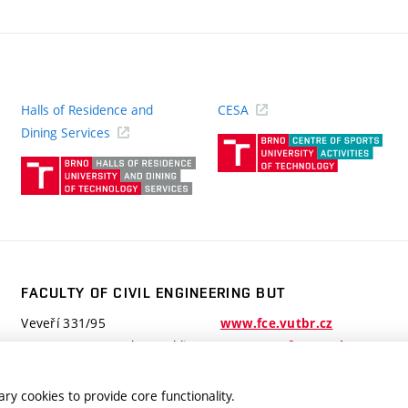
Halls of Residence and
CESA
(ext
Dining Services
link)
(external
link)
FACULTY OF CIVIL ENGINEERING BUT
Veveří 331/95
www.fce.vutbr.cz
602 00 Brno, Czech Republic
contactus.fce@vutbr.cz
ry cookies to provide core functionality.