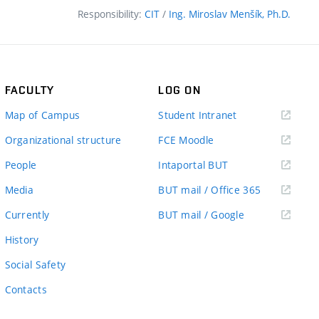
Responsibility:
CIT
/
Ing. Miroslav Menšík, Ph.D.
FACULTY
LOG ON
(external
Map of Campus
Student Intranet
link)
(external
Organizational structure
FCE Moodle
link)
(external
People
Intaportal BUT
link)
(external
Media
BUT mail / Office 365
link)
(external
Currently
BUT mail / Google
link)
History
Social Safety
Contacts