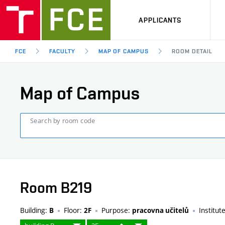
APPLICANTS
FCE
FACULTY
MAP OF CAMPUS
ROOM DETAIL
Map of Campus
Search by room code
Room B219
Building:
Floor:
Purpose:
Institut
B
2F
pracovna učitelů