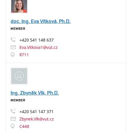
doc. Ing. Eva Vítková, Ph.D.
MEMBER
+420
541
148
637
Eva.Vitkova1@vut.cz
R711
Ing. Zbyněk Vlk, Ph.D.
MEMBER
+420
541
147
371
Zbynek.Vlk@vut.cz
C448