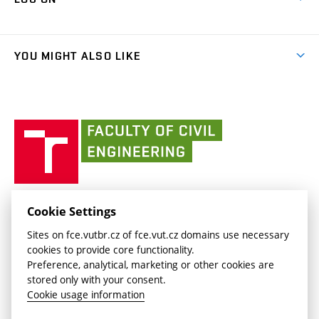
Projects
(external
Final Thesis
Organizational structure
Faculty services
link)
Results
(external
Student Intranet
(external
Library and Information Centre
People
link)
link)
(external
FCE Moodle
YOU MIGHT ALSO LIKE
Media
link)
(external
Intaportal BUT
Currently
AdMaS Centre
link)
(external
(external
BUT mail / Office 365
History
link)
link)
(external
Faculty
BUT mail / Google
Social Safety
BUT
link)
of
Contacts
(external
Civil
link)
Engineering
BUT
Halls of Residence and Dining Services
FACULTY OF CIVIL ENGINEERING BUT
Cookie Settings
(external
Veveří 331/95
www.fce.vutbr.cz
Sites on fce.vutbr.cz of fce.vut.cz domains use necessary
link)
602 00 Brno, Czech Republic
contactus.fce@vutbr.cz
cookies to provide core functionality.
CESA
Preference, analytical, marketing or other cookies are
(external
stored only with your consent.
link)
Cookie usage information