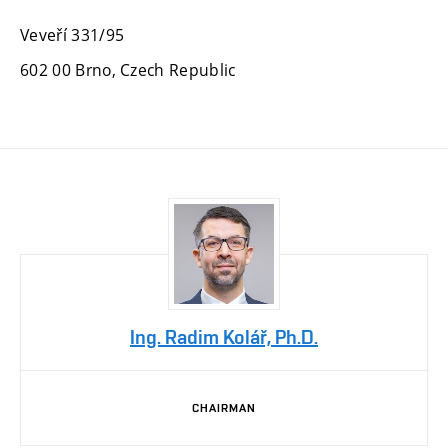
Veveří 331/95
602 00 Brno, Czech Republic
Ing. Radim Kolář, Ph.D.
CHAIRMAN