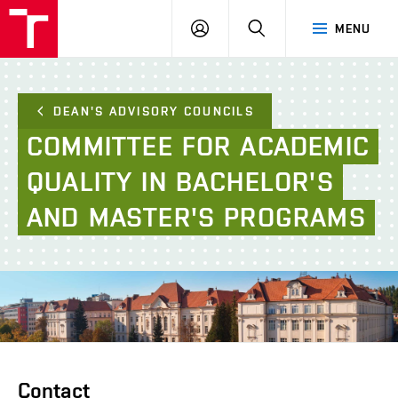
FCE
LOG
HLEDAT
MENU
BUT
ON
DEAN'S ADVISORY COUNCILS
COMMITTEE
FOR
ACADEMIC
QUALITY
IN
BACHELOR'S
AND
MASTER'S
PROGRAMS
Contact