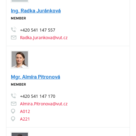
Ing. Radka Juránková
MEMBER
+420
541
147
557
Radka.Jurankova@vut.cz
Mgr. Almíra Pitronová
MEMBER
+420
541
147
170
Almira.Pitronova@vut.cz
A012
A221