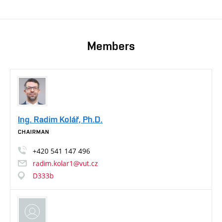
Members
Ing. Radim Kolář, Ph.D.
CHAIRMAN
+420
541
147
496
radim.kolar1@vut.cz
D333b