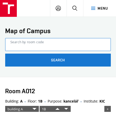
FCE
LOG
HLEDAT
MENU
BUT
ON
Map of Campus
Search by room code
SEARCH
Room A012
Building:
Floor:
Purpose:
Institute:
A
1B
kancelář
KIC