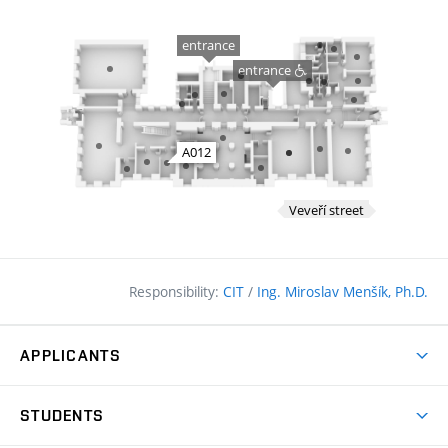
Responsibility:
CIT
/
Ing. Miroslav Menšík, Ph.D.
APPLICANTS
Why study at the FCE?
STUDENTS
Short-term study & Training