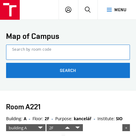
FCE
LOG
HLEDAT
MENU
BUT
ON
Map of Campus
Search by room code
SEARCH
Room A221
Building:
Floor:
Purpose:
Institute:
A
2F
kancelář
SIO