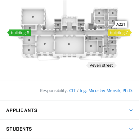
Responsibility:
CIT
/
Ing. Miroslav Menšík, Ph.D.
APPLICANTS
Why study at the FCE?
STUDENTS
Short-term study & Training