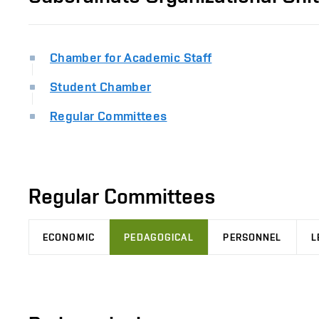
Chamber for Academic Staff
Student Chamber
Regular Committees
Regular Committees
ECONOMIC
PEDAGOGICAL
PERSONNEL
L