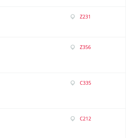
Z231
Z356
C335
C212