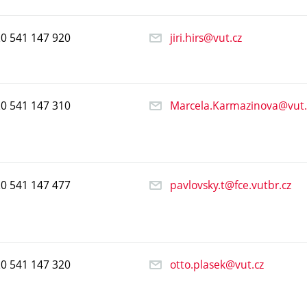
20
541
147
920
jiri.hirs@vut.cz
20
541
147
310
Marcela.Karmazinova@vut.
20
541
147
477
pavlovsky.t@fce.vutbr.cz
20
541
147
320
otto.plasek@vut.cz