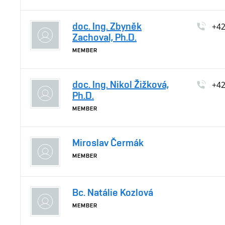
doc. Ing. Zbyněk
+4
Zachoval, Ph.D.
MEMBER
doc. Ing. Nikol Žižková,
+4
Ph.D.
MEMBER
Miroslav Čermák
MEMBER
Bc. Natálie Kozlová
MEMBER