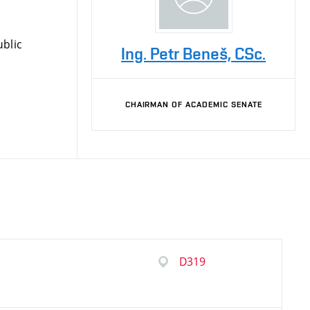
blic
Ing. Petr Beneš, CSc.
CHAIRMAN OF ACADEMIC SENATE
D319