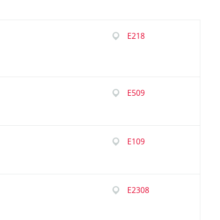
E218
E509
E109
E2308