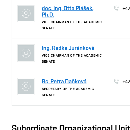
doc. Ing. Otto Plášek,
+4
Ph.D.
VICE CHAIRMAN OF THE ACADEMIC
SENATE
Ing. Radka Juránková
VICE CHAIRMAN OF THE ACADEMIC
SENATE
Bc. Petra Daňková
+4
SECRETARY OF THE ACADEMIC
SENATE
Subordinate Organizational Uni