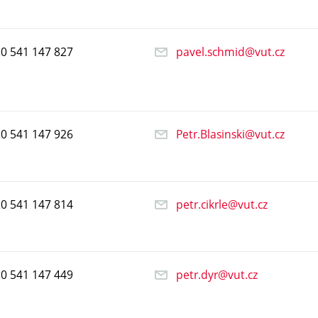
20
541
147
827
pavel.schmid@vut.cz
20
541
147
926
Petr.Blasinski@vut.cz
20
541
147
814
petr.cikrle@vut.cz
20
541
147
449
petr.dyr@vut.cz