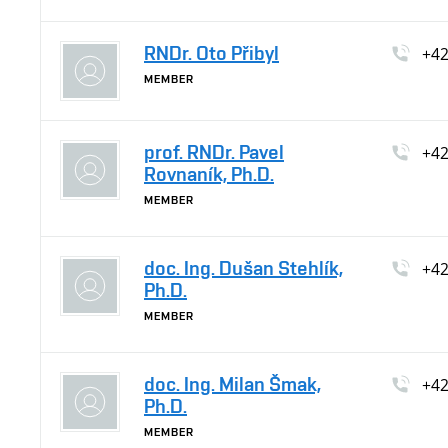
RNDr. Oto Přibyl
+4
MEMBER
prof. RNDr. Pavel
+4
Rovnaník, Ph.D.
MEMBER
doc. Ing. Dušan Stehlík,
+4
Ph.D.
MEMBER
doc. Ing. Milan Šmak,
+4
Ph.D.
MEMBER