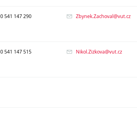
20
541
147
290
Zbynek.Zachoval@vut.cz
20
541
147
515
Nikol.Zizkova@vut.cz