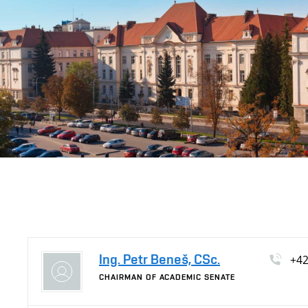
Ing. Petr Beneš, CSc.
+4
CHAIRMAN OF ACADEMIC SENATE