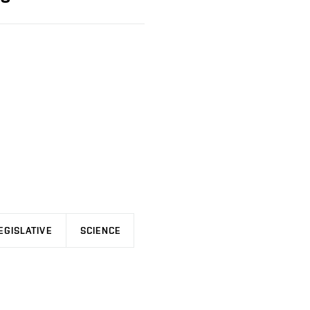
EGISLATIVE
SCIENCE