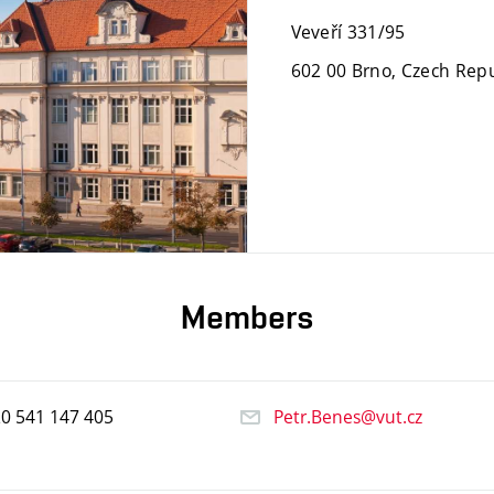
Veveří 331/95
602 00 Brno, Czech Repu
Members
20
541
147
405
Petr.Benes@vut.cz