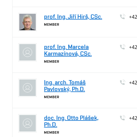
prof. Ing. Jiří Hirš, CSc.
+4
MEMBER
prof. Ing. Marcela
+4
Karmazínová, CSc.
MEMBER
Ing. arch. Tomáš
+4
Pavlovský, Ph.D.
MEMBER
doc. Ing. Otto Plášek,
+4
Ph.D.
MEMBER