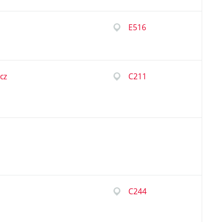
E516
cz
C211
C244