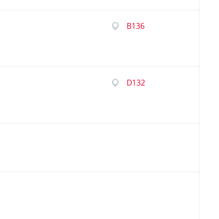
B136
D132