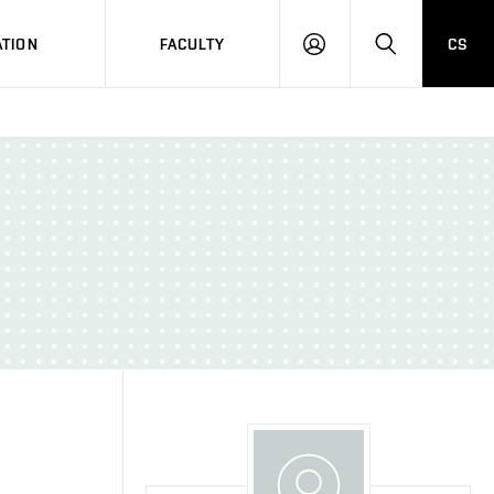
TION
FACULTY
CS
LOG
HLEDAT
ON