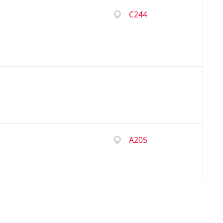
C244
A205