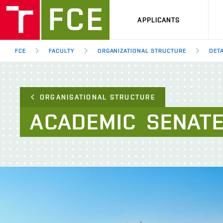
APPLICANTS
FCE
FACULTY
ORGANIZATIONAL STRUCTURE
DETA
ORGANISATIONAL STRUCTURE
ACADEMIC
SENAT