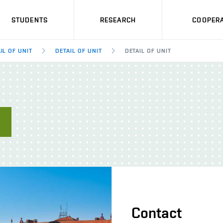
STUDENTS
RESEARCH
COOPERA
IL OF UNIT
DETAIL OF UNIT
DETAIL OF UNIT
E
Contact