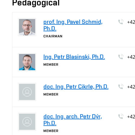
Pedagogical
prof. Ing. Pavel Schmid,
+4
Ph.D.
CHAIRMAN
Ing. Petr Blasinski, Ph.D.
+4
MEMBER
doc. Ing. Petr Cikrle, Ph.D.
+4
MEMBER
doc. Ing. arch. Petr Dýr,
+4
Ph.D.
MEMBER