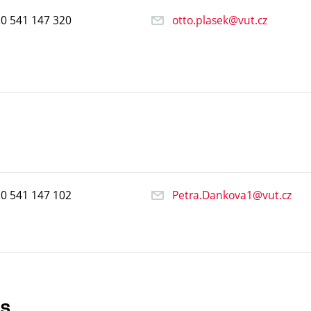
20
541
147
320
otto.plasek@vut.cz
20
541
147
102
Petra.Dankova1@vut.cz
ts