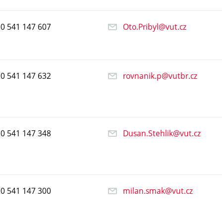
20
541
147
607
Oto.Pribyl@vut.cz
20
541
147
632
rovnanik.p@vutbr.cz
20
541
147
348
Dusan.Stehlik@vut.cz
20
541
147
300
milan.smak@vut.cz