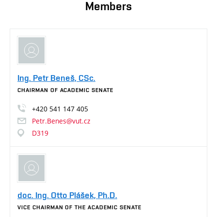
Members
Ing. Petr Beneš, CSc.
CHAIRMAN OF ACADEMIC SENATE
+420
541
147
405
Petr.Benes@vut.cz
D319
doc. Ing. Otto Plášek, Ph.D.
VICE CHAIRMAN OF THE ACADEMIC SENATE