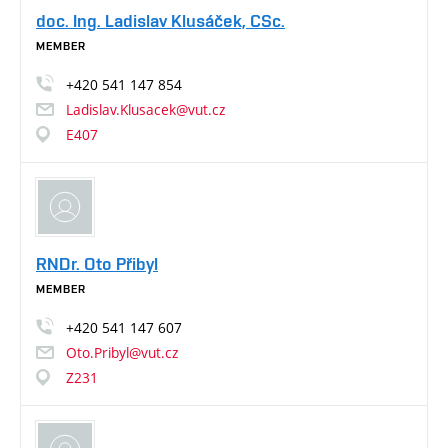
doc. Ing. Ladislav Klusáček, CSc.
MEMBER
+420
541
147
854
Ladislav.Klusacek@vut.cz
E407
RNDr. Oto Přibyl
MEMBER
+420
541
147
607
Oto.Pribyl@vut.cz
Z231