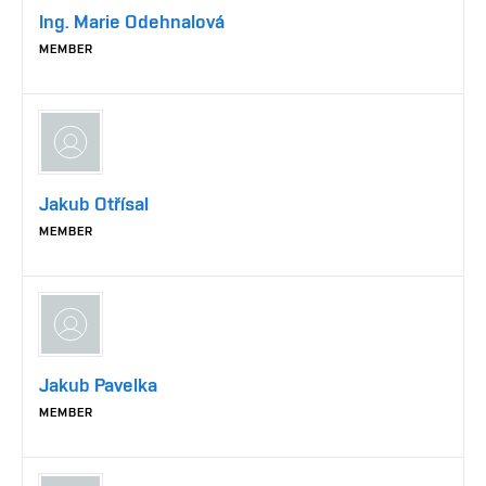
Ing. Marie Odehnalová
MEMBER
Jakub Otřísal
MEMBER
Jakub Pavelka
MEMBER