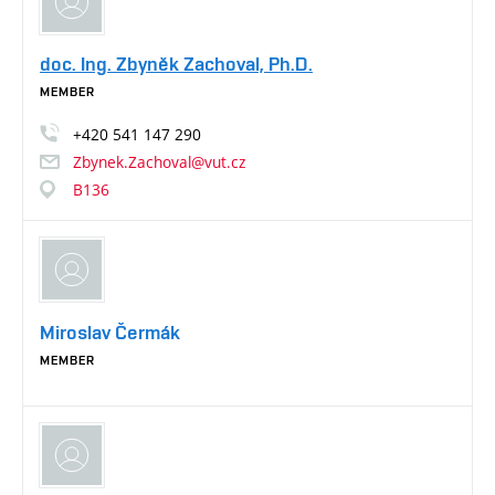
doc. Ing. Zbyněk Zachoval, Ph.D.
MEMBER
+420
541
147
290
Zbynek.Zachoval@vut.cz
B136
Miroslav Čermák
MEMBER