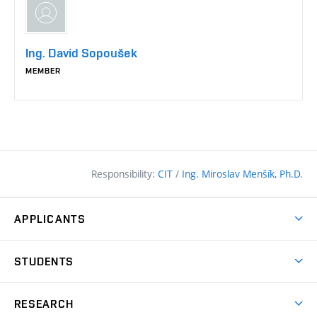
Ing. David Sopoušek
MEMBER
Responsibility:
CIT
/
Ing. Miroslav Menšík, Ph.D.
APPLICANTS
Why study at the FCE?
STUDENTS
Short-term study & Training
Academic Year
Programmes in English
RESEARCH
Degree Programmes