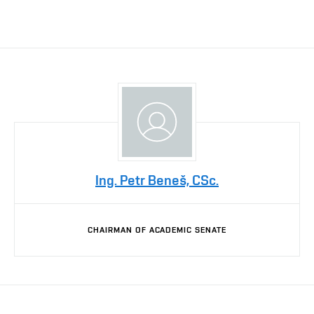
Ing. Petr Beneš, CSc.
CHAIRMAN OF ACADEMIC SENATE