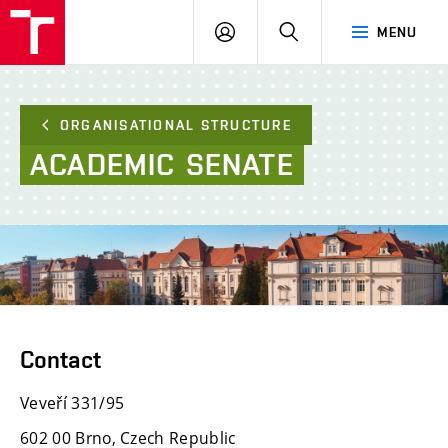
FCE
LOG
HLEDAT
MENU
BUT
ON
ORGANISATIONAL STRUCTURE
ACADEMIC
SENATE
Contact
Veveří 331/95
602 00 Brno, Czech Republic