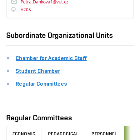
Petra.Dankova1@vut.cz
A205
Subordinate Organizational Units
Chamber for Academic Staff
Student Chamber
Regular Committees
Regular Committees
ECONOMIC
PEDAGOGICAL
PERSONNEL
LEG