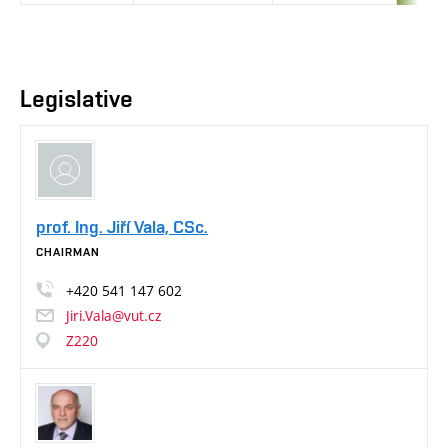
Legislative
prof. Ing. Jiří Vala, CSc.
CHAIRMAN
+420
541
147
602
Jiri.Vala@vut.cz
Z220