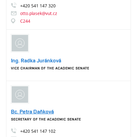
+420
541
147
320
otto.plasek@vut.cz
C244
Ing. Radka Juránková
VICE CHAIRMAN OF THE ACADEMIC SENATE
Bc. Petra Daňková
SECRETARY OF THE ACADEMIC SENATE
+420
541
147
102