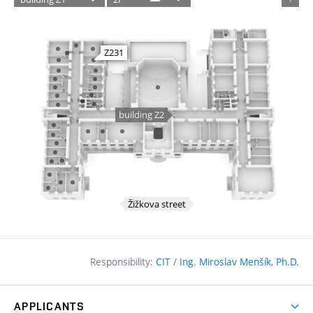
Responsibility:
CIT
/
Ing. Miroslav Menšík, Ph.D.
APPLICANTS