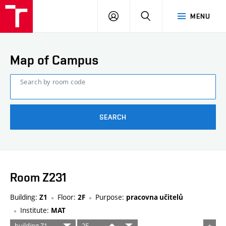
FCE
LOG
HLEDAT
MENU
BUT
ON
Map of Campus
Search by room code
SEARCH
Room Z231
Building:
Floor:
Purpose:
Z1
2F
pracovna učitelů
Institute:
MAT