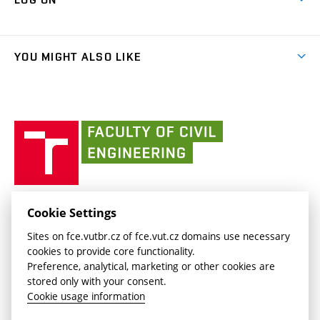
Projects
(external
Final Thesis
Organizational structure
Faculty services
link)
Results
(external
Student Intranet
(external
Library and Information Centre
People
link)
link)
(external
FCE Moodle
YOU MIGHT ALSO LIKE
Media
link)
(external
Intaportal BUT
Currently
AdMaS Centre
link)
(external
(external
BUT mail / Office 365
History
link)
link)
(external
Faculty
BUT mail / Google
Social Safety
BUT
link)
of
Contacts
(external
Civil
link)
Engineering
BUT
Halls of Residence and Dining Services
FACULTY OF CIVIL ENGINEERING BUT
Cookie Settings
(external
Veveří 331/95
www.fce.vutbr.cz
Sites on fce.vutbr.cz of fce.vut.cz domains use necessary
link)
602 00 Brno, Czech Republic
contactus.fce@vutbr.cz
cookies to provide core functionality.
CESA
Preference, analytical, marketing or other cookies are
(external
stored only with your consent.
link)
Cookie usage information