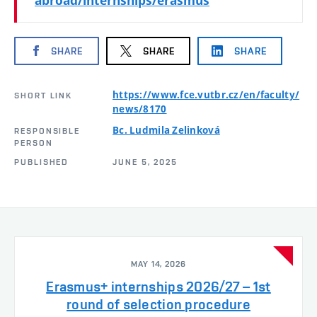
abroad/internships/erasmus
SHARE
SHARE
SHARE
https://www.fce.vutbr.cz/en/faculty/
SHORT LINK
news/8170
Bc. Ludmila Zelinková
RESPONSIBLE
PERSON
PUBLISHED
JUNE 5, 2025
MAY 14, 2026
Erasmus+ internships 2026/27 – 1st
round of selection procedure