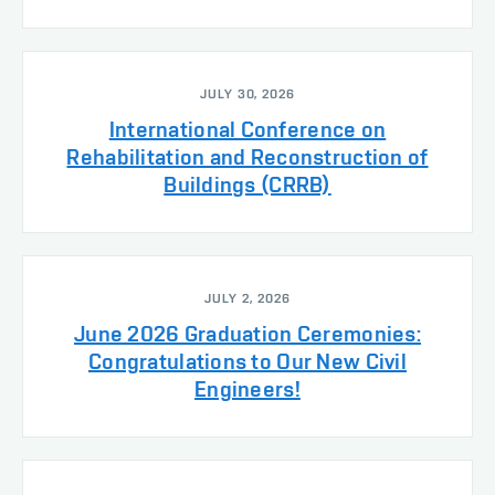
JULY 30, 2026
International Conference on
Rehabilitation and Reconstruction of
Buildings (CRRB)
JULY 2, 2026
June 2026 Graduation Ceremonies:
Congratulations to Our New Civil
Engineers!