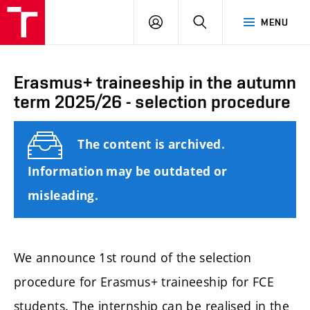
FCE
LOG
HLEDAT
MENU
BUT
ON
Erasmus+ traineeship in the autumn
term 2025/26 - selection procedure
The content is archived.
Information may be outdated or
misleading.
We announce 1st round of the selection
procedure for Erasmus+ traineeship for FCE
students. The internship can be realised in the