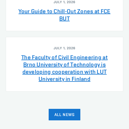
JULY 1, 2026
Your Guide to Chill-Out Zones at FCE
BUT
JULY 1, 2026
The Faculty of Civil Engineering at
Brno University of Technology is
developing cooperation with LUT
University in Finland
ALL NEWS