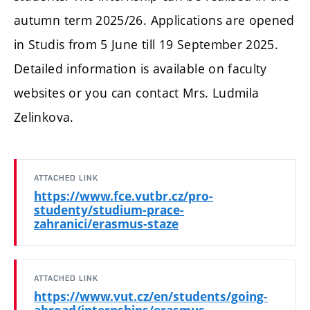
autumn term 2025/26. Applications are opened
in Studis from 5 June till 19 September 2025.
Detailed information is available on faculty
websites or you can contact Mrs. Ludmila
Zelinkova.
ATTACHED LINK
https://www.fce.vutbr.cz/pro-
studenty/studium-prace-
zahranici/erasmus-staze
ATTACHED LINK
https://www.vut.cz/en/students/going-