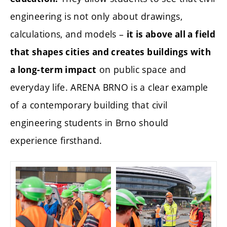
engineering is not only about drawings,
calculations, and models –
it is above all a field
that shapes cities and creates buildings with
on public space and
a long-term impact
everyday life. ARENA BRNO is a clear example
of a contemporary building that civil
engineering students in Brno should
experience firsthand.