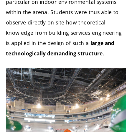
particular on indoor environmental systems
within the arena. Students were thus able to
observe directly on site how theoretical
knowledge from building services engineering
is applied in the design of such a
large and
.
technologically demanding structure