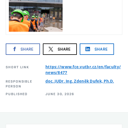
SHARE
SHARE
SHARE
https://www.fce.vutbr.cz/en/faculty/
SHORT LINK
news/8477
doc. JUDr. Ing. Zdeněk Dufek, Ph.D.
RESPONSIBLE
PERSON
PUBLISHED
JUNE 30, 2026