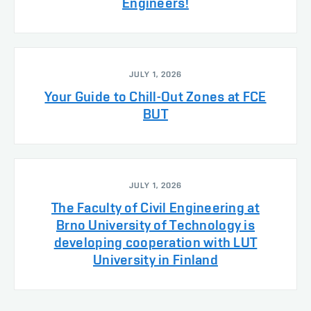
Engineers!
JULY 1, 2026
Your Guide to Chill-Out Zones at FCE
BUT
JULY 1, 2026
The Faculty of Civil Engineering at
Brno University of Technology is
developing cooperation with LUT
University in Finland