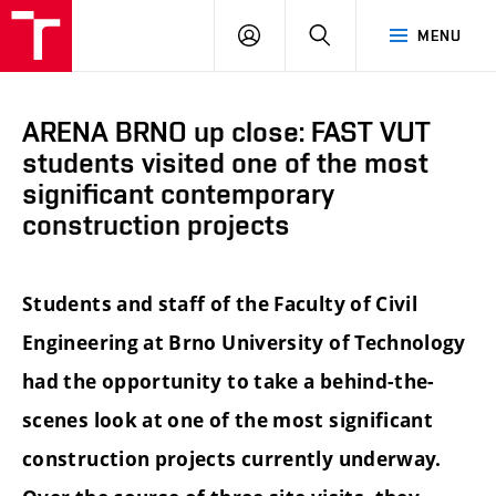
FCE
LOG
HLEDAT
MENU
BUT
ON
ARENA BRNO up close: FAST VUT
students visited one of the most
significant contemporary
construction projects
Students and staff of the Faculty of Civil
Engineering at Brno University of Technology
had the opportunity to take a behind-the-
scenes look at one of the most significant
construction projects currently underway.