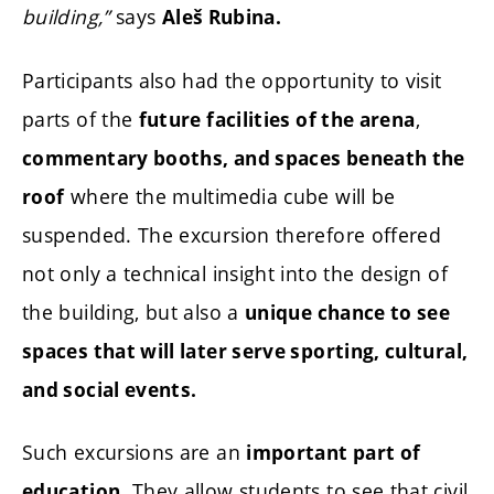
building,”
says
Aleš Rubina.
Participants also had the opportunity to visit
parts of the
,
future facilities of the arena
commentary booths, and spaces beneath the
where the multimedia cube will be
roof
suspended. The excursion therefore offered
not only a technical insight into the design of
the building, but also a
unique chance to see
spaces that will later serve sporting, cultural,
and social events.
Such excursions are an
important part of
They allow students to see that civil
education.