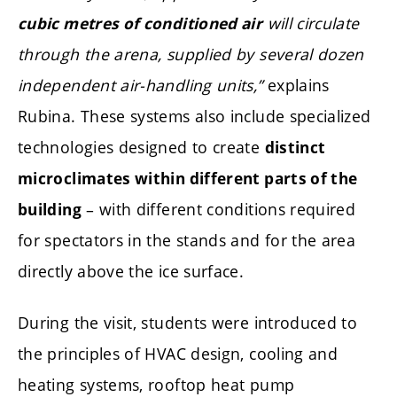
will circulate
cubic metres of conditioned air
through the arena, supplied by several dozen
independent air-handling units,”
explains
Rubina. These systems also include specialized
technologies designed to create
distinct
microclimates within different parts of the
– with different conditions required
building
for spectators in the stands and for the area
directly above the ice surface.
During the visit, students were introduced to
the principles of HVAC design, cooling and
heating systems, rooftop heat pump