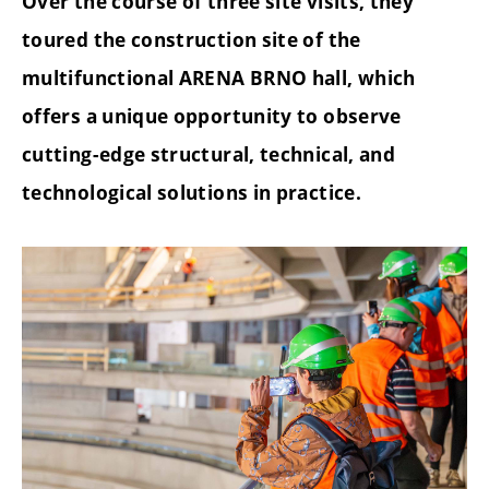
Over the course of three site visits, they
toured the construction site of the
multifunctional ARENA BRNO hall, which
offers a unique opportunity to observe
cutting-edge structural, technical, and
technological solutions in practice.