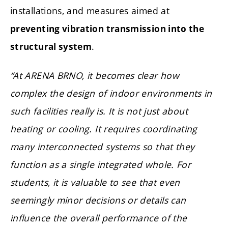
installations, and measures aimed at
preventing vibration transmission into the
.
structural system
“At ARENA BRNO, it becomes clear how
complex the design of indoor environments in
such facilities really is. It is not just about
heating or cooling. It requires coordinating
many interconnected systems so that they
function as a single integrated whole. For
students, it is valuable to see that even
seemingly minor decisions or details can
influence the overall performance of the