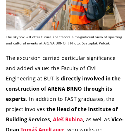
The skybox will offer future spectators a magnificent view of sporting
and cultural events at ARENA BRNO. | Photo: Svatopluk Pelčák
The excursion carried particular significance
and added value: the Faculty of Civil
Engineering at BUT is
directly involved in the
construction of ARENA BRNO through its
. In addition to FAST graduates, the
experts
project involves
the Head of the Institute of
, as well as
Building Services,
Aleš Rubina
Vice-
, who works on
Dean
Tomáš Apeltauer