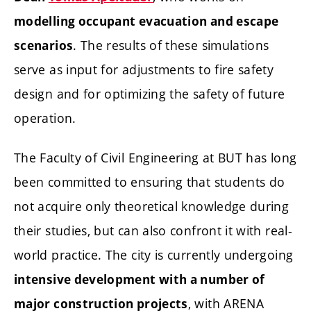
modelling occupant evacuation and escape
. The results of these simulations
scenarios
serve as input for adjustments to fire safety
design and for optimizing the safety of future
operation.
The Faculty of Civil Engineering at BUT has long
been committed to ensuring that students do
not acquire only theoretical knowledge during
their studies, but can also confront it with real-
world practice. The city is currently undergoing
intensive development with a number of
, with ARENA
major construction projects