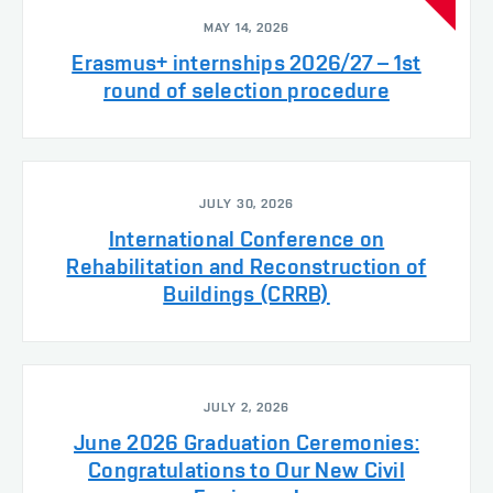
MAY 14, 2026
Erasmus+ internships 2026/27 – 1st
round of selection procedure
JULY 30, 2026
International Conference on
Rehabilitation and Reconstruction of
Buildings (CRRB)
JULY 2, 2026
June 2026 Graduation Ceremonies:
Congratulations to Our New Civil