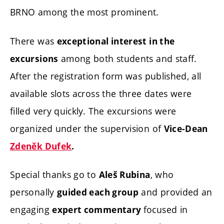
BRNO among the most prominent.
There was
exceptional interest in the
among both students and staff.
excursions
After the registration form was published, all
available slots across the three dates were
filled very quickly. The excursions were
organized under the supervision of
Vice-Dean
Zdeněk Dufek
.
Special thanks go to
, who
Aleš Rubina
personally
and provided an
guided each group
engaging
focused in
expert commentary