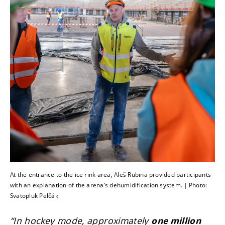
At the entrance to the ice rink area, Aleš Rubina provided participants
with an explanation of the arena’s dehumidification system. | Photo:
Svatopluk Pelčák
“In hockey mode, approximately
one million