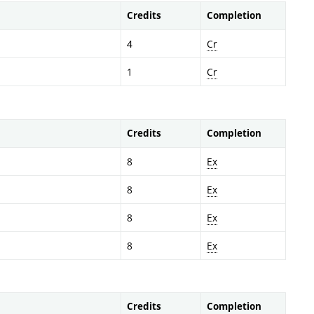
Credits
Completion
4
Cr
1
Cr
Credits
Completion
8
Ex
8
Ex
8
Ex
8
Ex
Credits
Completion