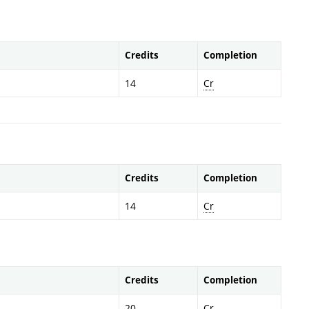
Credits
Completion
14
Cr
Credits
Completion
14
Cr
Credits
Completion
20
Cr