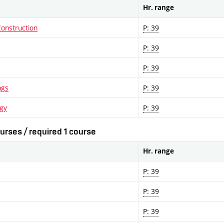
Hr. range
Construction
P: 39
P: 39
P: 39
ngs
P: 39
ogy
P: 39
urses / required 1 course
Hr. range
P: 39
P: 39
P: 39