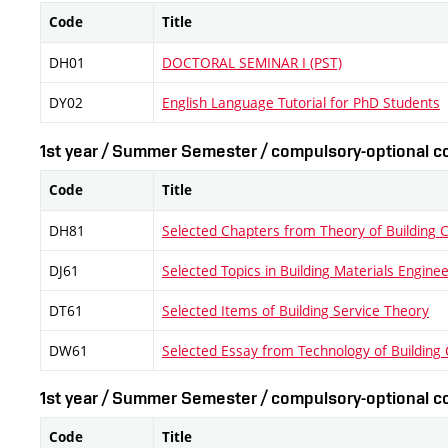
Code
Title
DH01
DOCTORAL SEMINAR I (PST)
DY02
English Language Tutorial for PhD Students
1st year / Summer Semester / compulsory-optional co
Code
Title
DH81
Selected Chapters from Theory of Building 
DJ61
Selected Topics in Building Materials Engine
DT61
Selected Items of Building Service Theory
DW61
Selected Essay from Technology of Building 
1st year / Summer Semester / compulsory-optional co
Code
Title