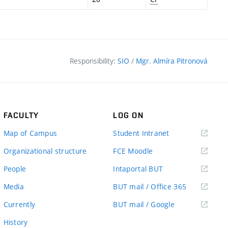
Responsibility:
SIO
/
Mgr. Almíra Pitronová
FACULTY
LOG ON
(external
Map of Campus
Student Intranet
link)
(external
Organizational structure
FCE Moodle
link)
(external
People
Intaportal BUT
link)
(external
Media
BUT mail / Office 365
link)
(external
Currently
BUT mail / Google
link)
History