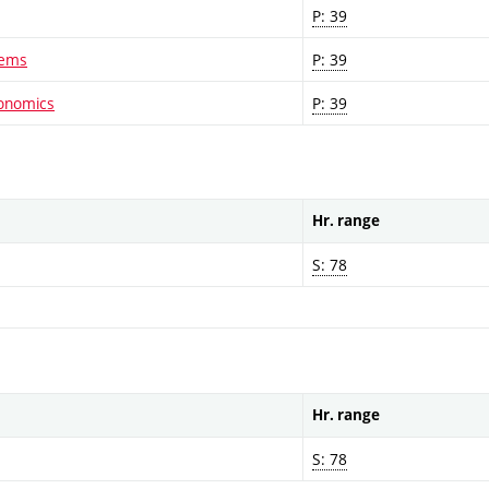
P: 39
lems
P: 39
conomics
P: 39
Hr. range
S: 78
Hr. range
S: 78