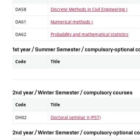
DA58
Discrete Methods in Civil Engineering I
DA61
Numerical methods I
DA62
Probability and mathematical statistics
1st year / Summer Semester / compulsory-optional co
Code
Title
2nd year / Winter Semester / compulsory courses
Code
Title
DH02
Doctoral seminar II (PST)
2nd year / Winter Semester / compulsory-optional co