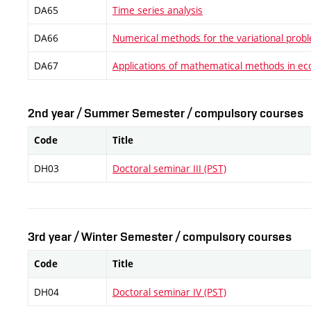
DA65
Time series analysis
DA66
Numerical methods for the variational prob
DA67
Applications of mathematical methods in e
2nd year / Summer Semester / compulsory courses
Code
Title
DH03
Doctoral seminar III (PST)
3rd year / Winter Semester / compulsory courses
Code
Title
DH04
Doctoral seminar IV (PST)