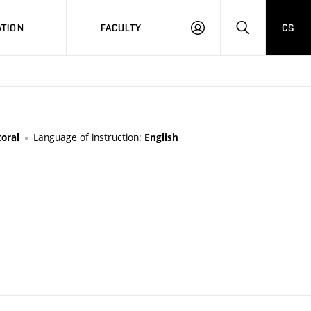
TION
FACULTY
CS
LOG
HLEDAT
ON
Language of instruction:
oral
English