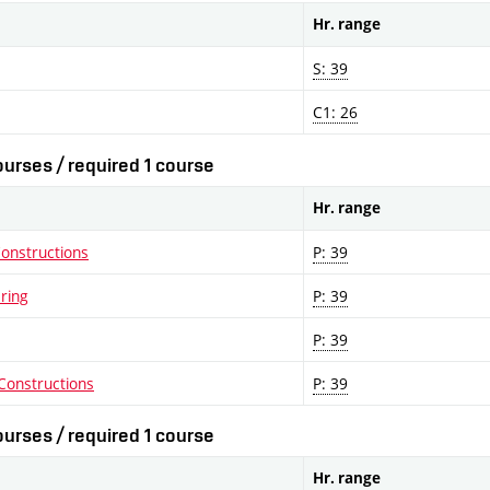
Hr. range
S: 39
C1: 26
urses / required 1 course
Hr. range
Constructions
P: 39
ering
P: 39
P: 39
Constructions
P: 39
urses / required 1 course
Hr. range