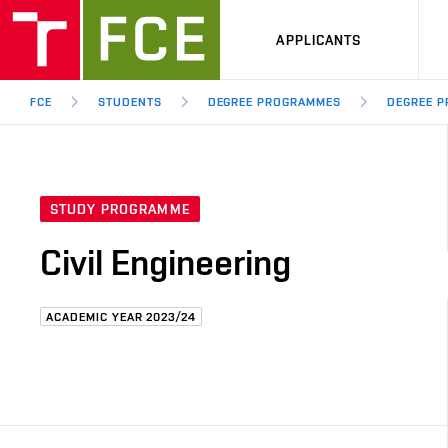
APPLICANTS
FCE
STUDENTS
DEGREE PROGRAMMES
DEGREE P
STUDY PROGRAMME
Civil Engineering
ACADEMIC YEAR 2023/24