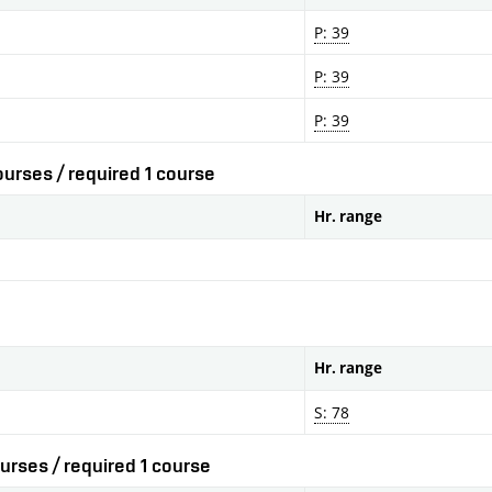
P: 39
P: 39
P: 39
urses / required 1 course
Hr. range
Hr. range
S: 78
urses / required 1 course