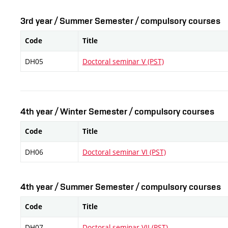
3rd year / Summer Semester / compulsory courses
Code
Title
DH05
Doctoral seminar V (PST)
4th year / Winter Semester / compulsory courses
Code
Title
DH06
Doctoral seminar VI (PST)
4th year / Summer Semester / compulsory courses
Code
Title
DH07
Doctoral seminar VII (PST)