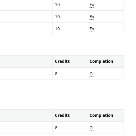
10
Ex
10
Ex
10
Ex
Credits
Completion
8
Cr
Credits
Completion
8
Cr