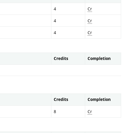
4
Cr
4
Cr
4
Cr
Credits
Completion
Credits
Completion
8
Cr