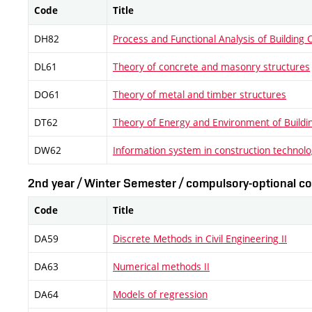
Code
Title
DH82
Process and Functional Analysis of Building 
DL61
Theory of concrete and masonry structures
DO61
Theory of metal and timber structures
DT62
Theory of Energy and Environment of Buildi
DW62
Information system in construction technol
2nd year / Winter Semester / compulsory-optional co
Code
Title
DA59
Discrete Methods in Civil Engineering II
DA63
Numerical methods II
DA64
Models of regression