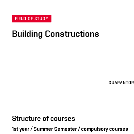
FIELD OF STUDY
Building Constructions
GUARANTOR
Structure of courses
1st year / Summer Semester / compulsory courses