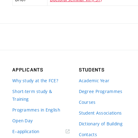
APPLICANTS
STUDENTS
Why study at the FCE?
Academic Year
Short-term study &
Degree Programmes
Training
Courses
Programmes in English
Student Associations
Open Day
Dictionary of Building
(external
E–application
Contacts