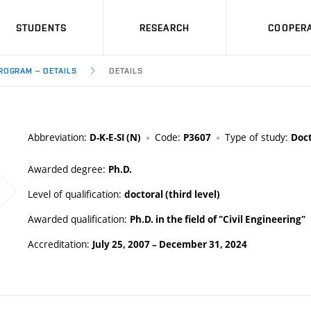
STUDENTS
RESEARCH
COOPERA
ROGRAM – DETAILS
DETAILS
Abbreviation:
Code:
Type of study:
D-K-E-SI (N)
P3607
Doct
Awarded degree:
Ph.D.
Level of qualification:
doctoral (third level)
Awarded qualification:
Ph.D. in the field of "Civil Engineering"
Accreditation:
July 25, 2007
–
December 31, 2024