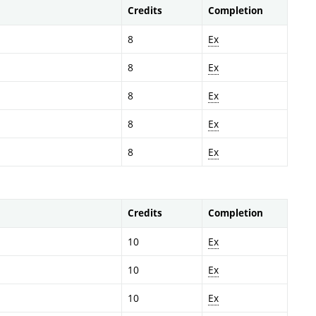
Credits
Completion
8
Ex
8
Ex
8
Ex
8
Ex
8
Ex
Credits
Completion
10
Ex
10
Ex
10
Ex