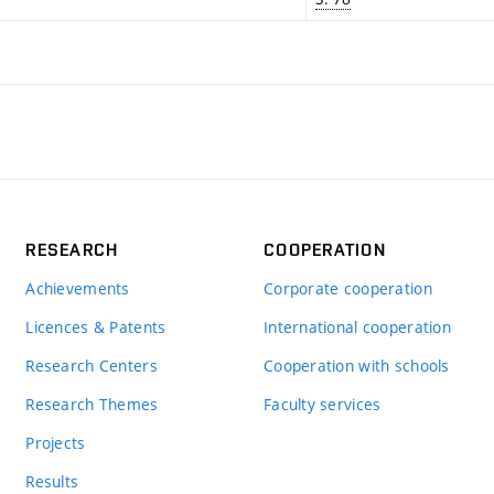
RESEARCH
COOPERATION
Achievements
Corporate cooperation
Licences & Patents
International cooperation
Research Centers
Cooperation with schools
Research Themes
Faculty services
Projects
Results