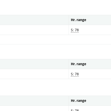
Hr. range
S: 78
Hr. range
S: 78
Hr. range
S: 78