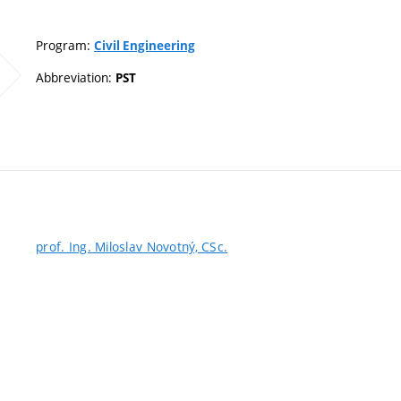
Program:
Civil Engineering
Abbreviation:
PST
prof. Ing. Miloslav Novotný, CSc.