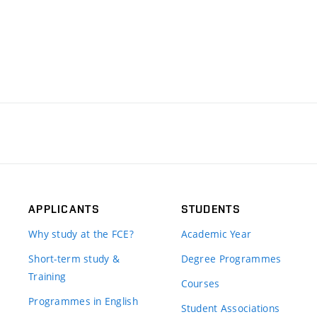
APPLICANTS
STUDENTS
Why study at the FCE?
Academic Year
Short-term study &
Degree Programmes
Training
Courses
Programmes in English
Student Associations