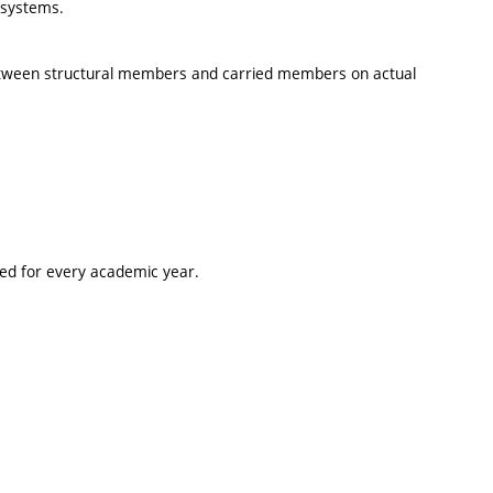
l systems.
 between structural members and carried members on actual
ted for every academic year.