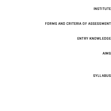
INSTITUTE
FORMS AND CRITERIA OF ASSESSMENT
ENTRY KNOWLEDGE
AIMS
SYLLABUS