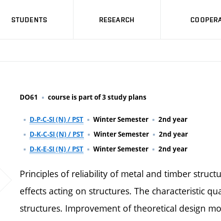
STUDENTS
RESEARCH
COOPERA
DO61
course is part of 3 study plans
D-P-C-SI (N) / PST
Winter Semester
2nd year
D-K-C-SI (N) / PST
Winter Semester
2nd year
D-K-E-SI (N) / PST
Winter Semester
2nd year
Principles of reliability of metal and timber struc
effects acting on structures. The characteristic qu
structures. Improvement of theoretical design mode