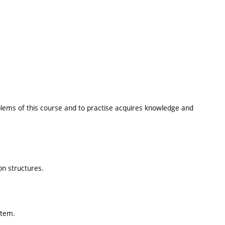
oblems of this course and to practise acquires knowledge and
on structures.
stem.