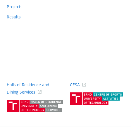
Projects
Results
Halls of Residence and
CESA
(ext
Dining Services
link)
(external
link)