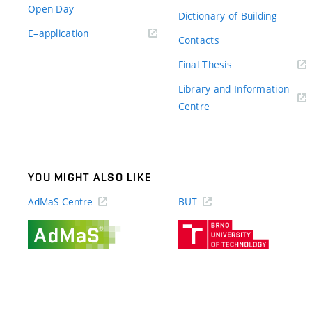
Open Day
Dictionary of Building
(external
E–application
Contacts
link)
(external
Final Thesis
link)
Library and Information
(external
Centre
link)
YOU MIGHT ALSO LIKE
AdMaS Centre
BUT
(external
(external
link)
link)