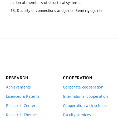
action of members of structural systems.
13. Ductility of connections and joints. Semi-rigid joints.
RESEARCH
COOPERATION
Achievements
Corporate cooperation
Licences & Patents
International cooperation
Research Centers
Cooperation with schools
Research Themes
Faculty services