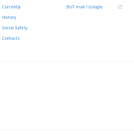
link)
(external
Currently
BUT mail / Google
link)
History
Social Safety
Contacts
ernal