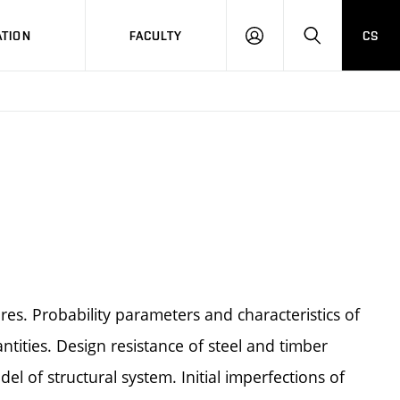
TION
FACULTY
CS
LOG
HLEDAT
ON
tures. Probability parameters and characteristics of
antities. Design resistance of steel and timber
l of structural system. Initial imperfections of