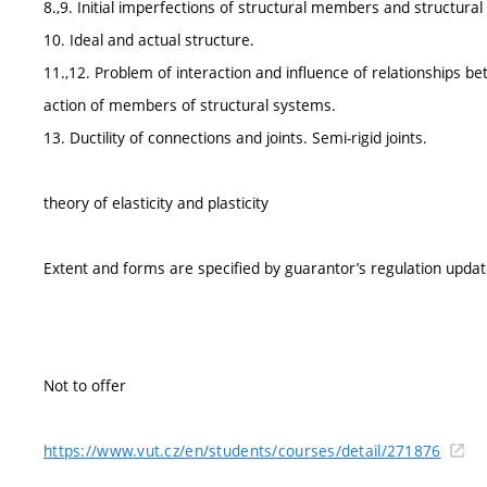
8.,9. Initial imperfections of structural members and structura
10. Ideal and actual structure.
11.,12. Problem of interaction and influence of relationships
action of members of structural systems.
13. Ductility of connections and joints. Semi-rigid joints.
theory of elasticity and plasticity
Extent and forms are specified by guarantor’s regulation upda
Not to offer
https://www.vut.cz/en/students/courses/detail/271876