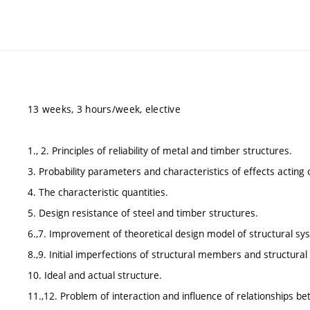
13 weeks, 3 hours/week, elective
1., 2. Principles of reliability of metal and timber structures.
3. Probability parameters and characteristics of effects acting 
4. The characteristic quantities.
5. Design resistance of steel and timber structures.
6.,7. Improvement of theoretical design model of structural sy
8.,9. Initial imperfections of structural members and structura
10. Ideal and actual structure.
11.,12. Problem of interaction and influence of relationships