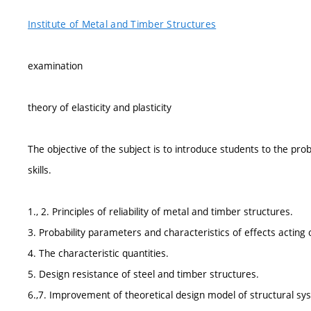
Institute of Metal and Timber Structures
examination
theory of elasticity and plasticity
The objective of the subject is to introduce students to the pr
skills.
1., 2. Principles of reliability of metal and timber structures.
3. Probability parameters and characteristics of effects acting 
4. The characteristic quantities.
5. Design resistance of steel and timber structures.
6.,7. Improvement of theoretical design model of structural sy