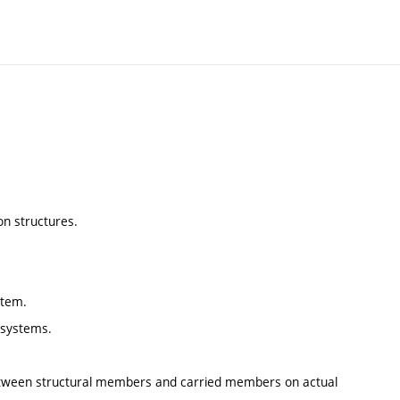
on structures.
stem.
l systems.
 between structural members and carried members on actual