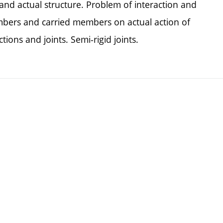
and actual structure. Problem of interaction and
mbers and carried members on actual action of
ions and joints. Semi-rigid joints.