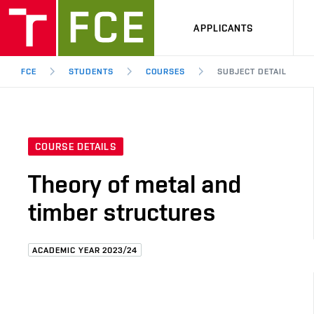
APPLICANTS
FCE
STUDENTS
COURSES
SUBJECT DETAIL
COURSE DETAILS
Theory of metal and
timber structures
ACADEMIC YEAR 2023/24