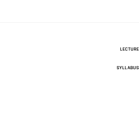
LECTURE
SYLLABUS