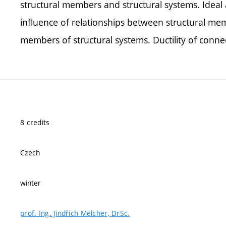
structural members and structural systems. Ideal 
influence of relationships between structural me
members of structural systems. Ductility of connect
8 credits
Czech
winter
prof. Ing. Jindřich Melcher, DrSc.