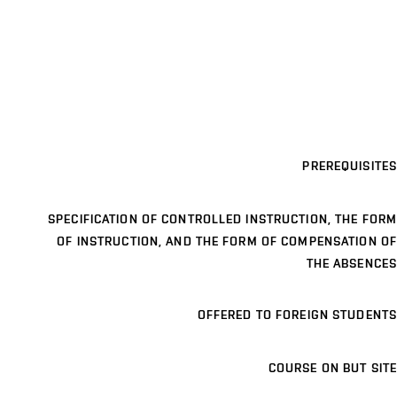
PREREQUISITES
SPECIFICATION OF CONTROLLED INSTRUCTION, THE FORM
OF INSTRUCTION, AND THE FORM OF COMPENSATION OF
THE ABSENCES
OFFERED TO FOREIGN STUDENTS
COURSE ON BUT SITE