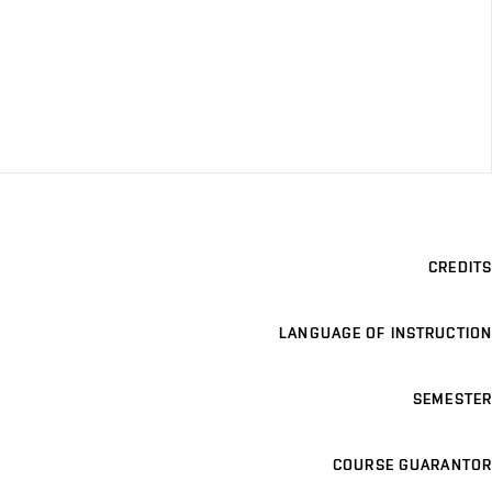
CREDITS
LANGUAGE OF INSTRUCTION
SEMESTER
COURSE GUARANTOR