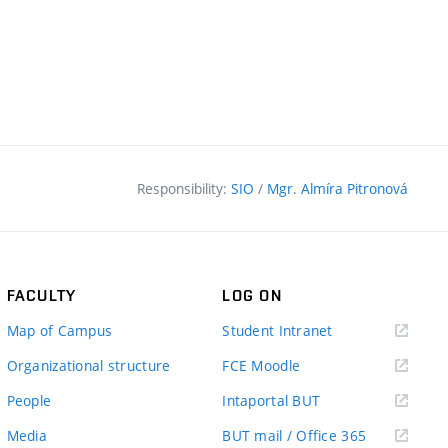
Responsibility:
SIO
/
Mgr. Almíra Pitronová
FACULTY
LOG ON
(external
Map of Campus
Student Intranet
link)
(external
Organizational structure
FCE Moodle
link)
(external
People
Intaportal BUT
link)
(external
Media
BUT mail / Office 365