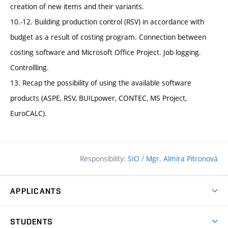
creation of new items and their variants.
10.-12. Building production control (RSV) in accordance with
budget as a result of costing program. Connection between
costing software and Microsoft Office Project. Job logging.
Controllling.
13. Recap the possibility of using the available software
products (ASPE, RSV, BUILpower, CONTEC, MS Project,
EuroCALC).
Responsibility:
SIO
/
Mgr. Almíra Pitronová
APPLICANTS
Why study at the FCE?
STUDENTS