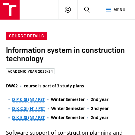
FCE
LOG
HLEDAT
MENU
BUT
ON
COURSE DETAILS
Information system in construction
technology
ACADEMIC YEAR 2023/24
DW62
course is part of 3 study plans
D-P-C-SI (N) / PST
Winter Semester
2nd year
D-K-C-SI (N) / PST
Winter Semester
2nd year
D-K-E-SI (N) / PST
Winter Semester
2nd year
Software support of construction planning and