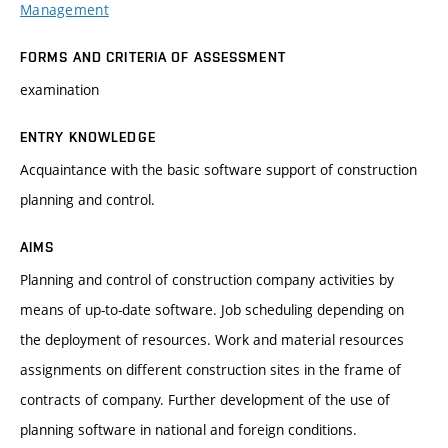
Management
FORMS AND CRITERIA OF ASSESSMENT
examination
ENTRY KNOWLEDGE
Acquaintance with the basic software support of construction
planning and control.
AIMS
Planning and control of construction company activities by
means of up-to-date software. Job scheduling depending on
the deployment of resources. Work and material resources
assignments on different construction sites in the frame of
contracts of company. Further development of the use of
planning software in national and foreign conditions.