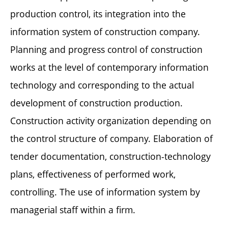
production control, its integration into the
information system of construction company.
Planning and progress control of construction
works at the level of contemporary information
technology and corresponding to the actual
development of construction production.
Construction activity organization depending on
the control structure of company. Elaboration of
tender documentation, construction-technology
plans, effectiveness of performed work,
controlling. The use of information system by
managerial staff within a firm.