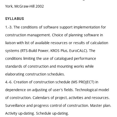
York, McGraw-Hill 2002
SYLLABUS
1.-3. The conditions of software support implementation for
construction management. Choice of planning software in
liaison with list of available resources or results of calculation
systems (RTS-Build Power, KROS Plus, EuroCALC). The
conditions limiting the use of catalogued performance
standards of construction and mounting works while
elaborating construction schedules.
4.-6. Creation of construction schedule (MS PROJECT) in
dependence on adjusting of user’s fields. Technological model
of construction. Calendars of project, activities and resources.
Surveillance and progress control of construction. Master plan.
Activity up-dating. Schedule up-dating.