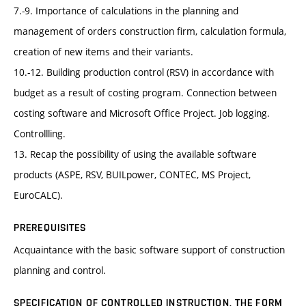
7.-9. Importance of calculations in the planning and
management of orders construction firm, calculation formula,
creation of new items and their variants.
10.-12. Building production control (RSV) in accordance with
budget as a result of costing program. Connection between
costing software and Microsoft Office Project. Job logging.
Controllling.
13. Recap the possibility of using the available software
products (ASPE, RSV, BUILpower, CONTEC, MS Project,
EuroCALC).
PREREQUISITES
Acquaintance with the basic software support of construction
planning and control.
SPECIFICATION OF CONTROLLED INSTRUCTION, THE FORM