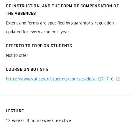
OF INSTRUCTION, AND THE FORM OF COMPENSATION OF
THE ABSENCES
Extent and forms are specified by guarantor’s regulation
updated for every academic year.
OFFERED TO FOREIGN STUDENTS
Not to offer
COURSE ON BUT SITE
https://www.vut.cz/en/students/courses/detail/271716
LECTURE
13 weeks, 3 hours/week, elective