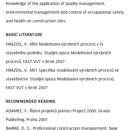
Knowledge of the application of quality management,
environmental management and control of occupational safety
and health on construction sites.
BASIC LITERATURE
HRAZDIL, V.: M05 Modelování výrobních procesů v IS
stavebního podniku. Studijní opora Modelování výrobních
procesů, FAST VUT v Brně 2007
HRAZDIL, V.: M01 Specifika modelování výrobních procesů ve
stavebnictví. Studijní opora Modelování výrobních procesů,
FAST VUT v Brně 2007
RECOMMENDED READING
ADAMEC, F.: Řízení projektů pomocí Project 2000. Grada
Publishing, Praha 2001
BARRIE, D., S.: Professional construction management. New