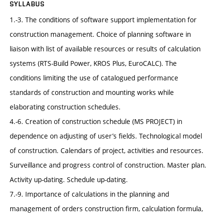
SYLLABUS
1.-3. The conditions of software support implementation for
construction management. Choice of planning software in
liaison with list of available resources or results of calculation
systems (RTS-Build Power, KROS Plus, EuroCALC). The
conditions limiting the use of catalogued performance
standards of construction and mounting works while
elaborating construction schedules.
4.-6. Creation of construction schedule (MS PROJECT) in
dependence on adjusting of user’s fields. Technological model
of construction. Calendars of project, activities and resources.
Surveillance and progress control of construction. Master plan.
Activity up-dating. Schedule up-dating.
7.-9. Importance of calculations in the planning and
management of orders construction firm, calculation formula,