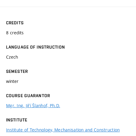
CREDITS
8 credits
LANGUAGE OF INSTRUCTION
Czech
SEMESTER
winter
COURSE GUARANTOR
Mgr. Ing. Jiří Šlanhof, Ph.D.
INSTITUTE
Institute of Technology, Mechanisation and Construction