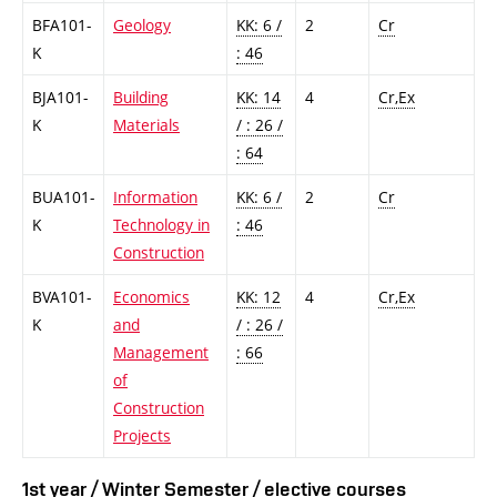
BFA101-
Geology
KK: 6 /
2
Cr
K
: 46
BJA101-
Building
KK: 14
4
Cr,Ex
K
Materials
/ : 26 /
: 64
BUA101-
Information
KK: 6 /
2
Cr
K
Technology in
: 46
Construction
BVA101-
Economics
KK: 12
4
Cr,Ex
K
and
/ : 26 /
Management
: 66
of
Construction
Projects
1st year / Winter Semester / elective courses