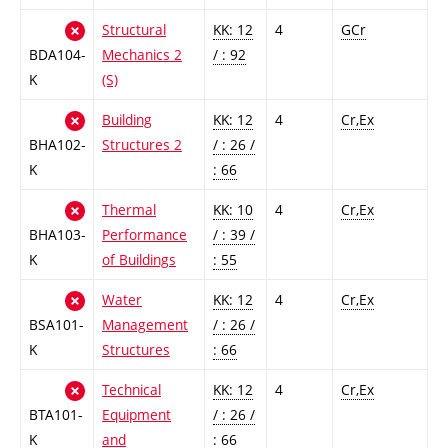
Structural
KK: 12
4
GCr
BDA104-
Mechanics 2
/ : 92
K
(S)
Building
KK: 12
4
Cr,Ex
BHA102-
Structures 2
/ : 26 /
K
: 66
Thermal
KK: 10
4
Cr,Ex
BHA103-
Performance
/ : 39 /
K
of Buildings
: 55
Water
KK: 12
4
Cr,Ex
BSA101-
Management
/ : 26 /
K
Structures
: 66
Technical
KK: 12
4
Cr,Ex
BTA101-
Equipment
/ : 26 /
K
and
: 66