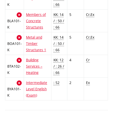
K
: 66
Members of
KK: 14
5
Cr,Ex
BLA101-
Concrete
/ : 50 /
K
Structures
: 66
Metal and
KK: 14
5
Cr,Ex
BOA101-
Timber
/ : 50 /
K
Structures 1
: 66
Building
KK: 12
4
Cr
BTA102-
Services –
/ : 26 /
K
Heating
: 66
Intermediate
: 52
2
Ex
BYA101-
Level English
K
(Exam)