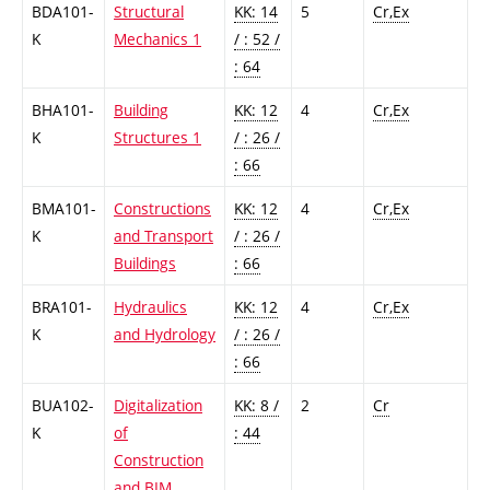
BDA101-
Structural
KK: 14
5
Cr,Ex
K
Mechanics 1
/ : 52 /
: 64
BHA101-
Building
KK: 12
4
Cr,Ex
K
Structures 1
/ : 26 /
: 66
BMA101-
Constructions
KK: 12
4
Cr,Ex
K
and Transport
/ : 26 /
Buildings
: 66
BRA101-
Hydraulics
KK: 12
4
Cr,Ex
K
and Hydrology
/ : 26 /
: 66
BUA102-
Digitalization
KK: 8 /
2
Cr
K
of
: 44
Construction
and BIM