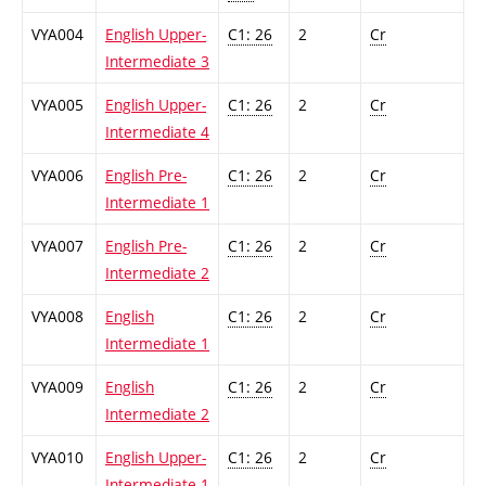
VYA004
English Upper-
C1: 26
2
Cr
Intermediate 3
VYA005
English Upper-
C1: 26
2
Cr
Intermediate 4
VYA006
English Pre-
C1: 26
2
Cr
Intermediate 1
VYA007
English Pre-
C1: 26
2
Cr
Intermediate 2
VYA008
English
C1: 26
2
Cr
Intermediate 1
VYA009
English
C1: 26
2
Cr
Intermediate 2
VYA010
English Upper-
C1: 26
2
Cr
Intermediate 1