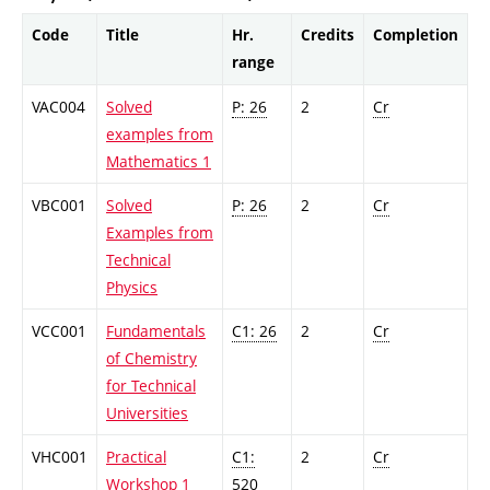
Code
Title
Hr.
Credits
Completion
range
VAC004
Solved
P: 26
2
Cr
examples from
Mathematics 1
VBC001
Solved
P: 26
2
Cr
Examples from
Technical
Physics
VCC001
Fundamentals
C1: 26
2
Cr
of Chemistry
for Technical
Universities
VHC001
Practical
C1:
2
Cr
Workshop 1
520