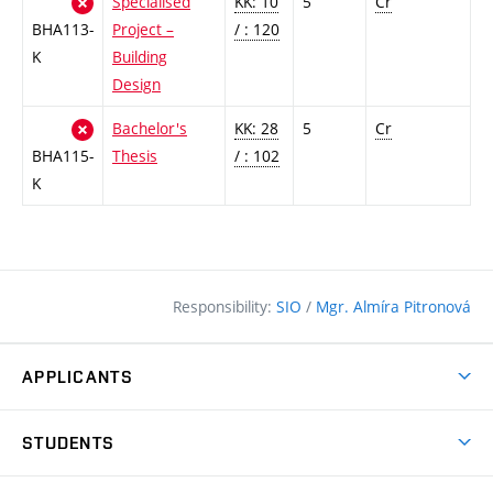
Specialised
KK: 10
5
Cr
BHA113-
Project –
/ : 120
K
Building
Design
Bachelor's
KK: 28
5
Cr
BHA115-
Thesis
/ : 102
K
Responsibility:
SIO
/
Mgr. Almíra Pitronová
APPLICANTS
Why study at the FCE?
STUDENTS
Short-term study & Training
Academic Year