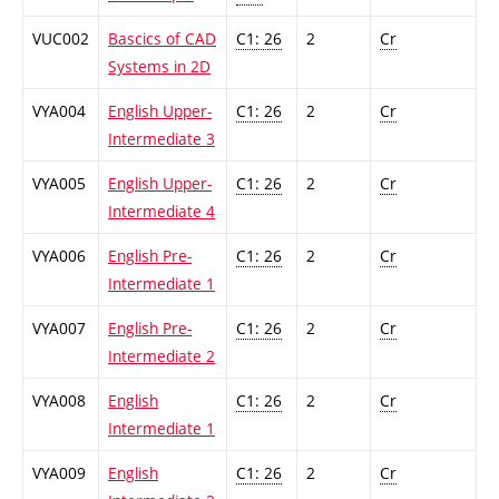
VUC002
Bascics of CAD
C1: 26
2
Cr
Systems in 2D
VYA004
English Upper-
C1: 26
2
Cr
Intermediate 3
VYA005
English Upper-
C1: 26
2
Cr
Intermediate 4
VYA006
English Pre-
C1: 26
2
Cr
Intermediate 1
VYA007
English Pre-
C1: 26
2
Cr
Intermediate 2
VYA008
English
C1: 26
2
Cr
Intermediate 1
VYA009
English
C1: 26
2
Cr