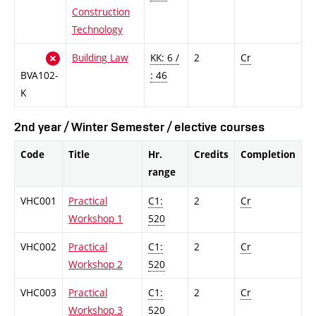
Construction
Technology
Building Law
KK: 6 /
2
Cr
BVA102-
: 46
K
2nd year / Winter Semester / elective courses
Code
Title
Hr.
Credits
Completion
range
VHC001
Practical
C1:
2
Cr
Workshop 1
520
VHC002
Practical
C1:
2
Cr
Workshop 2
520
VHC003
Practical
C1:
2
Cr
Workshop 3
520