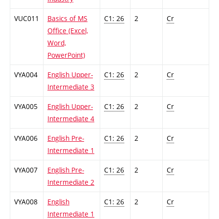
VUC011
Basics of MS
C1: 26
2
Cr
Office (Excel,
Word,
PowerPoint)
VYA004
English Upper-
C1: 26
2
Cr
Intermediate 3
VYA005
English Upper-
C1: 26
2
Cr
Intermediate 4
VYA006
English Pre-
C1: 26
2
Cr
Intermediate 1
VYA007
English Pre-
C1: 26
2
Cr
Intermediate 2
VYA008
English
C1: 26
2
Cr
Intermediate 1