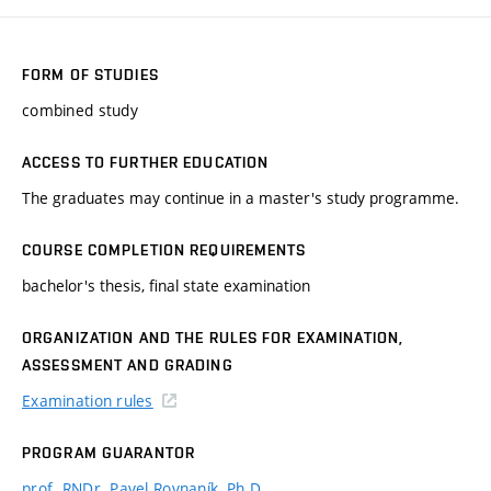
FORM OF STUDIES
combined study
ACCESS TO FURTHER EDUCATION
The graduates may continue in a master's study programme.
COURSE COMPLETION REQUIREMENTS
bachelor's thesis, final state examination
ORGANIZATION AND THE RULES FOR EXAMINATION,
ASSESSMENT AND GRADING
Examination rules
PROGRAM GUARANTOR
prof. RNDr. Pavel Rovnaník, Ph.D.