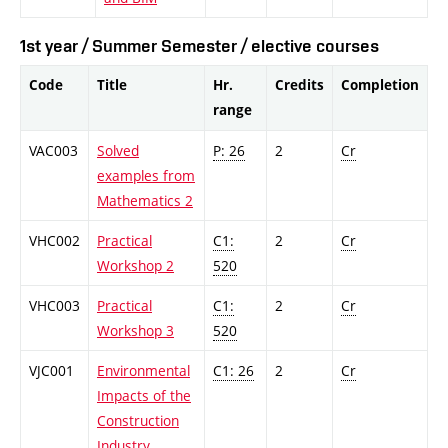
1st year / Summer Semester / elective courses
Code
Title
Hr.
Credits
Completion
range
VAC003
Solved
P: 26
2
Cr
examples from
Mathematics 2
VHC002
Practical
C1:
2
Cr
Workshop 2
520
VHC003
Practical
C1:
2
Cr
Workshop 3
520
VJC001
Environmental
C1: 26
2
Cr
Impacts of the
Construction
Industry