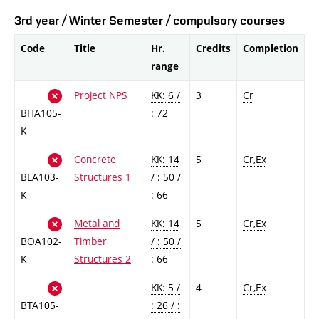
3rd year / Winter Semester / compulsory courses
Code
Title
Hr.
Credits
Completion
range
Project NPS
KK: 6 /
3
Cr
BHA105-
: 72
K
Concrete
KK: 14
5
Cr,Ex
BLA103-
Structures 1
/ : 50 /
K
: 66
Metal and
KK: 14
5
Cr,Ex
BOA102-
Timber
/ : 50 /
K
Structures 2
: 66
KK: 5 /
4
Cr,Ex
BTA105-
: 26 / :