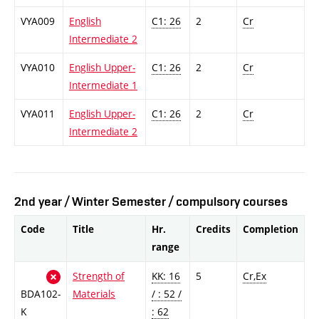
VYA009
English
C1: 26
2
Cr
Intermediate 2
VYA010
English Upper-
C1: 26
2
Cr
Intermediate 1
VYA011
English Upper-
C1: 26
2
Cr
Intermediate 2
2nd year / Winter Semester / compulsory courses
Code
Title
Hr.
Credits
Completion
range
Strength of
KK: 16
5
Cr,Ex
BDA102-
Materials
/ : 52 /
K
: 62