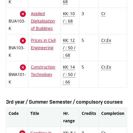
K
68
Applied
KK: 10
3
Cr
BUA103-
Digitalization
/ : 68
K
of Buildings
Prices in Civil
KK: 12
5
Cr,Ex
BVA103-
Engineering
/ : 50 /
K
: 68
Construction
KK: 14
5
Cr,Ex
BWA101-
Technology
/ : 50 /
K
: 66
3rd year / Summer Semester / compulsory courses
Code
Title
Hr.
Credits
Completion
range
Geodesy in
KK: 8 /
3
Cr