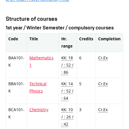
Structure of courses
1st year / Winter Semester / compulsory courses
Code
Title
Hr.
Credits
Completion
range
BAA101-
Mathematics
KK: 18
6
Cr,Ex
K
1
/ : 52 /
: 86
BBA101-
Technical
KK: 14
5
Cr,Ex
K
Physics
/ : 52 /
: 64
BCA101-
Chemistry
KK: 10
3
Cr,Ex
K
/ : 26 /
: 42