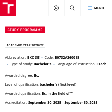
FCE
LOG
HLEDAT
MENU
BUT
ON
STUDY PROGRAMME
ACADEMIC YEAR 2026/27
Abbreviation:
Code:
BKC-SIS
B0732A260018
Type of study:
Language of instruction:
Bachelor's
Czech
Awarded degree:
Bc.
Level of qualification:
bachelor's (first level)
Awarded qualification:
Bc. in the field of ""
Accreditation:
September 30, 2025
–
September 30, 2035