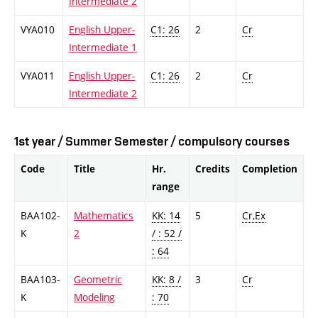
Intermediate 2
VYA010
English Upper-
C1: 26
2
Cr
Intermediate 1
VYA011
English Upper-
C1: 26
2
Cr
Intermediate 2
1st year / Summer Semester / compulsory courses
Code
Title
Hr.
Credits
Completion
range
BAA102-
Mathematics
KK: 14
5
Cr,Ex
K
2
/ : 52 /
: 64
BAA103-
Geometric
KK: 8 /
3
Cr
K
Modeling
: 70