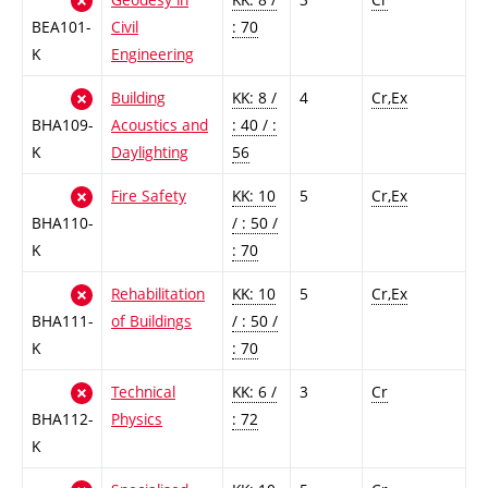
BEA101-
Civil
: 70
K
Engineering
Building
KK: 8 /
4
Cr,Ex
BHA109-
Acoustics and
: 40 / :
K
Daylighting
56
Fire Safety
KK: 10
5
Cr,Ex
BHA110-
/ : 50 /
K
: 70
Rehabilitation
KK: 10
5
Cr,Ex
BHA111-
of Buildings
/ : 50 /
K
: 70
Technical
KK: 6 /
3
Cr
BHA112-
Physics
: 72
K