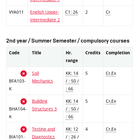
VYA011
English Upper-
C1: 26
2
Cr
Intermediate 2
2nd year / Summer Semester / compulsory courses
Code
Title
Hr.
Credits
Completion
range
Soil
KK: 14
5
Cr,Ex
BFA103-
Mechanics
/ : 50 /
K
: 66
Building
KK: 14
5
Cr,Ex
BHA104-
Structures 3
/ : 50 /
K
: 66
Testing and
KK: 12
4
Cr,Ex
BIA101-
Diagnostics
/ : 26 /