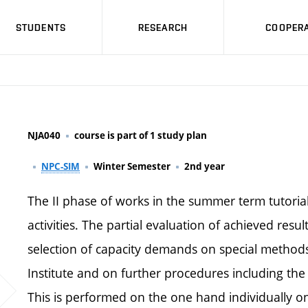
STUDENTS
RESEARCH
COOPERA
NJA040
course is part of 1 study plan
NPC-SIM
Winter Semester
2nd year
The II phase of works in the summer term tutorial
activities. The partial evaluation of achieved resu
selection of capacity demands on special methods
Institute and on further procedures including th
This is performed on the one hand individually o