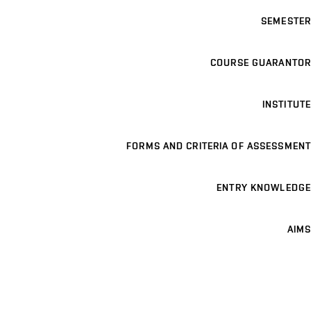
SEMESTER
COURSE GUARANTOR
INSTITUTE
FORMS AND CRITERIA OF ASSESSMENT
ENTRY KNOWLEDGE
AIMS