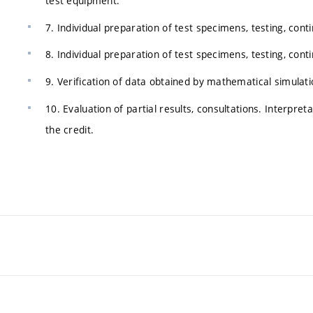
test equipment.
7. Individual preparation of test specimens, testing, cont
8. Individual preparation of test specimens, testing, cont
9. Verification of data obtained by mathematical simulatio
10. Evaluation of partial results, consultations. Interpret
the credit.