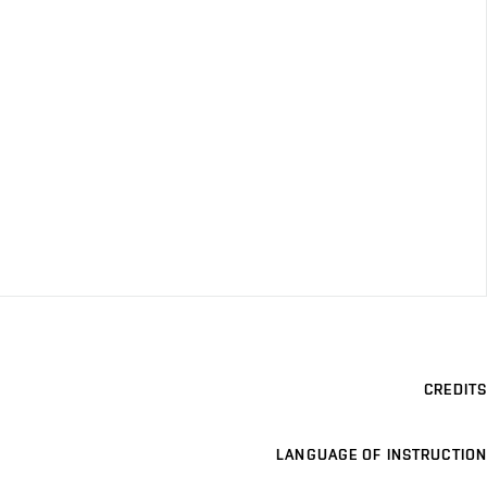
CREDITS
LANGUAGE OF INSTRUCTION