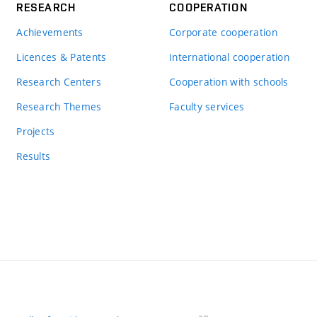
RESEARCH
COOPERATION
Achievements
Corporate cooperation
Licences & Patents
International cooperation
Research Centers
Cooperation with schools
Research Themes
Faculty services
Projects
Results