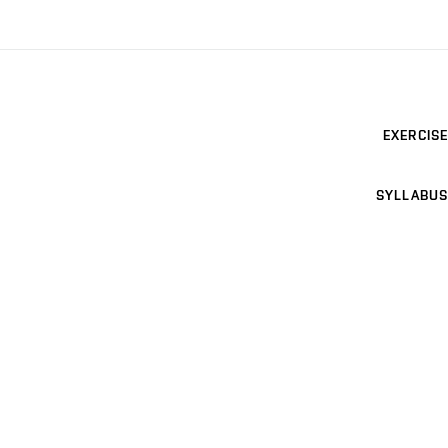
EXERCISE
SYLLABUS