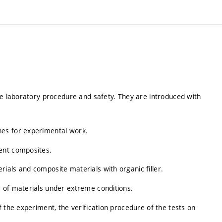
he laboratory procedure and safety. They are introduced with
es for experimental work.
ent composites.
ials and composite materials with organic filler.
 of materials under extreme conditions.
 the experiment, the verification procedure of the tests on