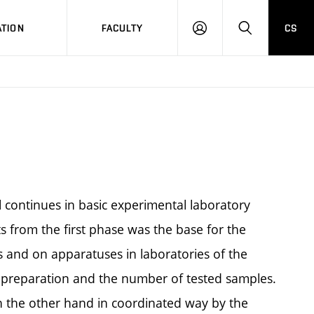
TION
FACULTY
CS
LOG
HLEDAT
ON
 continues in basic experimental laboratory
lts from the first phase was the base for the
 and on apparatuses in laboratories of the
e preparation and the number of tested samples.
n the other hand in coordinated way by the