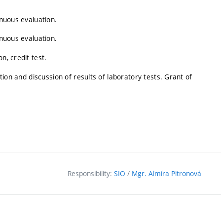
inuous evaluation.
inuous evaluation.
n, credit test.
ation and discussion of results of laboratory tests. Grant of
Responsibility:
SIO
/
Mgr. Almíra Pitronová