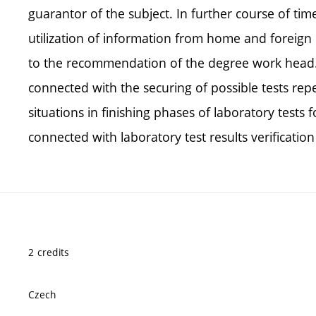
guarantor of the subject. In further course of tim
utilization of information from home and foreign 
to the recommendation of the degree work head. 
connected with the securing of possible tests repe
situations in finishing phases of laboratory tests
connected with laboratory test results verificatio
2 credits
Czech