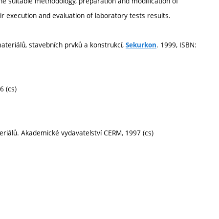
the suitable methodology, preparation and modification of
r execution and evaluation of laboratory tests results.
materiálů, stavebních prvků a konstrukcí,
. 1999, ISBN:
Sekurkon
6 (cs)
teriálů. Akademické vydavatelství CERM, 1997 (cs)