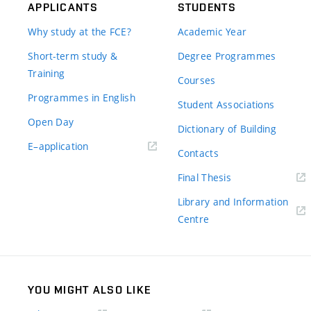
APPLICANTS
STUDENTS
Why study at the FCE?
Academic Year
Short-term study &
Degree Programmes
Training
Courses
Programmes in English
Student Associations
Open Day
Dictionary of Building
(external
E–application
Contacts
link)
(external
Final Thesis
link)
Library and Information
(external
Centre
link)
YOU MIGHT ALSO LIKE