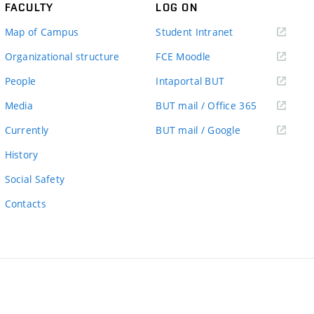
FACULTY
LOG ON
(external
Map of Campus
Student Intranet
link)
(external
Organizational structure
FCE Moodle
link)
(external
People
Intaportal BUT
link)
(external
Media
BUT mail / Office 365
link)
(external
Currently
BUT mail / Google
link)
History
Social Safety
Contacts