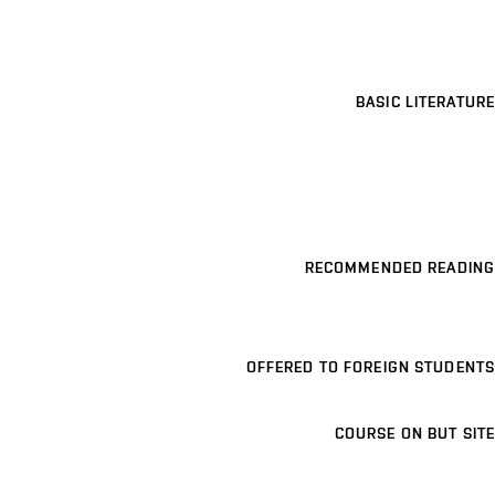
BASIC LITERATURE
RECOMMENDED READING
OFFERED TO FOREIGN STUDENTS
COURSE ON BUT SITE