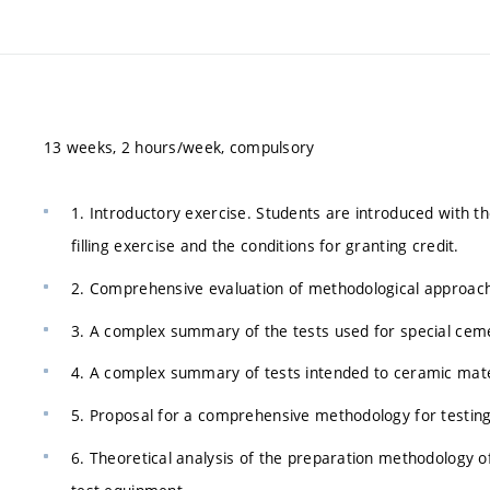
13 weeks, 2 hours/week, compulsory
1. Introductory exercise. Students are introduced with t
filling exercise and the conditions for granting credit.
2. Comprehensive evaluation of methodological approach
3. A complex summary of the tests used for special cem
4. A complex summary of tests intended to ceramic mater
5. Proposal for a comprehensive methodology for testing
6. Theoretical analysis of the preparation methodology of