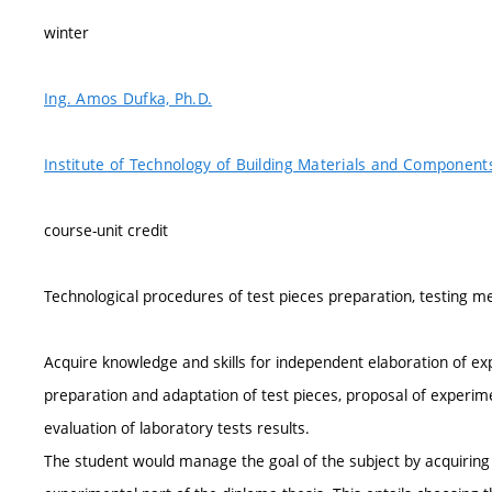
winter
Ing. Amos Dufka, Ph.D.
Institute of Technology of Building Materials and Component
course-unit credit
Technological procedures of test pieces preparation, testing m
Acquire knowledge and skills for independent elaboration of ex
preparation and adaptation of test pieces, proposal of experim
evaluation of laboratory tests results.
The student would manage the goal of the subject by acquiring 