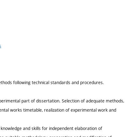
s
ethods following technical standards and procedures.
perimental part of dissertation. Selection of adequate methods,
ental works timetable, realization of experimental work and
knowledge and skills for independent elaboration of