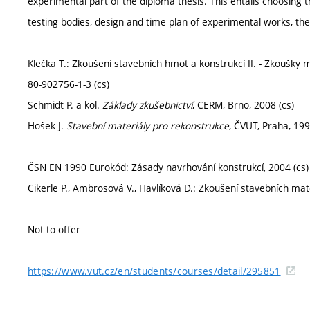
experimental part of the diploma thesis. This entails choosing 
testing bodies, design and time plan of experimental works, thei
Klečka T.: Zkoušení stavebních hmot a konstrukcí II. - Zkoušky 
80-902756-1-3 (cs)
Schmidt P. a kol.
Základy zkušebnictví
, CERM, Brno, 2008 (cs)
Hošek J.
Stavební materiály pro rekonstrukce
, ČVUT, Praha, 199
ČSN EN 1990 Eurokód: Zásady navrhování konstrukcí, 2004 (cs)
Cikerle P., Ambrosová V., Havlíková D.: Zkoušení stavebních ma
Not to offer
https://www.vut.cz/en/students/courses/detail/295851