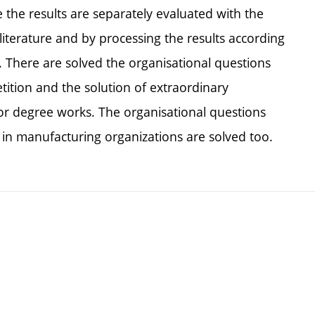
e the results are separately evaluated with the
literature and by processing the results according
There are solved the organisational questions
tition and the solution of extraordinary
 for degree works. The organisational questions
n in manufacturing organizations are solved too.