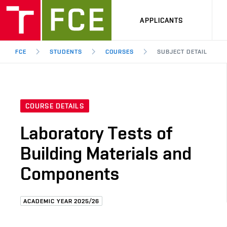
APPLICANTS
FCE
STUDENTS
COURSES
SUBJECT DETAIL
COURSE DETAILS
Laboratory Tests of
Building Materials and
Components
ACADEMIC YEAR 2025/26